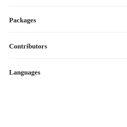
Packages
Contributors
Languages