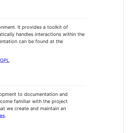
ment. It provides a toolkit of
tically handles interactions within the
ntation can be found at the
LGPL
.
elopment to documentation and
come familiar with the project
 that we create and maintain an
es
.