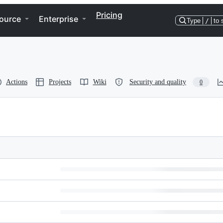
Pricing
ource
Enterprise
Type
/
to 
Actions
Projects
Wiki
Security and quality
0