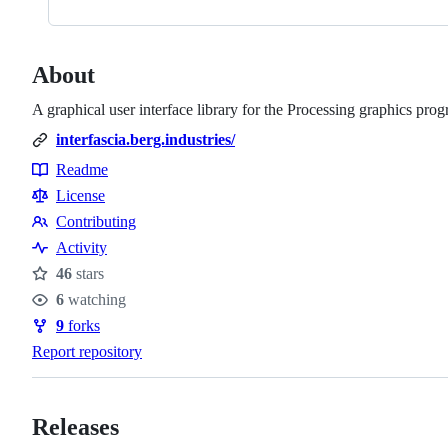
About
A graphical user interface library for the Processing graphics p
interfascia.berg.industries/
Readme
Resources
License
Contributing
Contributing
Activity
46
stars
Stars
6
watching
Watchers
9
forks
Forks
Report repository
Releases