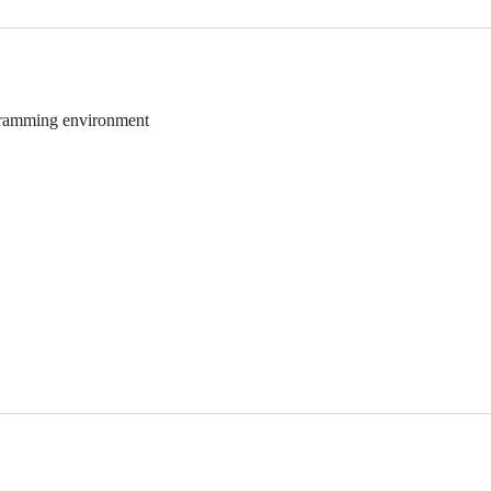
rogramming environment