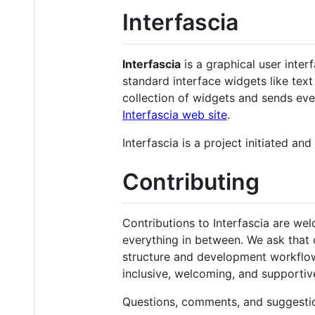
Interfascia
Interfascia
is a graphical user interf
standard interface widgets like text 
collection of widgets and sends ev
Interfascia web site
.
Interfascia is a project initiated a
Contributing
Contributions to Interfascia are w
everything in between. We ask that 
structure and development workflow. I
inclusive, welcoming, and supporti
Questions, comments, and suggesti