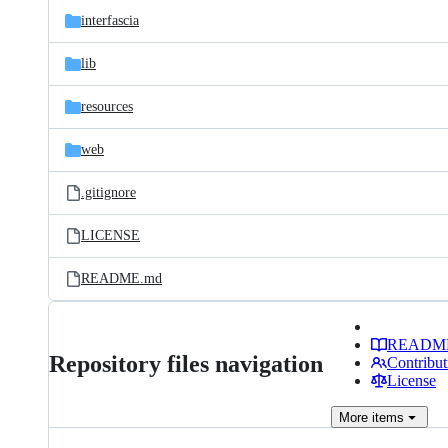
interfascia
lib
resources
web
.gitignore
LICENSE
README.md
READM
Repository files navigation
Contribut
License
More
items