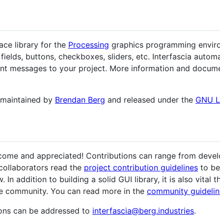
ace library for the
Processing
graphics programming environ
fields, buttons, checkboxes, sliders, etc. Interfascia automa
ent messages to your project. More information and docume
nd maintained by
Brendan Berg
and released under the
GNU 
elcome and appreciated! Contributions can range from dev
collaborators read the
project contribution guidelines
to be
n addition to building a solid GUI library, it is also vital
ve community. You can read more in the
community guidelin
ons can be addressed to
interfascia@berg.industries
.