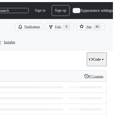
Appearance settings
Sign in
Sign up
search
Notifications
Fork
9
Star
46
Insights
Code
97 Commits
History