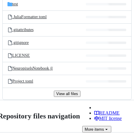
test
.JuliaFormatter.toml
.gitattributes
.gitignore
LICENSE
NeuropixelsNotebook.jl
Project.toml
View all files
README
Repository files navigation
MIT license
More
items