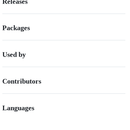
Releases
Packages
Used by
Contributors
Languages