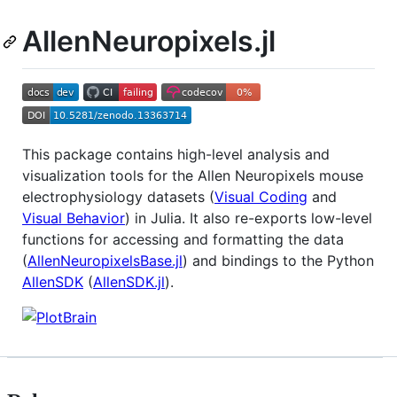
AllenNeuropixels.jl
This package contains high-level analysis and
visualization tools for the Allen Neuropixels mouse
electrophysiology datasets (
Visual Coding
and
Visual Behavior
) in Julia. It also re-exports low-level
functions for accessing and formatting the data
(
AllenNeuropixelsBase.jl
) and bindings to the Python
AllenSDK
(
AllenSDK.jl
).