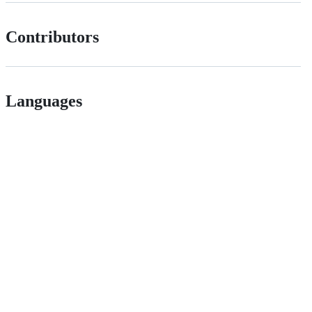
Contributors
Languages