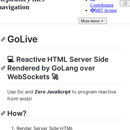
Contributing
navigation
MIT license
More
items
GoLive
💻 Reactive HTML Server Side
Rendered by GoLang over
WebSockets 🚀
Use Go and
Zero JavaScript
to program reactive
front-ends!
How?
Render Server Side HTML