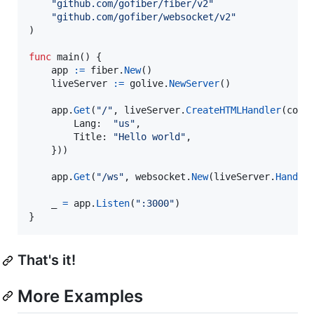
"github.com/gofiber/fiber/v2"
"github.com/gofiber/websocket/v2"
)

func
main
() {

app
:=
fiber
.
New
()

liveServer
:=
golive
.
NewServer
()

app
.
Get
(
"/"
, 
liveServer
.
CreateHTMLHandler
(
comp
Lang
:  
"us"
,

Title
: 
"Hello world"
,

	}))

app
.
Get
(
"/ws"
, 
websocket
.
New
(
liveServer
.
Handle
_
=
app
.
Listen
(
":3000"
)

}
That's it!
More Examples