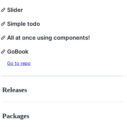
Slider
Simple todo
All at once using components!
GoBook
Go to repo
Releases
Packages