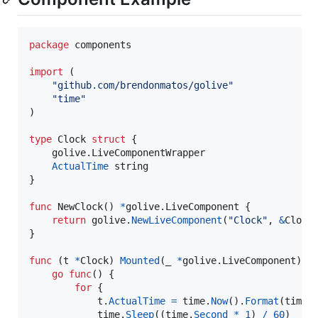
package
 components 

import
 (

"github.com/brendonmatos/golive"
"time"
)

type
Clock
struct
 {

	golive.
LiveComponentWrapper
ActualTime
string
}

func
NewClock
() 
*
golive.
LiveComponent
 {

return
golive
.
NewLiveComponent
(
"Clock"
, 
&
Clock
{
}

func
 (
t
*
Clock
) 
Mounted
(
_
*
golive.
LiveComponent
) {

go
func
() {

for
 {

t
.
ActualTime
=
time
.
Now
().
Format
(
time
.
time
.
Sleep
((
time
.
Second
*
1
) 
/
60
)
