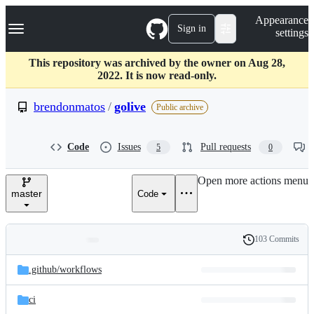
S
Navigation Menu
Appearance
k
Sign in
settings
i
p
t
This repository was archived by the owner on Aug 28,
o
2022. It is now read-only.
c
o
brendonmatos
/
golive
Public archive
n
t
e
Code
Issues
Pull requests
5
0
n
t
Open more actions menu
master
Code
103 Commits
Folders
History
Latest
and
.github/
workflows
commit
files
ci