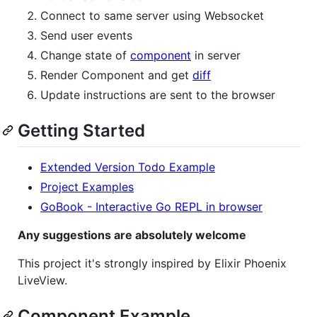
Connect to same server using Websocket
Send user events
Change state of
component
in server
Render Component and get
diff
Update instructions are sent to the browser
Getting Started
Extended Version Todo Example
Project Examples
GoBook - Interactive Go REPL in browser
Any suggestions are absolutely welcome
This project it's strongly inspired by Elixir Phoenix
LiveView.
Component Example