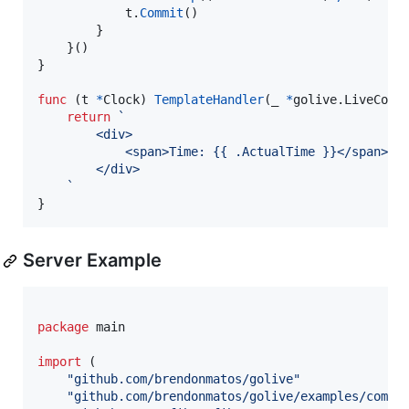
t
.
Commit
()

		}

	}()

}

func
 (
t
*
Clock
) 
TemplateHandler
(
_
*
golive.
LiveComp
return
`
		<div>
			<span>Time: {{ .ActualTime }}</span>
		</div>
	`
}
Server Example
package
 main

import
 (

"github.com/brendonmatos/golive"
"github.com/brendonmatos/golive/examples/compo