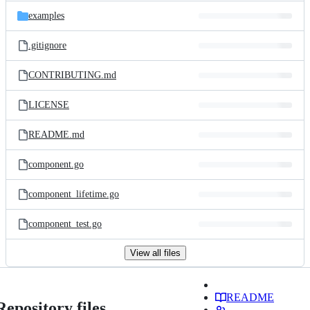
examples
.gitignore
CONTRIBUTING.md
LICENSE
README.md
component.go
component_lifetime.go
component_test.go
View all files
README
Repository files