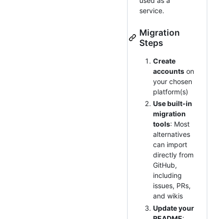
used as a
service.
Migration
Steps
Create
accounts
on
your chosen
platform(s)
Use built-in
migration
tools
: Most
alternatives
can import
directly from
GitHub,
including
issues, PRs,
and wikis
Update your
README
: