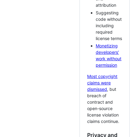
attribution
Suggesting
code without
including
required
license terms
Monetizing
developers'
work without
permission
Most copyright
claims were
dismissed
, but
breach of
contract and
open-source
license violation
claims continue.
Privacy and