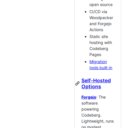
open source
CI/CD via
Woodpecker
and Forgejo
Actions
Static site
hosting with
Codeberg
Pages
Migration
tools built-in
Self-Hosted
Options
Forgejo
: The
software
powering
Codeberg.
Lightweight, runs
on modest