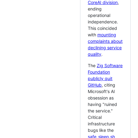
CoreAI division
,
ending
operational
independence.
This coincided
with
mounting
complaints about
declining service
quality
.
The
Zig Software
Foundation
publicly quit
GitHub
, citing
Microsoft's AI
obsession as
having "ruined
the service."
Critical
infrastructure
bugs like the
safe_sleep.sh