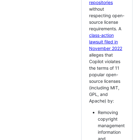
repositories
without
respecting open-
source license
requirements. A
class-action
lawsuit filed in
November 2022
alleges that
Copilot violates
the terms of 11
popular open-
source licenses
(including MIT,
GPL, and
Apache) by:
Removing
copyright
management
information
and