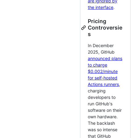
are ignored by
the interface
.
Pricing
Controversie
s
In December
2025, GitHub
announced plans
to charge
$0.002/minute
for self-hosted
Actions runners
,
charging
developers to
run GitHub's
software on their
own hardware.
The backlash
was so intense
that GitHub