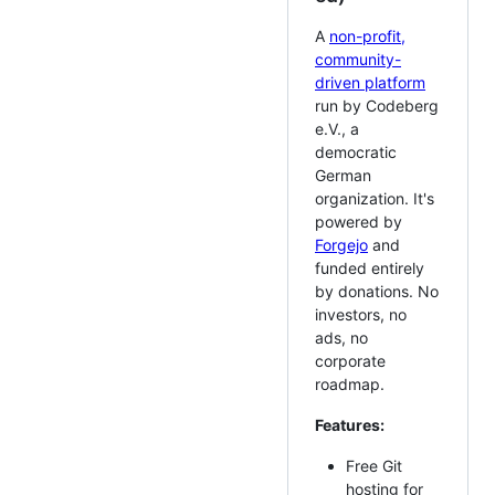
A
non-profit,
community-
driven platform
run by Codeberg
e.V., a
democratic
German
organization. It's
powered by
Forgejo
and
funded entirely
by donations. No
investors, no
ads, no
corporate
roadmap.
Features:
Free Git
hosting for