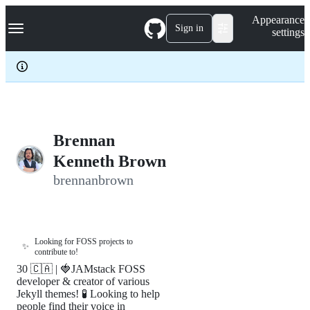
S
Navigation Menu
Appearance
k
Sign in
settings
i
p
t
o
c
o
n
t
e
Brennan
n
Kenneth Brown
t
brennanbrown
Looking for FOSS projects to
✨
contribute to!
30 🇨🇦 | 🍓JAMstack FOSS
developer & creator of various
Jekyll themes! 🧪 Looking to help
people find their voice in