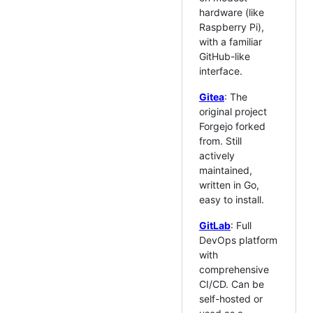
hardware (like
Raspberry Pi),
with a familiar
GitHub-like
interface.
Gitea
: The
original project
Forgejo forked
from. Still
actively
maintained,
written in Go,
easy to install.
GitLab
: Full
DevOps platform
with
comprehensive
CI/CD. Can be
self-hosted or