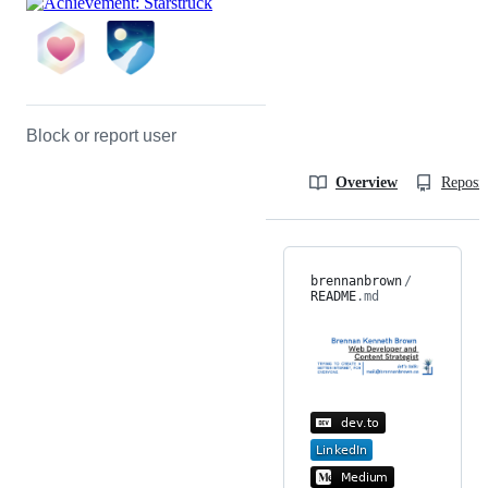
Block or report user
Overview
Reposit
brennanbrown
/
README
.md