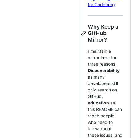
for Codeberg
Why Keep a
GitHub
Mirror?
I maintain a
mirror here for
three reasons.
Discoverability
,
as many
developers still
only search on
GitHub,
education
as
this README can
reach people
who need to
know about
these issues, and