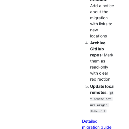
Add a notice
about the
migration
with links to
new
locations
Archive
GitHub
repos
: Mark
them as
read-only
with clear
redirection
Update local
remotes
:
gi
t remote set-
url origin 
<new-url>
Detailed
migration guide