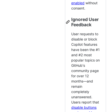
enabled
without
consent.
Ignored User
Feedback
User requests to
disable or block
Copilot features
have been the #1
and #2 most
popular topics on
GitHub's
community page
for over 12
months—and
remain
completely
unanswered.
Users report that
disable buttons