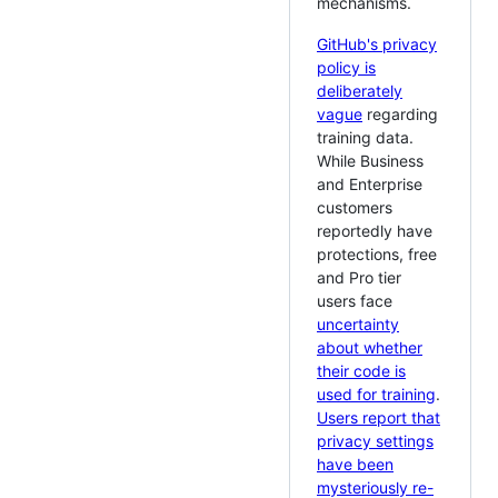
mechanisms.
GitHub's privacy
policy is
deliberately
vague
regarding
training data.
While Business
and Enterprise
customers
reportedly have
protections, free
and Pro tier
users face
uncertainty
about whether
their code is
used for training
.
Users report that
privacy settings
have been
mysteriously re-