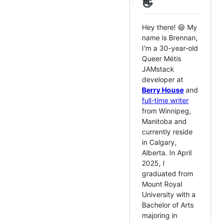
👋
Hey there! 😄 My
name is Brennan,
I'm a 30-year-old
Queer Métis
JAMstack
developer at
Berry House
and
full-time writer
from Winnipeg,
Manitoba and
currently reside
in Calgary,
Alberta. In April
2025, I
graduated from
Mount Royal
University with a
Bachelor of Arts
majoring in