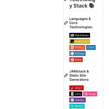
y Stack 📚
Languages &
Core
Technologies:
JAMstack &
Static Site
Generators: