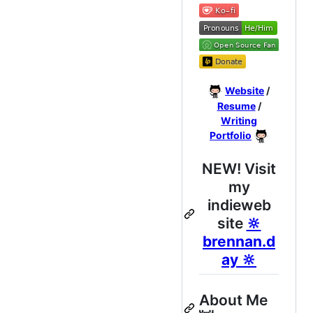
Website
/
Resume
/
Writing
Portfolio
NEW! Visit
my
indieweb
site
🔆
brennan.d
ay 🔆
About Me