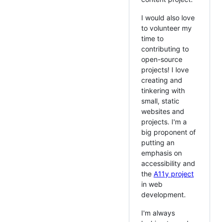
I would also love
to volunteer my
time to
contributing to
open-source
projects! I love
creating and
tinkering with
small, static
websites and
projects. I'm a
big proponent of
putting an
emphasis on
accessibility and
the
A11y project
in web
development.
I'm always