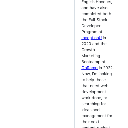
English Honours,
and have also
completed both
the Full-Stack
Developer
Program at
InceptionU
in
2020 and the
Growth
Marketing
Bootcamp at
OnRamp
in 2022.
Now, I'm looking
to help those
that need web
development
work done, or
searching for
ideas and
management for
their next
content project.