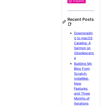
Recent Posts
📑
Downgradin
g to macOS
Catalina: A
Sermon on
Obsolescenc
e
Building My
Blog From
Scratch:
IndieWeb,
New
Features,
and Three
Months of
Iterations