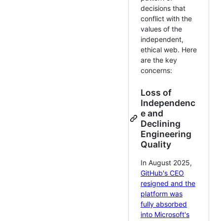
decisions that
conflict with the
values of the
independent,
ethical web. Here
are the key
concerns:
Loss of
Independenc
e and
Declining
Engineering
Quality
In August 2025,
GitHub's CEO
resigned and the
platform was
fully absorbed
into Microsoft's