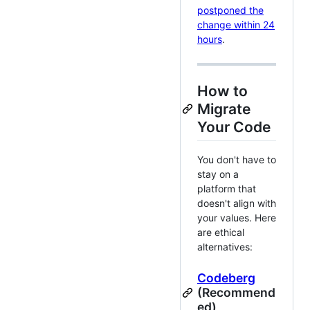
postponed the
change within 24
hours
.
How to
Migrate
Your Code
You don't have to
stay on a
platform that
doesn't align with
your values. Here
are ethical
alternatives:
Codeberg
(Recommend
ed)