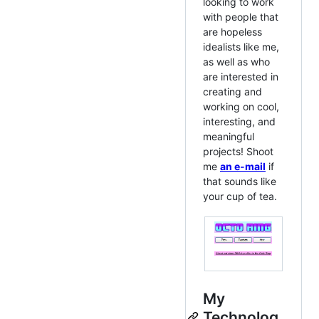
looking to work
with people that
are hopeless
idealists like me,
as well as who
are interested in
creating and
working on cool,
interesting, and
meaningful
projects! Shoot
me
an e-mail
if
that sounds like
your cup of tea.
My
Technolog