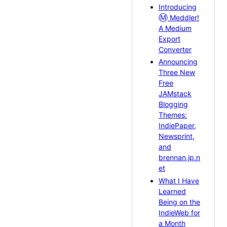
Introducing
Ⓜ️
Meddler!
A Medium
Export
Converter
Announcing
Three New
Free
JAMstack
Blogging
Themes:
IndiePaper,
Newsprint,
and
brennan.jp.n
et
What I Have
Learned
Being on the
IndieWeb for
a Month