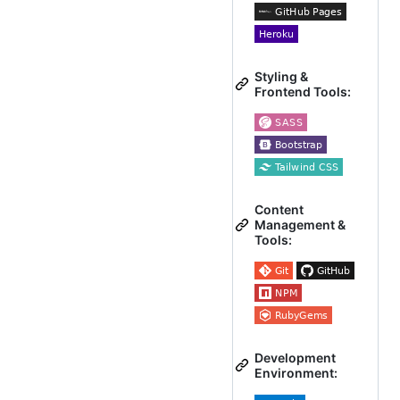
Styling &
Frontend Tools:
Content
Management &
Tools:
Development
Environment: