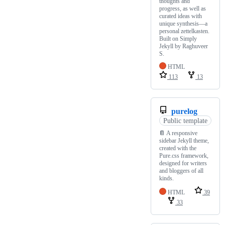
thoughts and
progress, as well as
curated ideas with
unique synthesis—a
personal zettelkasten.
Built on Simply
Jekyll by Raghuveer
S.
HTML
113
13
purelog
Public template
📔 A responsive
sidebar Jekyll theme,
created with the
Pure.css framework,
designed for writers
and bloggers of all
kinds.
HTML
39
33