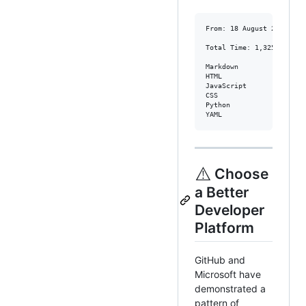
From: 18 August 2017 - To
Total Time: 1,325 hrs 17 
Markdown                
HTML                    
JavaScript              
CSS                     
Python                  
YAML                    
⚠️
Choose
a Better
Developer
Platform
GitHub and
Microsoft have
demonstrated a
pattern of