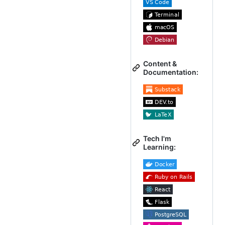
Content &
Documentation:
Tech I'm
Learning: