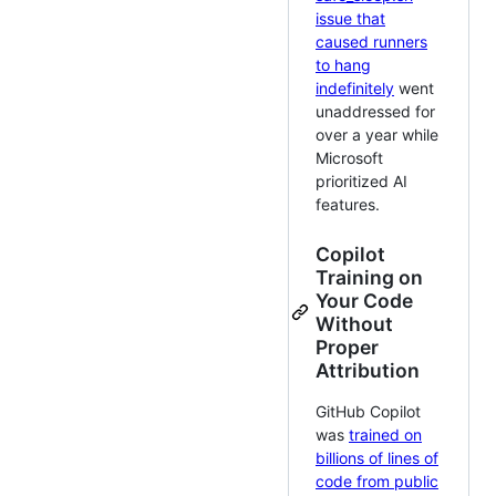
issue that
caused runners
to hang
indefinitely
went
unaddressed for
over a year while
Microsoft
prioritized AI
features.
Copilot
Training on
Your Code
Without
Proper
Attribution
GitHub Copilot
was
trained on
billions of lines of
code from public