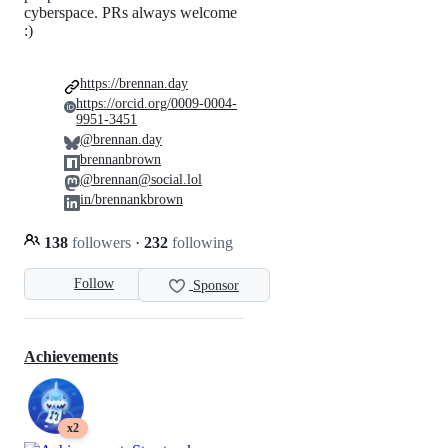
cyberspace. PRs always welcome
:)
https://brennan.day
https://orcid.org/0009-0004-
9951-3451
@brennan.day
brennanbrown
@brennan@social.lol
in/brennankbrown
138
followers
·
232
following
Follow
Sponsor
Achievements
x2