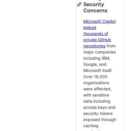
Security
Concerns
Microsoft Copilot
leaked
thousands of
private GitHub
repositories
from
major companies
including IBM,
Google, and
Microsoft itself.
Over 16,000
organizations
were affected,
with sensitive
data including
access keys and
security tokens
exposed through
caching