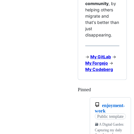
community
, by
helping others
migrate and
that's better than
just
disappearing.
→
My GitLab
→
My Forgejo
→
My Codeberg
Pinned
Loading
enjoyment-
work
Public template
🗃️ A Digital Garden:
Capturing my daily