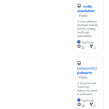
svelte-
standalone
Public
A cross-platform,
developer-friendly
tool for creating
JavaScript
embeddables.
TypeScript
81
2
palmaresHQ/
palmares
Public
A Javascript and
Typescript
framework aimed
at unification.
TypeScript
56
5