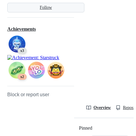
Follow
Achievements
x3
x2
Block or report user
Overview
Reposit
Pinned
Loading