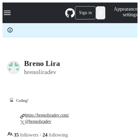
S
Navigation Menu
Appearance
k
Sign in
settings
i
p
t
o
c
o
n
t
e
Breno Lira
n
brenoliradev
t
💻
Coding!
https://brenoliradev.com/
@brenoliradev
35
followers
·
24
following