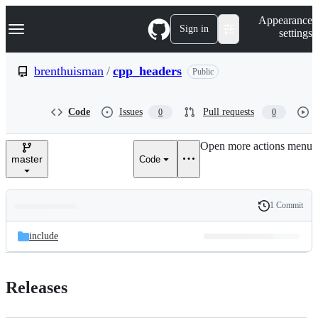
S
Navigation Menu
Appearance
k
Sign in
settings
i
p
t
brenthuisman
/
cpp_headers
Public
o
c
o
Code
Issues
Pull requests
0
0
n
t
e
Open more actions menu
n
master
Code
t
1 Commit
Folders
History
Latest
and
include
commit
files
Releases