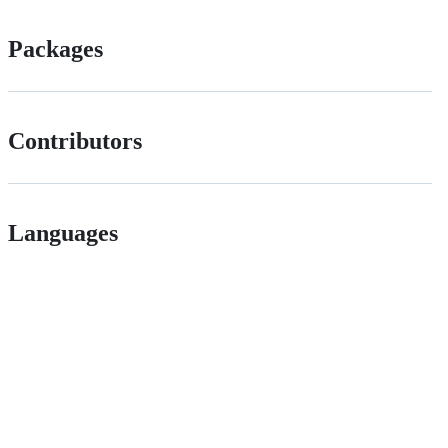
Packages
Contributors
Languages