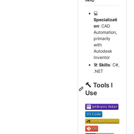
💻
Specializati
on
: CAD
Automation,
primarily
with
Autodesk
Inventor
🛠️
Skills
: C#,
.NET
🔨 Tools I
Use