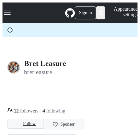
S
Navigation Menu
Appearance
k
Sign in
settings
i
p
t
o
c
o
n
t
e
Bret Leasure
n
bretleasure
t
12
followers
·
4
following
Follow
Sponsor