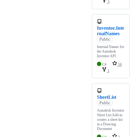
5
Inventor.Inte
rnalNames
Public
Internal Names for
the Autodesk
Inventor API
C#
16
1
SheetList
Public
Autodesk Inventor
Sheet List Add-in
creates a sheet list
in a Drawing
Document