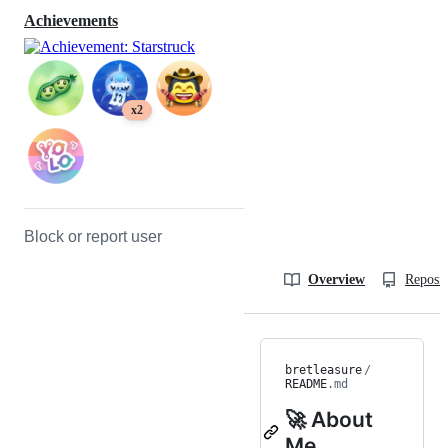
Achievements
x2
Block or report user
Overview
Reposit
bretleasure
/
README
.md
🚀 About
Me