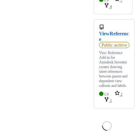
C#
7
4
ViewReferenc
e
Public archive
View Reference
Add-in for
Autodesk Inventor
creates drawing
sheet references
between parent and
dependent view
callouts and labels.
C#
2
1