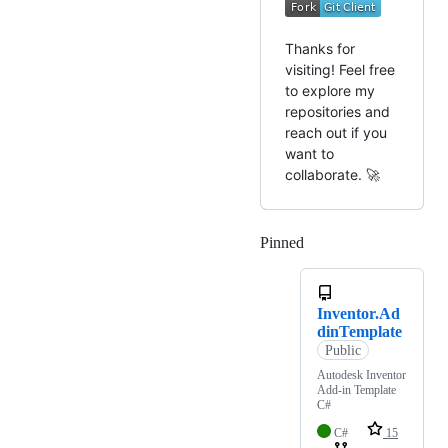
Thanks for
visiting! Feel free
to explore my
repositories and
reach out if you
want to
collaborate. 🚀
Pinned
Loading
Inventor.Ad
dinTemplate
Public
Autodesk Inventor
Add-in Template
C#
C#
15