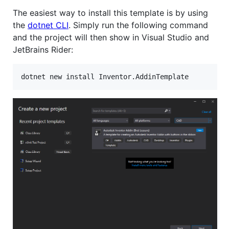
The easiest way to install this template is by using
the
dotnet CLI
. Simply run the following command
and the project will then show in Visual Studio and
JetBrains Rider:
dotnet new install Inventor.AddinTemplate