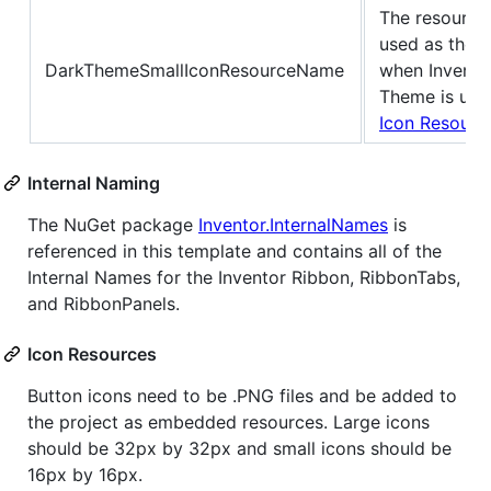
The resource
used as the S
DarkThemeSmallIconResourceName
when Invento
Theme is use
Icon Resourc
Internal Naming
The NuGet package
Inventor.InternalNames
is
referenced in this template and contains all of the
Internal Names for the Inventor Ribbon, RibbonTabs,
and RibbonPanels.
Icon Resources
Button icons need to be .PNG files and be added to
the project as embedded resources. Large icons
should be 32px by 32px and small icons should be
16px by 16px.