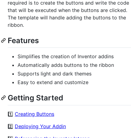
required is to create the buttons and write the code
that will be executed when the buttons are clicked.
The template will handle adding the buttons to the
ribbon.
Features
Simplifies the creation of Inventor addins
Automatically adds buttons to the ribbon
Supports light and dark themes
Easy to extend and customize
Getting Started
1️⃣
Creating Buttons
2️⃣
Deploying Your Addin