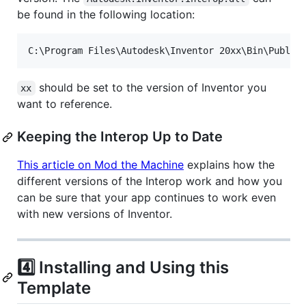
be found in the following location:
should be set to the version of Inventor you
xx
want to reference.
Keeping the Interop Up to Date
This article on Mod the Machine
explains how the
different versions of the Interop work and how you
can be sure that your app continues to work even
with new versions of Inventor.
4️⃣ Installing and Using this
Template