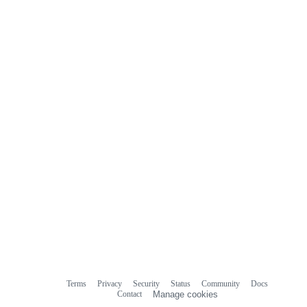
Terms
Privacy
Security
Status
Community
Docs
Footer
Footer
Contact
Manage cookies
navigation
Do not share my personal information