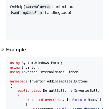
OnHelp(
context, out
NameValueMap
handlingcode)
HandlingCodeEnum
Example
using
System
.
Windows
.
Forms
;
using
Inventor
;
using
Inventor
.
InternalNames
.
Ribbon
;
namespace
Inventor
.
AddinTemplate
.
Buttons
{
public
class
DefaultButton
:
InventorButton
{
protected
override
void
Execute
(
NameValueM
{
MessageBox
.
Show
(
$
"Current document nam