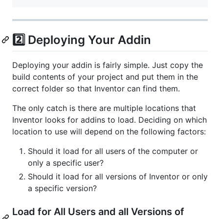
2️⃣ Deploying Your Addin
Deploying your addin is fairly simple. Just copy the
build contents of your project and put them in the
correct folder so that Inventor can find them.
The only catch is there are multiple locations that
Inventor looks for addins to load. Deciding on which
location to use will depend on the following factors:
Should it load for all users of the computer or
only a specific user?
Should it load for all versions of Inventor or only
a specific version?
Load for All Users and all Versions of