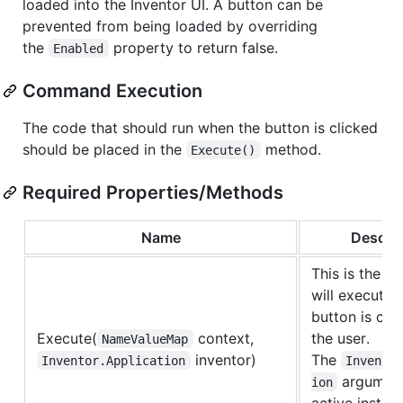
loaded into the Inventor UI. A button can be
prevented from being loaded by overriding
the
property to return false.
Enabled
Command Execution
The code that should run when the button is clicked
should be placed in the
method.
Execute()
Required Properties/Methods
Name
Descrip
This is the c
will execute 
button is cli
Execute(
context,
the user.
NameValueMap
inventor)
The
Inventor.Application
Invento
argument
ion
active instan