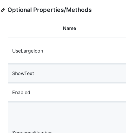
Optional Properties/Methods
Name
UseLargeIcon
ShowText
Enabled
SequenceNumber