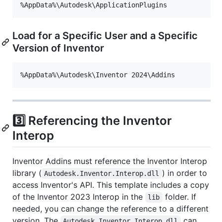
Load for a Specific User and a Specific
Version of Inventor
3️⃣ Referencing the Inventor
Interop
Inventor Addins must reference the Inventor Interop
library (
) in order to
Autodesk.Inventor.Interop.dll
access Inventor's API. This template includes a copy
of the Inventor 2023 Interop in the
folder. If
lib
needed, you can change the reference to a different
version. The
can
Autodesk.Inventor.Interop.dll