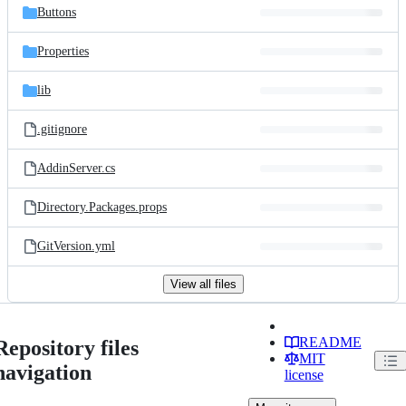
Buttons
Properties
lib
.gitignore
AddinServer.cs
Directory.Packages.props
GitVersion.yml
View all files
README
Repository files
MIT
navigation
license