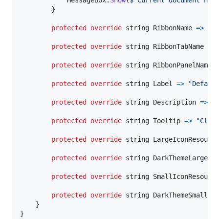
}
protected
override
string
RibbonName
=>
In
protected
override
string
RibbonTabName
=>
protected
override
string
RibbonPanelName
protected
override
string
Label
=>
"Defaul
protected
override
string
Description
=>
"
protected
override
string
Tooltip
=>
"Clic
protected
override
string
LargeIconResourc
protected
override
string
DarkThemeLargeIc
protected
override
string
SmallIconResourc
protected
override
string
DarkThemeSmallIc
}
}