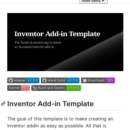
More
items
Inventor Add-in Template
The goal of this template is to make creating an
Inventor addin as easy as possible. All that is