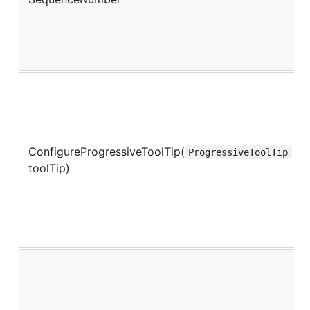
ConfigureProgressiveToolTip(
ProgressiveToolTip
toolTip)