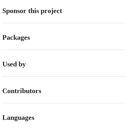
Sponsor this project
Packages
Used by
Contributors
Languages