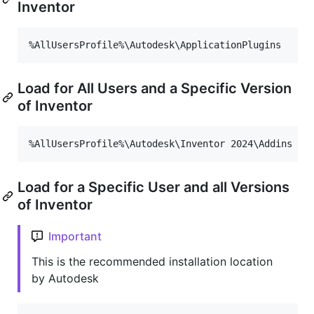
Inventor
Load for All Users and a Specific Version
of Inventor
Load for a Specific User and all Versions
of Inventor
Important
This is the recommended installation location
by Autodesk