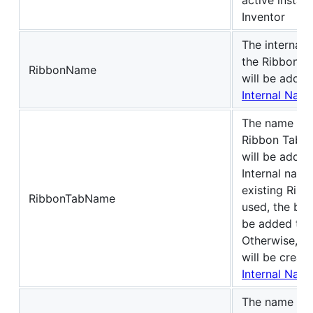
Inventor
The internal 
the Ribbon t
RibbonName
will be added
Internal Nam
The name of 
Ribbon Tab t
will be added 
Internal name
existing Ribb
RibbonTabName
used, the but
be added to 
Otherwise, a
will be creat
Internal Nam
The name of 