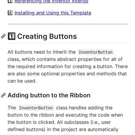
3️⃣
Referencing the Inventor Interop
4️⃣
Installing and Using this Template
1️⃣ Creating Buttons
All buttons need to inherit the
InventorButton
class, which contains abstract properties for all of
the required information for creating a button. There
are also some optional properties and methods that
can be used.
Adding button to the Ribbon
The
class handles adding the
InventorButton
button to the ribbon and executing the code when
the button is clicked. All subclasses (i.e., user
defined buttons) in the project are automatically