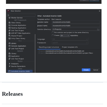
Releases