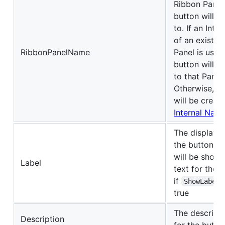
Ribbon Panel
button will 
to. If an Inte
of an existin
RibbonPanelName
Panel is used
button will 
to that Panel.
Otherwise, a
will be creat
Internal Nam
The display 
the button. T
will be shown
Label
text for the 
if
ShowLabel
true
The descripti
Description
for the butto