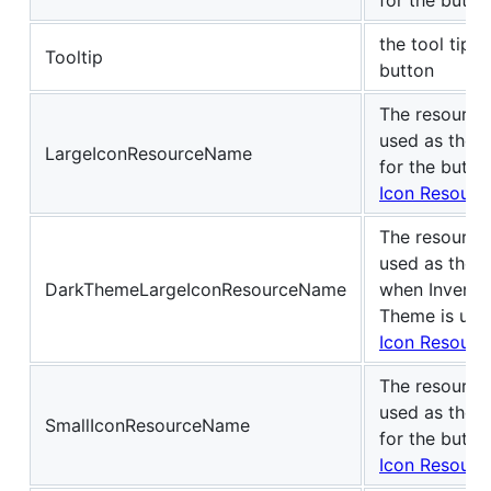
the tool tip t
Tooltip
button
The resource
used as the L
LargeIconResourceName
for the butto
Icon Resourc
The resource
used as the L
DarkThemeLargeIconResourceName
when Invento
Theme is use
Icon Resourc
The resource
used as the S
SmallIconResourceName
for the butto
Icon Resourc