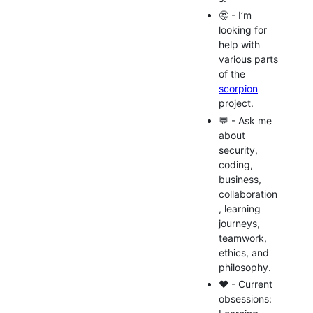
🤔 - I’m
looking for
help with
various parts
of the
scorpion
project.
💬 - Ask me
about
security,
coding,
business,
collaboration
, learning
journeys,
teamwork,
ethics, and
philosophy.
❤️ - Current
obsessions: