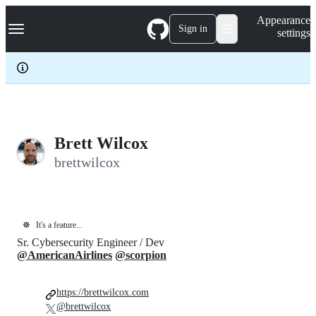
S
Navigation Menu
Appearance
k
Sign in
settings
i
p
t
o
c
o
n
t
e
Brett Wilcox
n
brettwilcox
t
☸️
It's a feature...
Sr. Cybersecurity Engineer / Dev
@AmericanAirlines
@scorpion
https://brettwilcox.com
@brettwilcox