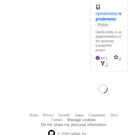
openlemmy/
o
penlemmy
Public
OpenLemmy is an
implementation of
the upstream
LemmyNet
project.
HCL
6
2
Terms
Privacy
Security
Status
Community
Docs
Footer
Footer
Contact
Manage cookies
navigation
Do not share my personal information
© 2026 GitHub, Inc.