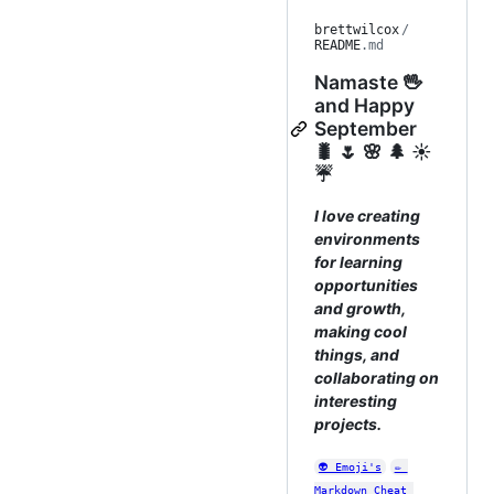
brettwilcox
/
README
.md
Namaste 🖖
and Happy
September
🐛 🌷 🌸 🌲 ☀️
☔
I love creating
environments
for learning
opportunities
and growth,
making cool
things, and
collaborating on
interesting
projects.
👽 Emoji's
✏️ 
Markdown Cheat 