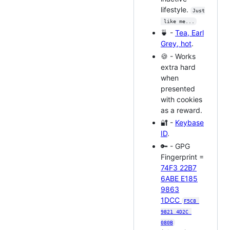
lifestyle.
Just
 like me...
🍵 -
Tea, Earl
Grey, hot
.
🍪 - Works
extra hard
when
presented
with cookies
as a reward.
🔐 -
Keybase
ID
.
🔑 - GPG
Fingerprint =
74F3 22B7
6ABE E185
9863
1DCC
F5C8 
9821 4D2C 
080B