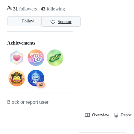
31
followers
·
43
following
Follow
Sponsor
Achievements
x2
Block or report user
Overview
Reposit