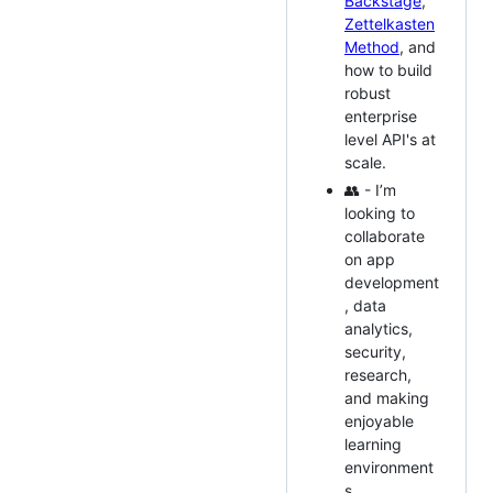
Backstage
,
Zettelkasten
Method
, and
how to build
robust
enterprise
level API's at
scale.
👥 - I’m
looking to
collaborate
on app
development
, data
analytics,
security,
research,
and making
enjoyable
learning
environment
s.