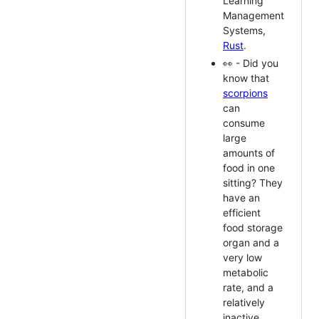
Learning
Management
Systems,
Rust
.
👀 - Did you
know that
scorpions
can
consume
large
amounts of
food in one
sitting? They
have an
efficient
food storage
organ and a
very low
metabolic
rate, and a
relatively
inactive