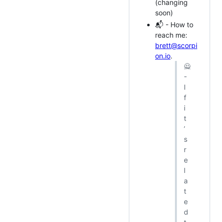
(changing
soon)
📬 - How to
reach me:
brett@scorpi
on.io
.
🙅
-
I
f
i
t
’
s
r
e
l
a
t
e
d