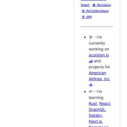
Sheet
📙 Markdown
📗 MultiMarkdown
📕 GFM
🔭 - I’m
currently
working on
scorpion.io
🦂
and
projects for
American
Airlines, Inc
✈️
.
🌱 - I’m
learning
Rust
,
React
,
GraphQL
,
Gatsby
,
Next.js
,