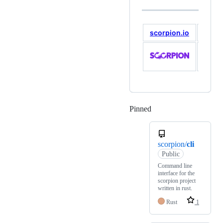
scorpion.io
jobs
Pinned
Loading
scorpion/
cli
Public
Command line
interface for the
scorpion project
written in rust.
Rust
1