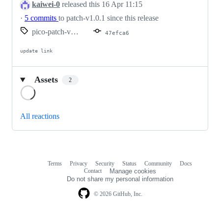
kaiwei-0
released this
16 Apr 11:15
·
5 commits
to patch-v1.0.1 since this release
pico-patch-v1.0.1-bn-v0.6.0
47efca6
update link
Assets
2
Loading
All reactions
Terms
Privacy
Security
Status
Community
Docs
Footer
Footer
Contact
Manage cookies
navigation
Do not share my personal information
© 2026 GitHub, Inc.