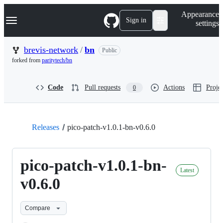
S
Navigation Menu
Appearance
k
Sign in
settings
i
p
t
brevis-network
/
bn
Public
o
forked from
paritytech/bn
c
o
n
Code
Pull requests
Actions
Projec
0
t
e
n
t
Releases
pico-patch-v1.0.1-bn-v0.6.0
pico-patch-v1.0.1-bn-
Latest
v0.6.0
Compare