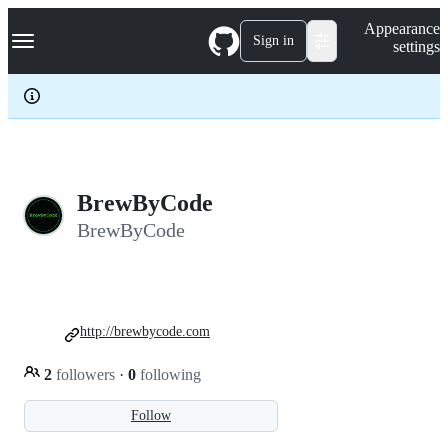
S
Navigation Menu
Appearance
k
Sign in
settings
i
p
t
o
c
o
n
t
e
BrewByCode
n
BrewByCode
t
http://brewbycode.com
2
followers
·
0
following
Follow