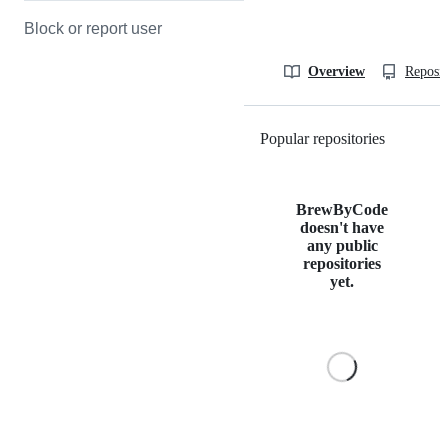
Block or report user
Overview
Reposit
Popular repositories
Loading
BrewByCode
doesn't have
any public
repositories
yet.