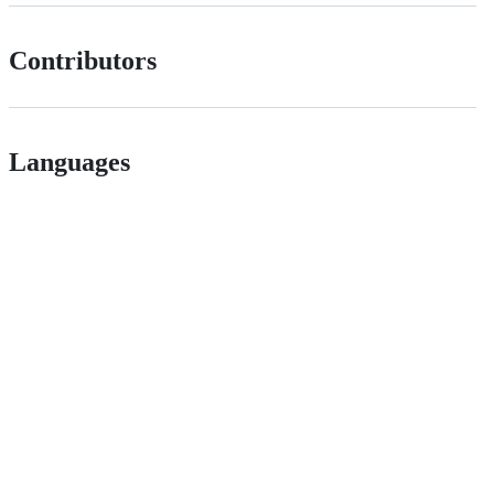
Contributors
Languages