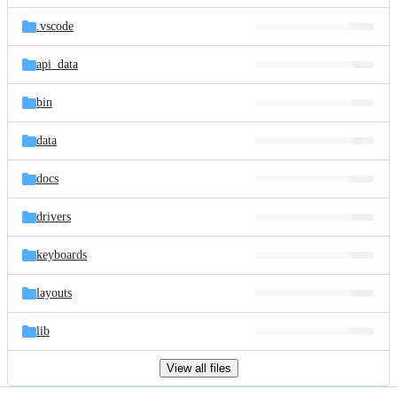
files
.vscode
api_data
bin
data
docs
drivers
keyboards
layouts
lib
View all files