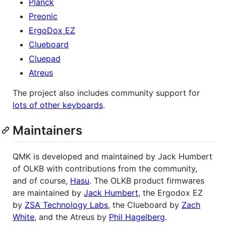
Planck
Preonic
ErgoDox EZ
Clueboard
Cluepad
Atreus
The project also includes community support for
lots of other keyboards
.
Maintainers
QMK is developed and maintained by Jack Humbert
of OLKB with contributions from the community,
and of course,
Hasu
. The OLKB product firmwares
are maintained by
Jack Humbert
, the Ergodox EZ
by
ZSA Technology Labs
, the Clueboard by
Zach
White
, and the Atreus by
Phil Hagelberg
.