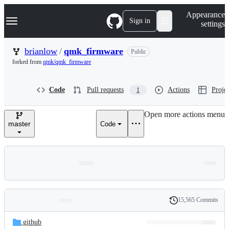
S
Navigation Menu
Appearance
k
Sign in
settings
i
p
t
brianlow
/
qmk_firmware
Public
o
forked from
qmk/qmk_firmware
c
o
n
Code
Pull requests
Actions
Projec
1
t
e
n
Open more actions menu
t
master
Code
15,565 Commits
Folders
History
Latest
and
.github
commit