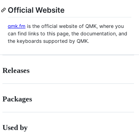
Official Website
qmk.fm
is the official website of QMK, where you
can find links to this page, the documentation, and
the keyboards supported by QMK.
Releases
Packages
Used by