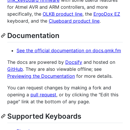
for Atmel AVR and ARM controllers, and more
specifically, the
OLKB product line
, the
ErgoDox EZ
keyboard, and the
Clueboard product line
.
Documentation
See the official documentation on docs.qmk.fm
The docs are powered by
Docsify
and hosted on
GitHub
. They are also viewable offline; see
Previewing the Documentation
for more details.
You can request changes by making a fork and
opening a
pull request
, or by clicking the "Edit this
page" link at the bottom of any page.
Supported Keyboards