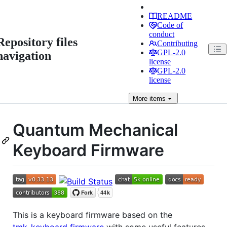
README
Code of
conduct
Repository files
Contributing
GPL-2.0
navigation
license
GPL-2.0
license
More
items
Quantum Mechanical
Keyboard Firmware
This is a keyboard firmware based on the
tmk_keyboard firmware
with some useful features