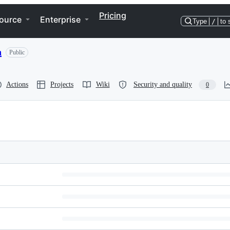
Pricing
ource
Enterprise
Type
/
to 
n
Public
Actions
Projects
Wiki
Security and quality
0