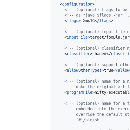
  <
configuration
>

<!--
 (optional) flags to be 
<!--
 as "java $flags -jar ..
    <
flags
>-Xmx1G</
flags
>

<!--
 (optional) input file n
    <
inputFile
>target/fooBla.jar
<!--
 (optional) classifier n
    <
classifier
>shaded</
classifi
<!--
 (optional) support othe
    <
allowOtherTypes
>true</
allow
<!--
 (optional) name for a n
         make the original artif
    <
programFile
>nifty-executabl
<!--
 (optional) name for a f
         embedded into the execu
         override the default st
         `#!/bin/sh