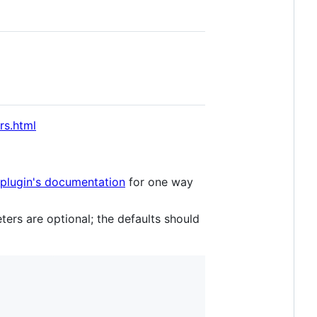
rs.html
plugin's documentation
for one way
ters are optional; the defaults should