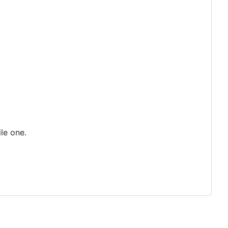
ile one.