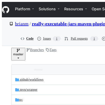
S
Navigation Menu
k
Platform
Solutions
Resources
Open S
i
p
t
brianm
/
really-executable-jars-maven-plugi
o
c
o
n
Code
Issues
Pull requests
1
1
t
e
Branches
Tags
n
master
t
Folders
Latest
and
.github/
workflows
commit
files
.mvn/
wrapper
src