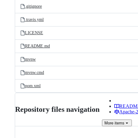
.gitignore
.travis.yml
LICENSE
README.md
mvnw
mvnw.cmd
pom.xml
READM
Repository files navigation
Apache-2.
More
items