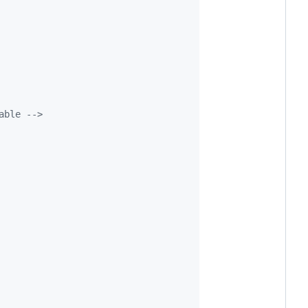
able 
-->