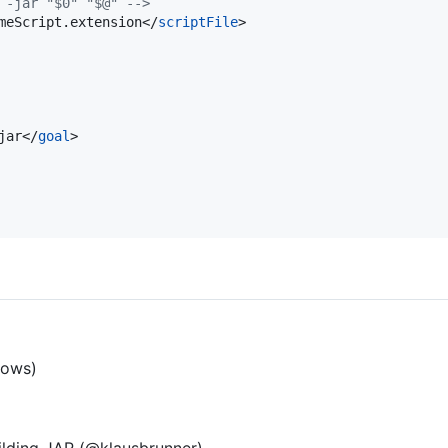
 -jar "$0" "$@" 
-->
meScript.extension</
scriptFile
>

jar</
goal
>

lows)
uilding JAR (@klausbrunner)