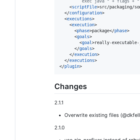
         exec java " + flags + "
    <
scriptFile
>src/packaging/so
  </
configuration
>

  <
executions
>

    <
execution
>

      <
phase
>package</
phase
>

      <
goals
>

        <
goal
>really-executable-
      </
goals
>

    </
execution
>

  </
executions
>

</
plugin
>
Changes
2.1.1
Overwrite existing files (@dkfel
2.1.0
use zip-prefixer instead of reb