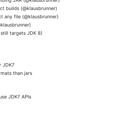
act builds (@klausbrunner)
ct any file (@klausbrunner)
@klausbrunner)
still targets JDK 8)
or JDK7
rmats than jars
 use JDK7 APIs