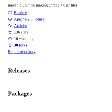
maven plugin for making chmod +x jar files
Readme
Resources
Apache-2.0 license
Activity
136
stars
Stars
10
watching
Watchers
30
forks
Forks
Report repository
Releases
Packages