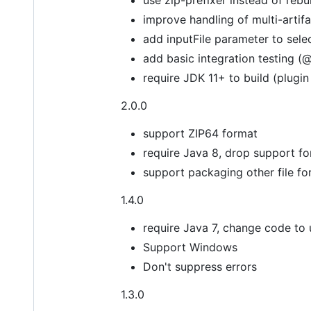
improve handling of multi-artif
add inputFile parameter to sele
add basic integration testing (
require JDK 11+ to build (plugin 
2.0.0
support ZIP64 format
require Java 8, drop support f
support packaging other file fo
1.4.0
require Java 7, change code to
Support Windows
Don't suppress errors
1.3.0