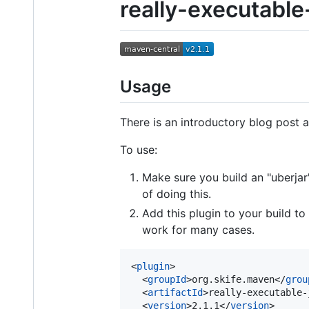
really-executable
Usage
There is an introductory blog post 
To use:
Make sure you build an "uberjar
of doing this.
Add this plugin to your build to
work for many cases.
<
plugin
>

  <
groupId
>org.skife.maven</
grou
  <
artifactId
>really-executable-
  <
version
>2.1.1</
version
>
