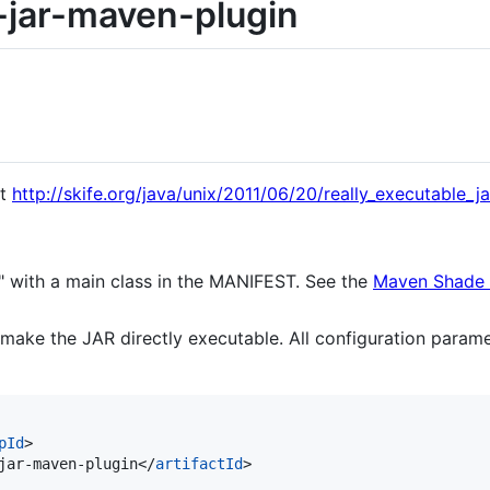
-jar-maven-plugin
at
http://skife.org/java/unix/2011/06/20/really_executable_ja
" with a main class in the MANIFEST. See the
Maven Shade 
 make the JAR directly executable. All configuration parame
pId
>

jar-maven-plugin</
artifactId
>
