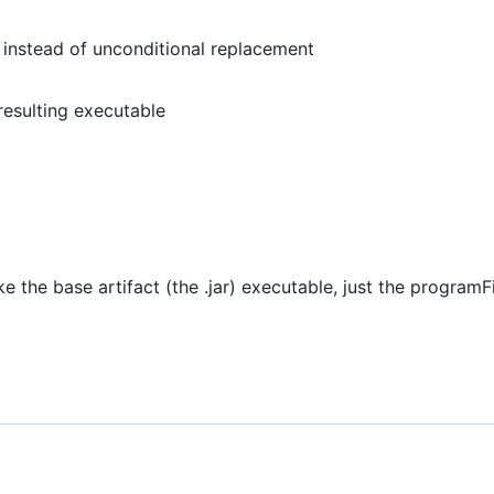
 instead of unconditional replacement
resulting executable
ke the base artifact (the .jar) executable, just the programF