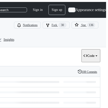
Appearance settings
Sign in
Sign up
search
Notifications
Fork
30
Star
136
Insights
Code
108 Commits
History