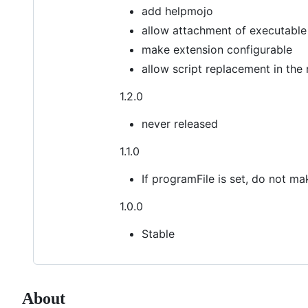
add helpmojo
allow attachment of executable
make extension configurable
allow script replacement in the 
1.2.0
never released
1.1.0
If programFile is set, do not ma
1.0.0
Stable
About