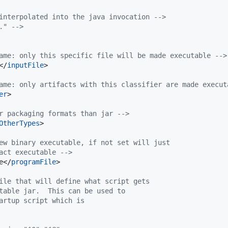
interpolated into the java invocation 
-->
." 
-->
ame: only this specific file will be made executable 
-->
</
inputFile
>

ame: only artifacts with this classifier are made execut
er
>

r packaging formats than jar 
-->
OtherTypes
>

ew binary executable, if not set will just
act executable 
-->
e</
programFile
>

ile that will define what script gets
table jar.  This can be used to
artup script which is