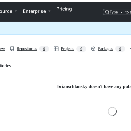
Pricing
ource
Enterprise
Type
/
to 
iew
Repositories
Projects
Packages
0
0
0
tories
Loading
brianschlansky doesn't have any publi