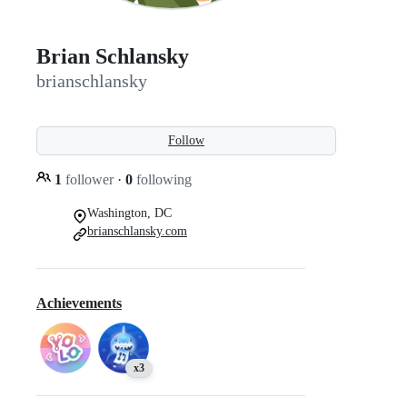
Brian Schlansky
brianschlansky
Follow
1
follower
·
0
following
Washington, DC
brianschlansky.com
Achievements
x3