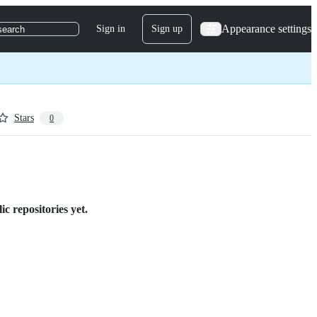
Appearance settings
Sign in
Sign up
search
Stars
0
c repositories yet.