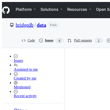
S
Navigation Menu
k
Platform
Solutions
Resources
Open S
i
p
t
bridgedb
/
data
Public
o
c
o
n
Code
Issues
Pull requests
4
1
t
e
n
t
Issues
Assigned to me
Created by me
Mentioned
Recent activity