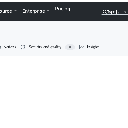
Pricing
ource
Enterprise
Type
/
to 
Actions
Security and quality
Insights
0