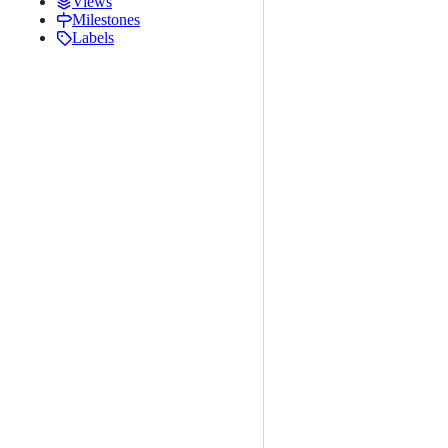
Views
Milestones
Labels