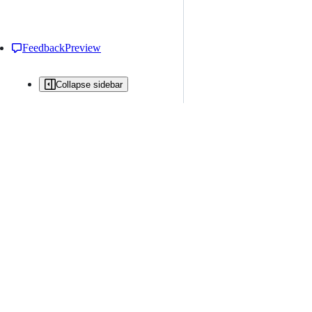
Feedback
Preview
Collapse sidebar
All issues
Issue creation is restricted in this repository
New issue