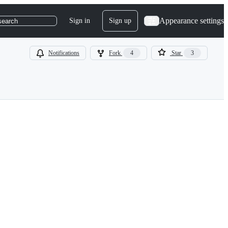
Appearance settings
Sign in
Sign up
search
Notifications
Fork
4
Star
3