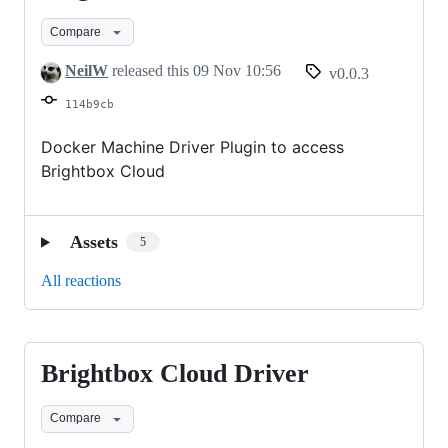
Cloud
Compare
Driver
NeilW
released this
09 Nov 10:56
v0.0.3
114b9cb
Docker Machine Driver Plugin to access
Brightbox Cloud
Assets
5
All reactions
Brightbox Cloud Driver
Brightbox
Cloud
Compare
Driver