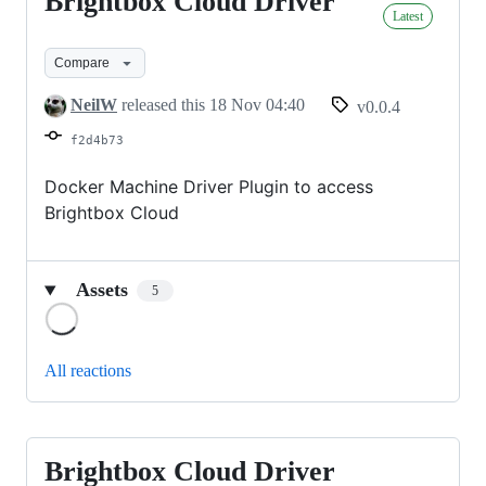
Brightbox Cloud Driver
Brightbox
Latest
Cloud
Driver
Compare
NeilW
released this
18 Nov 04:40
v0.0.4
f2d4b73
Docker Machine Driver Plugin to access
Brightbox Cloud
Assets
5
Loading
All reactions
Brightbox Cloud Driver
Brightbox