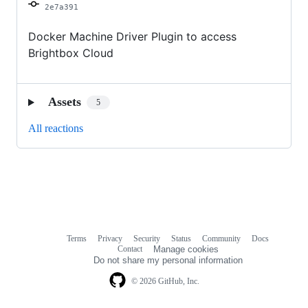
2e7a391
Docker Machine Driver Plugin to access
Brightbox Cloud
Assets
5
All reactions
Terms
Privacy
Security
Status
Community
Docs
Footer
Footer
Contact
Manage cookies
navigation
Do not share my personal information
© 2026 GitHub, Inc.