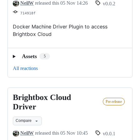
NeilW
released this
05 Nov 14:26
v0.0.2
714918f
Docker Machine Driver Plugin to access
Brightbox Cloud
Assets
5
All reactions
Brightbox Cloud
Brightbox
Pre-release
Cloud
Driver
Driver
Compare
NeilW
released this
05 Nov 10:45
v0.0.1