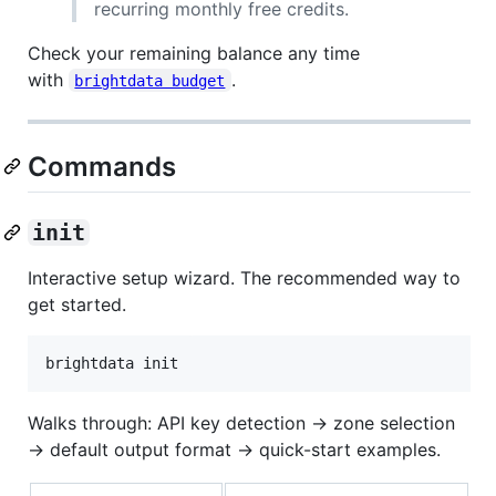
recurring monthly free credits.
Check your remaining balance any time
with
.
brightdata budget
Commands
init
Interactive setup wizard. The recommended way to
get started.
brightdata init
Walks through: API key detection → zone selection
→ default output format → quick-start examples.