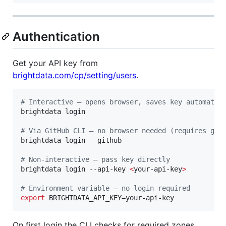
Authentication
Get your API key from
brightdata.com/cp/setting/users
.
#
 Interactive — opens browser, saves key automatic
brightdata login

#
 Via GitHub CLI — no browser needed (requires gh)
brightdata login --github

#
 Non-interactive — pass key directly
brightdata login --api-key 
<
your-api-key
>
#
 Environment variable — no login required
export
 BRIGHTDATA_API_KEY=your-api-key
On first login the CLI checks for required zones