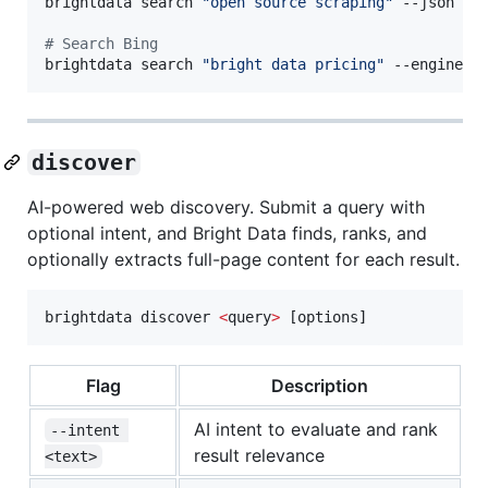
brightdata search 
"
open source scraping
"
 --json 
|
 
#
 Search Bing
brightdata search 
"
bright data pricing
"
 --engine b
discover
AI-powered web discovery. Submit a query with
optional intent, and Bright Data finds, ranks, and
optionally extracts full-page content for each result.
brightdata discover 
<
query
>
 [options]
Flag
Description
AI intent to evaluate and rank
--intent 
result relevance
<text>