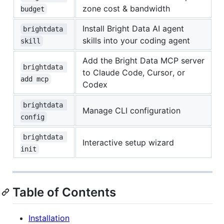
zone cost & bandwidth
budget
Install Bright Data AI agent
brightdata 
skills into your coding agent
skill
Add the Bright Data MCP server
brightdata 
to Claude Code, Cursor, or
add mcp
Codex
brightdata 
Manage CLI configuration
config
brightdata 
Interactive setup wizard
init
Table of Contents
Installation