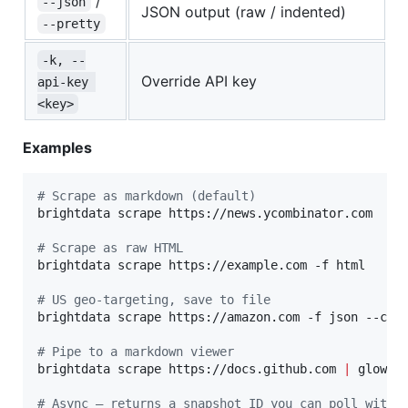
/
--json
JSON output (raw / indented)
--pretty
-k, --
Override API key
api-key 
<key>
Examples
#
 Scrape as markdown (default)
brightdata scrape https://news.ycombinator.com

#
 Scrape as raw HTML
brightdata scrape https://example.com -f html

#
 US geo-targeting, save to file
brightdata scrape https://amazon.com -f json --coun
#
 Pipe to a markdown viewer
brightdata scrape https://docs.github.com 
|
 glow -

#
 Async — returns a snapshot ID you can poll with 