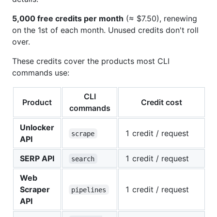
5,000 free credits per month
(≈ $7.50), renewing
on the 1st of each month. Unused credits don't roll
over.
These credits cover the products most CLI
commands use:
CLI
Product
Credit cost
commands
Unlocker
1 credit / request
scrape
API
SERP API
1 credit / request
search
Web
Scraper
1 credit / request
pipelines
API