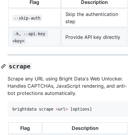
Flag
Description
Skip the authentication
--skip-auth
step
-k, --api-key 
Provide API key directly
<key>
scrape
Scrape any URL using Bright Data's Web Unlocker.
Handles CAPTCHAs, JavaScript rendering, and anti-
bot protections automatically.
brightdata scrape 
<
url
>
 [options]
Flag
Description