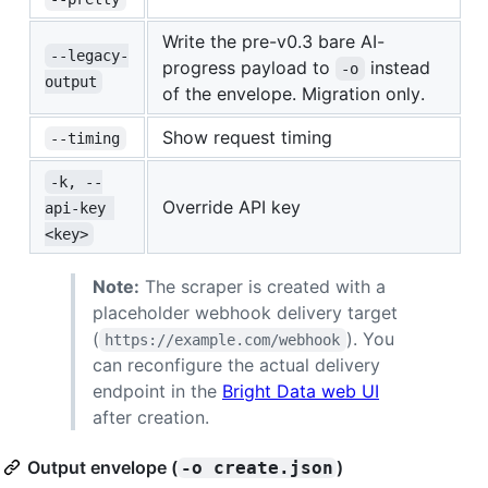
Write the pre-v0.3 bare AI-
--legacy-
progress payload to
instead
-o
output
of the envelope. Migration only.
Show request timing
--timing
-k, --
Override API key
api-key 
<key>
Note:
The scraper is created with a
placeholder webhook delivery target
(
). You
https://example.com/webhook
can reconfigure the actual delivery
endpoint in the
Bright Data web UI
after creation.
Output envelope (
)
-o create.json