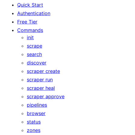
Quick Start
Authentication
Free Tier
Commands
init
scrape
search
discover
scraper create
scraper run
scraper heal
scraper approve
pipelines
browser
status
zones