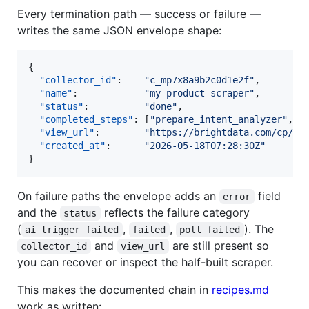
Every termination path — success or failure —
writes the same JSON envelope shape:
{

"collector_id"
:    
"
c_mp7x8a9b2c0d1e2f
"
,

"name"
:            
"
my-product-scraper
"
,

"status"
:          
"
done
"
,

"completed_steps"
: [
"
prepare_intent_analyzer
"
, 
"
"view_url"
:        
"
https://brightdata.com/cp/sc
"created_at"
:      
"
2026-05-18T07:28:30Z
"
}
On failure paths the envelope adds an
field
error
and the
reflects the failure category
status
(
,
,
). The
ai_trigger_failed
failed
poll_failed
and
are still present so
collector_id
view_url
you can recover or inspect the half-built scraper.
This makes the documented chain in
recipes.md
work as written: