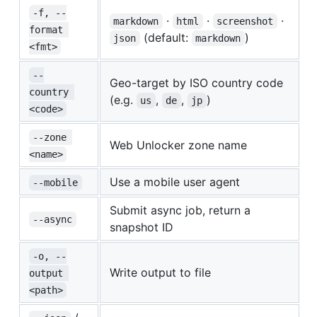
-f, --
·
·
·
markdown
html
screenshot
format 
(default:
)
json
markdown
<fmt>
--
Geo-target by ISO country code
country 
(e.g.
,
,
)
us
de
jp
<code>
--zone 
Web Unlocker zone name
<name>
Use a mobile user agent
--mobile
Submit async job, return a
--async
snapshot ID
-o, --
Write output to file
output 
<path>