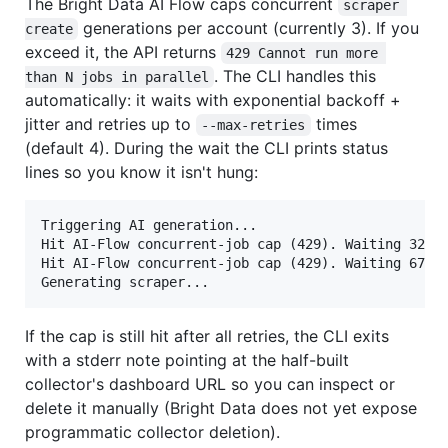
The Bright Data AI Flow caps concurrent
scraper 
generations per account (currently 3). If you
create
exceed it, the API returns
429 Cannot run more 
. The CLI handles this
than N jobs in parallel
automatically: it waits with exponential backoff +
jitter and retries up to
times
--max-retries
(default 4). During the wait the CLI prints status
lines so you know it isn't hung:
Triggering AI generation...

Hit AI-Flow concurrent-job cap (429). Waiting 32s b
Hit AI-Flow concurrent-job cap (429). Waiting 67s b
If the cap is still hit after all retries, the CLI exits
with a stderr note pointing at the half-built
collector's dashboard URL so you can inspect or
delete it manually (Bright Data does not yet expose
programmatic collector deletion).