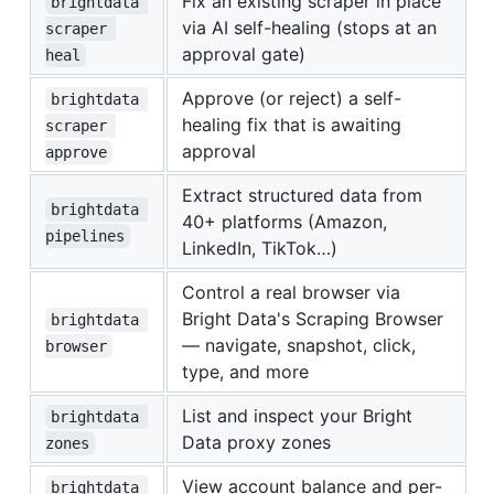
Fix an existing scraper in place
brightdata 
via AI self-healing (stops at an
scraper 
approval gate)
heal
Approve (or reject) a self-
brightdata 
healing fix that is awaiting
scraper 
approval
approve
Extract structured data from
brightdata 
40+ platforms (Amazon,
pipelines
LinkedIn, TikTok…)
Control a real browser via
Bright Data's Scraping Browser
brightdata 
— navigate, snapshot, click,
browser
type, and more
List and inspect your Bright
brightdata 
Data proxy zones
zones
View account balance and per-
brightdata 