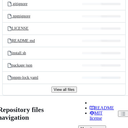
.gitignore
.npmignore
LICENSE
README.md
install.sh
package.json
pnpm-lock.yaml
View all files
README
Repository files
MIT
navigation
license