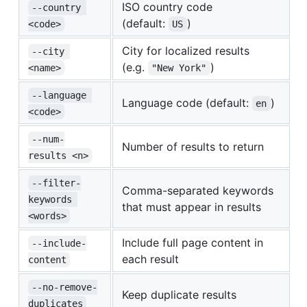
ISO country code
--country 
(default:
)
<code>
US
City for localized results
--city 
(e.g.
)
<name>
"New York"
--language 
Language code (default:
)
en
<code>
--num-
Number of results to return
results <n>
--filter-
Comma-separated keywords
keywords 
that must appear in results
<words>
Include full page content in
--include-
each result
content
--no-remove-
Keep duplicate results
duplicates