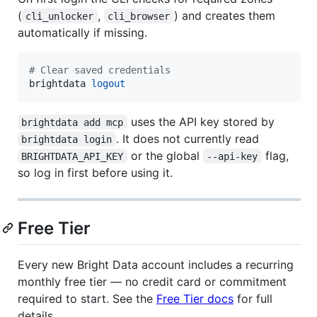
(
,
) and creates them
cli_unlocker
cli_browser
automatically if missing.
#
 Clear saved credentials
brightdata 
logout
uses the API key stored by
brightdata add mcp
. It does not currently read
brightdata login
or the global
flag,
BRIGHTDATA_API_KEY
--api-key
so log in first before using it.
Free Tier
Every new Bright Data account includes a recurring
monthly free tier — no credit card or commitment
required to start. See the
Free Tier docs
for full
details.