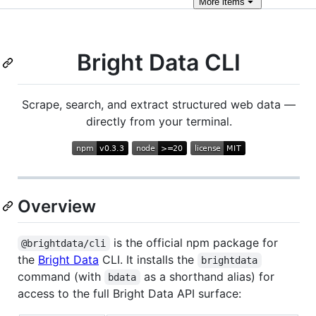
More
items
Bright Data CLI
Scrape, search, and extract structured web data —
directly from your terminal.
Overview
is the official npm package for
@brightdata/cli
the
Bright Data
CLI. It installs the
brightdata
command (with
as a shorthand alias) for
bdata
access to the full Bright Data API surface: