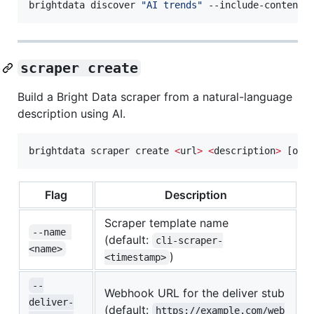
brightdata discover 
"
AI trends
"
 --include-content 
scraper create
Build a Bright Data scraper from a natural-language
description using AI.
brightdata scraper create 
<
url
>
<
description
>
 [opt
Flag
Description
Scraper template name
--name 
(default:
cli-scraper-
<name>
)
<timestamp>
--
Webhook URL for the deliver stub
deliver-
(default:
https://example.com/web