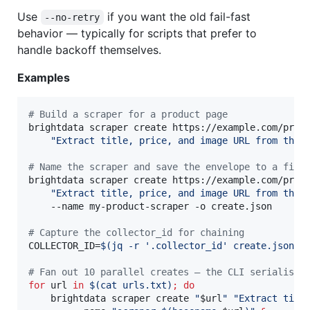
Use
if you want the old fail-fast
--no-retry
behavior — typically for scripts that prefer to
handle backoff themselves.
Examples
#
 Build a scraper for a product page
brightdata scraper create https://example.com/produ
"
Extract title, price, and image URL from this
#
 Name the scraper and save the envelope to a file
brightdata scraper create https://example.com/produ
"
Extract title, price, and image URL from this
    --name my-product-scraper -o create.json

#
 Capture the collector_id for chaining
COLLECTOR_ID=
$(
jq -r 
'
.collector_id
'
 create.json
)
#
 Fan out 10 parallel creates — the CLI serialises
for
url
in
$(
cat urls.txt
)
;
do
    brightdata scraper create 
"
$url
"
"
Extract titl