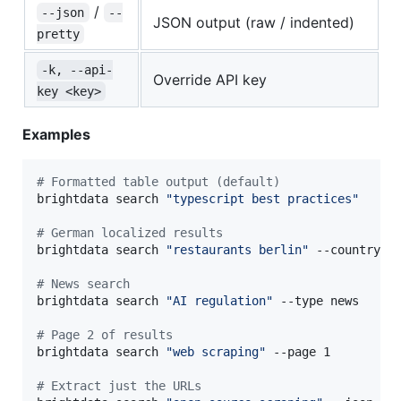
/
--json
--
JSON output (raw / indented)
pretty
-k, --api-
Override API key
key <key>
Examples
#
 Formatted table output (default)
brightdata search 
"
typescript best practices
"
#
 German localized results
brightdata search 
"
restaurants berlin
"
 --country de
#
 News search
brightdata search 
"
AI regulation
"
 --type news

#
 Page 2 of results
brightdata search 
"
web scraping
"
 --page 1

#
 Extract just the URLs