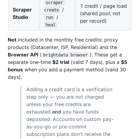
scraper 
1 credit / page load
Scraper
/
create
(shared pool, not
Studio
/
run
per record)
heal
Not
included in the monthly free credits: proxy
products (Datacenter, ISP, Residential) and the
Browser API
(
). These get a
brightdata browser
separate one-time
$2 trial
(valid 7 days), plus a
$5
bonus
when you add a payment method (valid 30
days).
Adding a credit card is a verification
step only — you are not charged
unless your free credits are
exhausted
and
you have funds
deposited. Accounts on custom pay-
as-you-go or pre-commit
subscription plans don't receive the