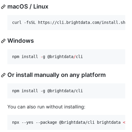
macOS / Linux
curl -fsSL https://cli.brightdata.com/install.sh 
|
Windows
npm install 
-
g 
@brightdata
/
cli
Or install manually on any platform
npm install -g @brightdata/cli
You can also run without installing:
npx --yes --package @brightdata/cli brightdata 
<
co