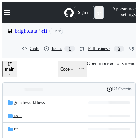
S
Navigation Menu
Appearance
k
Sign in
settings
i
p
t
brightdata
/
cli
Public
o
c
o
Code
Issues
Pull requests
1
5
n
t
e
Open more actions menu
n
main
Code
t
127 Commits
Folders
History
Latest
and
.github/
workflows
commit
files
assets
src