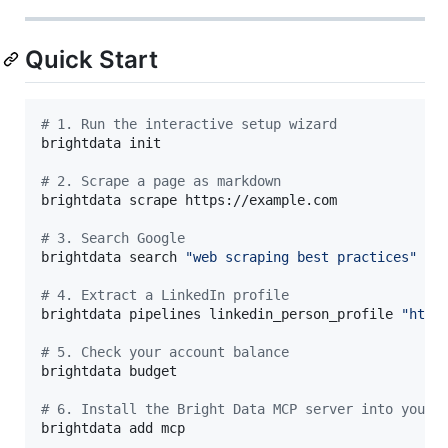
Quick Start
#
 1. Run the interactive setup wizard
brightdata init

#
 2. Scrape a page as markdown
brightdata scrape https://example.com

#
 3. Search Google
brightdata search 
"
web scraping best practices
"
#
 4. Extract a LinkedIn profile
brightdata pipelines linkedin_person_profile 
"
http
#
 5. Check your account balance
brightdata budget

#
 6. Install the Bright Data MCP server into your 
brightdata add mcp