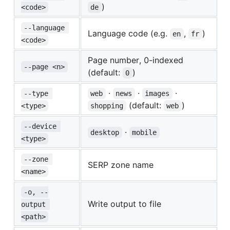
)
<code>
de
--language 
Language code (e.g.
,
)
en
fr
<code>
Page number, 0-indexed
--page <n>
(default:
)
0
·
·
·
--type 
web
news
images
(default:
)
<type>
shopping
web
--device 
·
desktop
mobile
<type>
--zone 
SERP zone name
<name>
-o, --
Write output to file
output 
<path>