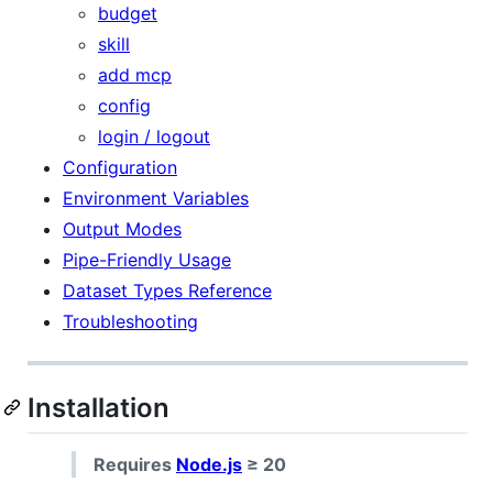
budget
skill
add mcp
config
login / logout
Configuration
Environment Variables
Output Modes
Pipe-Friendly Usage
Dataset Types Reference
Troubleshooting
Installation
Requires
Node.js
≥ 20