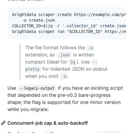
brightdata scraper create https://example.com/prod
    -o create.json

COLLECTOR_ID=
$(
jq -r 
'
.collector_id
'
 create.json
)
brightdata scraper run 
"
$COLLECTOR_ID
"
 https://exa
The file format follows the
-o
extension, so
is written
.json
compact (ideal for
). Use
jq
--
for indented JSON on stdout
pretty
when you omit
.
-o
Use
if you have an existing script
--legacy-output
that depended on the pre-v0.3 bare-progress
shape; the flag is supported for one minor version
while you migrate.
Concurrent-job cap & auto-backoff