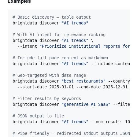
Examples
#
 Basic discovery — table output
brightdata discover 
"
AI trends
"
#
 With AI intent for relevance ranking
brightdata discover 
"
AI trends
"
 \

  --intent 
"
Prioritize institutional reports for V
#
 Include full page content as markdown
brightdata discover 
"
AI trends
"
 --include-content -
#
 Geo-targeted with date range
brightdata discover 
"
best restaurants
"
 --country U
  --start-date 2025-01-01 --end-date 2025-12-31

#
 Filter results by keywords
brightdata discover 
"
generative AI SaaS
"
 --filter-
#
 JSON output to file
brightdata discover 
"
AI trends
"
 --num-results 10 --
#
 Pipe-friendly — redirected stdout outputs JSON a