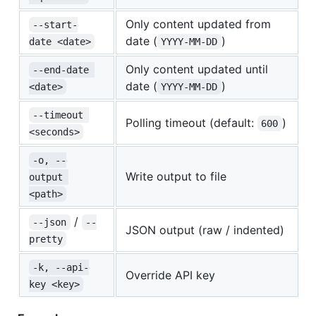
Only content updated from
--start-
date (
)
date <date>
YYYY-MM-DD
Only content updated until
--end-date 
date (
)
<date>
YYYY-MM-DD
--timeout 
Polling timeout (default:
)
600
<seconds>
-o, --
Write output to file
output 
<path>
/
--json
--
JSON output (raw / indented)
pretty
-k, --api-
Override API key
key <key>