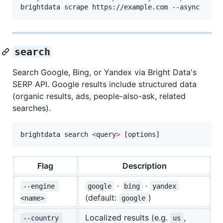
brightdata scrape https://example.com --async
search
Search Google, Bing, or Yandex via Bright Data's
SERP API. Google results include structured data
(organic results, ads, people-also-ask, related
searches).
brightdata search 
<
query
>
 [options]
Flag
Description
·
·
--engine 
google
bing
yandex
(default:
)
<name>
google
Localized results (e.g.
,
--country 
us