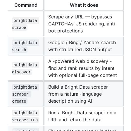
Command
What it does
Scrape any URL — bypasses
brightdata 
CAPTCHAs, JS rendering, anti-
scrape
bot protections
Google / Bing / Yandex search
brightdata 
with structured JSON output
search
AI-powered web discovery -
brightdata 
find and rank results by intent
discover
with optional full-page content
Build a Bright Data scraper
brightdata 
from a natural-language
scraper 
description using AI
create
Run a Bright Data scraper on a
brightdata 
URL and return the data
scraper run