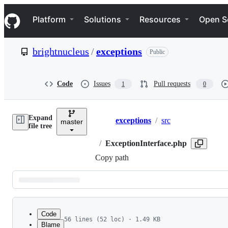
S
Navigation Menu
k
Platform
Solutions
Resources
Open S
i
p
t
brightnucleus
/
exceptions
Public
o
c
o
n
Code
Issues
Pull requests
1
0
t
e
n
Expand
t
exceptions
/
src
master
Breadcrumbs
file tree
/
ExceptionInterface.php
Copy path
Latest
commit
Code
56 lines (52 loc) · 1.49 KB
Blame