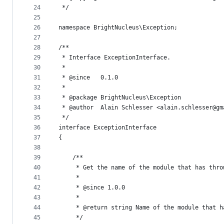
24
 */
25
26
namespace BrightNucleus\Exception;
27
28
/**
29
 * Interface ExceptionInterface.
30
 *
31
 * @since   0.1.0
32
 *
33
 * @package BrightNucleus\Exception
34
 * @author  Alain Schlesser <alain.schlesser@gm
35
 */
36
interface ExceptionInterface
37
{
38
39
    /**
40
     * Get the name of the module that has thro
41
     *
42
     * @since 1.0.0
43
     *
44
     * @return string Name of the module that h
45
     */