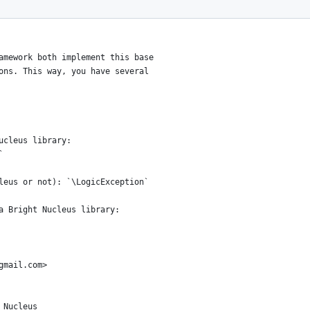
amework both implement this base
ons. This way, you have several
ucleus library:
`
leus or not): `\LogicException`
a Bright Nucleus library:
gmail.com>
 Nucleus