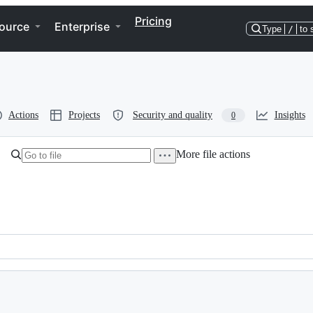
Pricing
ource
Enterprise
Type
/
to 
Actions
Projects
Security and quality
Insights
0
More file actions