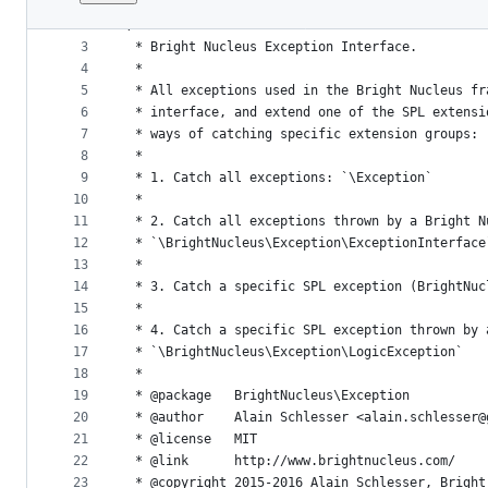
1
<?php
File
2
/**
metadata
3
 * Bright Nucleus Exception Interface.
4
 *
and
5
 * All exceptions used in the Bright Nucleus fr
controls
6
 * interface, and extend one of the SPL extensi
7
 * ways of catching specific extension groups:
8
 *
9
 * 1. Catch all exceptions: `\Exception`
10
 *
11
 * 2. Catch all exceptions thrown by a Bright N
12
 * `\BrightNucleus\Exception\ExceptionInterface
13
 *
14
 * 3. Catch a specific SPL exception (BrightNuc
15
 *
16
 * 4. Catch a specific SPL exception thrown by 
17
 * `\BrightNucleus\Exception\LogicException`
18
 *
19
 * @package   BrightNucleus\Exception
20
 * @author    Alain Schlesser <alain.schlesser@
21
 * @license   MIT
22
 * @link      http://www.brightnucleus.com/
23
 * @copyright 2015-2016 Alain Schlesser, Bright