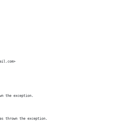
ail.com>
wn the exception.
as thrown the exception.