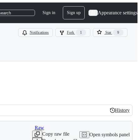
Appearance settings
Sign in
Sign up
search
Notifications
Fork
1
Star
9
History
History
Raw
Copy raw file
Open symbols panel