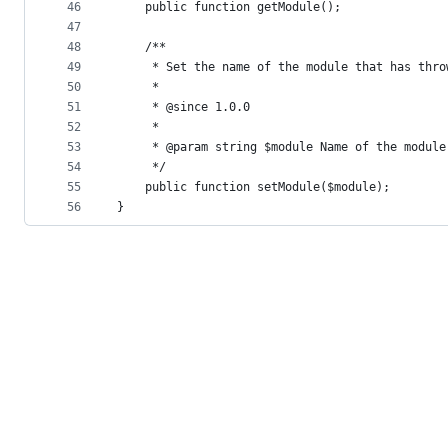
46
    public function getModule();
47
48
    /**
49
     * Set the name of the module that has thro
50
     *
51
     * @since 1.0.0
52
     *
53
     * @param string $module Name of the module
54
     */
55
    public function setModule($module);
56
}