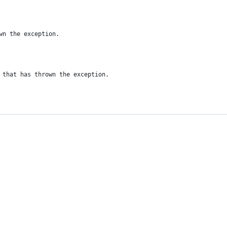
wn the exception.
 that has thrown the exception.