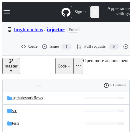
S
Navigation Menu
Appearance
k
Sign in
settings
i
p
t
brightnucleus
/
injector
Public
o
c
o
Code
Issues
Pull requests
1
0
n
t
e
Open more actions menu
n
master
Code
t
39 Commits
Folders
History
Latest
and
.github/
workflows
commit
files
src
tests