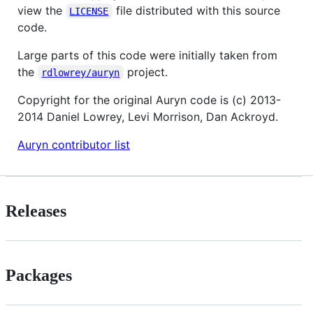
view the
file distributed with this source
LICENSE
code.
Large parts of this code were initially taken from
the
project.
rdlowrey/auryn
Copyright for the original Auryn code is (c) 2013-
2014 Daniel Lowrey, Levi Morrison, Dan Ackroyd.
Auryn contributor list
Releases
Packages