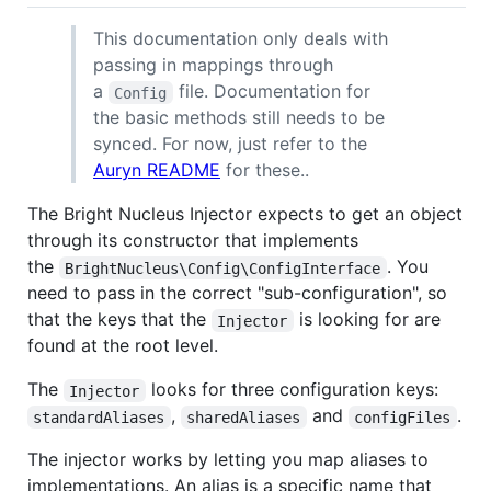
This documentation only deals with
passing in mappings through
a
file. Documentation for
Config
the basic methods still needs to be
synced. For now, just refer to the
Auryn README
for these..
The Bright Nucleus Injector expects to get an object
through its constructor that implements
the
. You
BrightNucleus\Config\ConfigInterface
need to pass in the correct "sub-configuration", so
that the keys that the
is looking for are
Injector
found at the root level.
The
looks for three configuration keys:
Injector
,
and
.
standardAliases
sharedAliases
configFiles
The injector works by letting you map aliases to
implementations. An alias is a specific name that