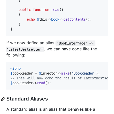
    }

public
function
read
()

    {

echo
$
this
->
book
->
getContents
();

    }

}
If we now define an alias
'BookInterface' => 
, we can have code like the
'LatestBestseller'
following:
<?php
$
bookReader
 = 
$
injector
->
make
(
'
BookReader
'
// This will now echo the result of LatestBestsell
$
bookReader
->
read
();
Standard Aliases
A standard alias is an alias that behaves like a