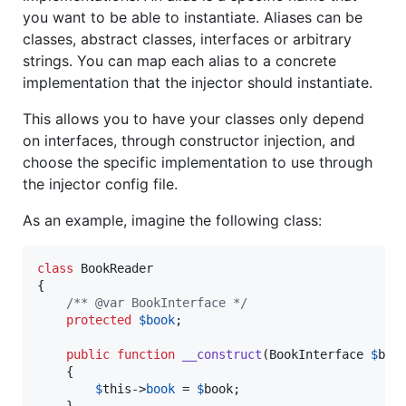
you want to be able to instantiate. Aliases can be
classes, abstract classes, interfaces or arbitrary
strings. You can map each alias to a concrete
implementation that the injector should instantiate.
This allows you to have your classes only depend
on interfaces, through constructor injection, and
choose the specific implementation to use through
the injector config file.
As an example, imagine the following class:
class
 BookReader

{

/** @var BookInterface */
protected
$
book
;

public
function
__construct
(
BookInterface
$
boo
    {

$
this
->
book
 = 
$
book
;
