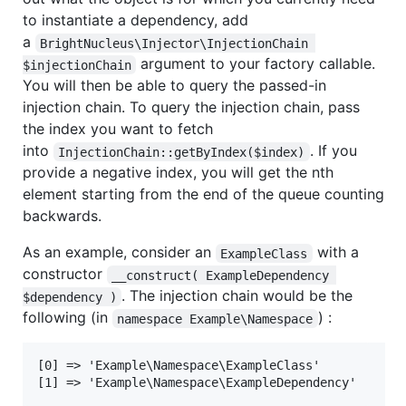
to instantiate a dependency, add
a
BrightNucleus\Injector\InjectionChain 
argument to your factory callable.
$injectionChain
You will then be able to query the passed-in
injection chain. To query the injection chain, pass
the index you want to fetch
into
. If you
InjectionChain::getByIndex($index)
provide a negative index, you will get the nth
element starting from the end of the queue counting
backwards.
As an example, consider an
with a
ExampleClass
constructor
__construct( ExampleDependency 
. The injection chain would be the
$dependency )
following (in
) :
namespace Example\Namespace
[0] => 'Example\Namespace\ExampleClass'
