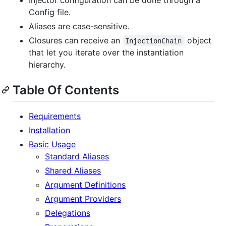
Config file.
Aliases are case-sensitive.
Closures can receive an
object
InjectionChain
that let you iterate over the instantiation
hierarchy.
Table Of Contents
Requirements
Installation
Basic Usage
Standard Aliases
Shared Aliases
Argument Definitions
Argument Providers
Delegations