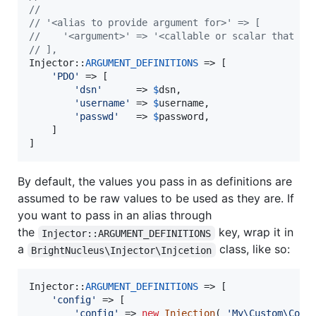
//
// '<alias to provide argument for>' => [
//    '<argument>' => '<callable or scalar that re
// ],
Injector::
ARGUMENT_DEFINITIONS
 => [

'
PDO
'
 => [

'
dsn
'
      => 
$
dsn
,

'
username
'
 => 
$
username
,

'
passwd
'
   => 
$
password
,

	]

]
By default, the values you pass in as definitions are
assumed to be raw values to be used as they are. If
you want to pass in an alias through
the
key, wrap it in
Injector::ARGUMENT_DEFINITIONS
a
class, like so:
BrightNucleus\Injector\Injcetion
Injector::
ARGUMENT_DEFINITIONS
 => [

'
config
'
 => [

'
config
'
 => 
new
Injection
( 
'
My\Custom\Conf