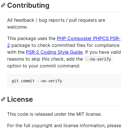
Contributing
All feedback / bug reports / pull requests are
welcome.
This package uses the
PHP Composter PHPCS PSR-
2
package to check committed files for compliance
with the
PSR-2 Coding Style Guide
. If you have valid
reasons to skip this check, add the
--no-verify
option to your commit command:
git commit --no-verify
License
This code is released under the MIT license.
For the full copyright and license information, please