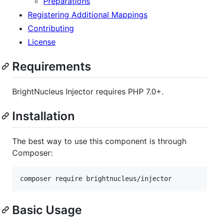
Preparations
Registering Additional Mappings
Contributing
License
Requirements
BrightNucleus Injector requires PHP 7.0+.
Installation
The best way to use this component is through
Composer:
composer require brightnucleus/injector
Basic Usage