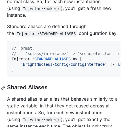
normal class. So, for each new instantiation
(using
), you'll get a fresh new
Injector::make()
instance.
Standard aliases are defined through
the
configuration key:
Injector::STANDARD_ALIASES
// Format:
//    '<class/interface>' => '<concrete class to i
Injector::
STANDARD_ALIASES
 => [

'
BrightNucleus\Config\ConfigInterface
'
 => 
'
Bri
]
Shared Aliases
A shared alias is an alias that behaves similarly to a
static variable, in that they get reused across all
instantiations. So, for each new instantiation
(using
), you'll get exactly the
Injector::make()
same instance each time. The object is only truly