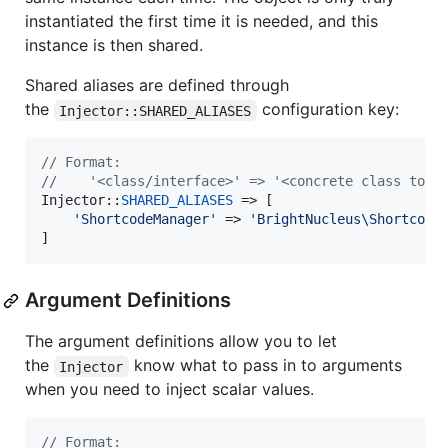
instantiated the first time it is needed, and this
instance is then shared.
Shared aliases are defined through
the
configuration key:
Injector::SHARED_ALIASES
// Format:
//    '<class/interface>' => '<concrete class to i
Injector::
SHARED_ALIASES
 => [

'
ShortcodeManager
'
 => 
'
BrightNucleus\Shortcode
]
Argument Definitions
The argument definitions allow you to let
the
know what to pass in to arguments
Injector
when you need to inject scalar values.
// Format: