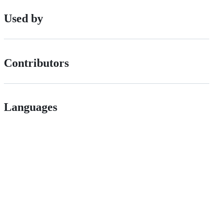
Used by
Contributors
Languages