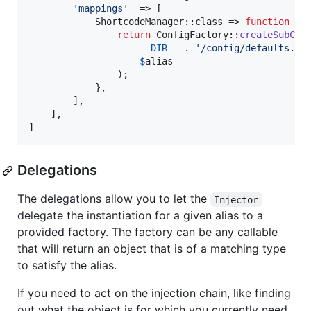
'
mappings
'
  => [

            ShortcodeManager::class => 
function
 (
$
return
 ConfigFactory::
createSubCon
__DIR__
 . 
'
/config/defaults.ph
$
alias
                );

            },

        ],

    ],

]
Delegations
The delegations allow you to let the
Injector
delegate the instantiation for a given alias to a
provided factory. The factory can be any callable
that will return an object that is of a matching type
to satisfy the alias.
If you need to act on the injection chain, like finding
out what the object is for which you currently need