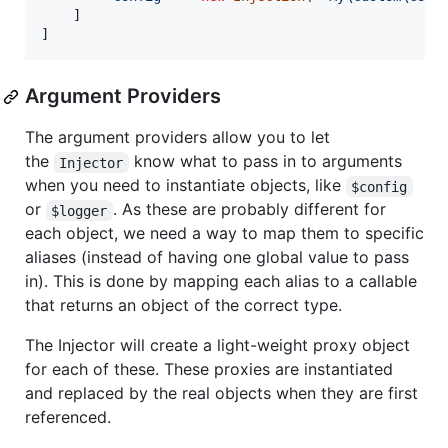
	]

]
Argument Providers
The argument providers allow you to let
the
know what to pass in to arguments
Injector
when you need to instantiate objects, like
$config
or
. As these are probably different for
$logger
each object, we need a way to map them to specific
aliases (instead of having one global value to pass
in). This is done by mapping each alias to a callable
that returns an object of the correct type.
The Injector will create a light-weight proxy object
for each of these. These proxies are instantiated
and replaced by the real objects when they are first
referenced.