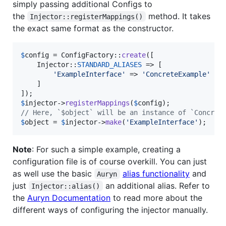
simply passing additional Configs to
the
method. It takes
Injector::registerMappings()
the exact same format as the constructor.
$
config
 = ConfigFactory::
create
([

    Injector::
STANDARD_ALIASES
 => [

'
ExampleInterface
'
 => 
'
ConcreteExample
'
    ]

$
injector
->
registerMappings
(
$
config
// Here, `$object` will be an instance of `Concret
$
object
 = 
$
injector
->
make
(
'
ExampleInterface
'
);
Note
: For such a simple example, creating a
configuration file is of course overkill. You can just
as well use the basic
alias functionality
and
Auryn
just
an additional alias. Refer to
Injector::alias()
the
Auryn Documentation
to read more about the
different ways of configuring the injector manually.