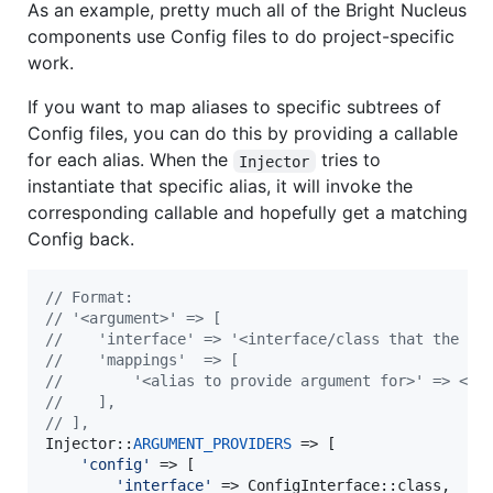
As an example, pretty much all of the Bright Nucleus
components use Config files to do project-specific
work.
If you want to map aliases to specific subtrees of
Config files, you can do this by providing a callable
for each alias. When the
tries to
Injector
instantiate that specific alias, it will invoke the
corresponding callable and hopefully get a matching
Config back.
// Format:
// '<argument>' => [
//    'interface' => '<interface/class that the ar
//    'mappings'  => [
//        '<alias to provide argument for>' => <ca
//    ],
// ],
Injector::
ARGUMENT_PROVIDERS
 => [

'
config
'
 => [

'
interface
'
 => ConfigInterface::class,
