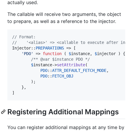
actually used.
The callable will receive two arguments, the object
to prepare, as well as a reference to the injector.
// Format:
//    '<alias>' => <callable to execute after inst
Injector::
PREPARATIONS
 => [

'
PDO
'
 => 
function
 ( 
$
instance
, 
$
injector
 ) {

/** @var $instance PDO */
$
instance
->
setAttribute
(

PDO
::
ATTR_DEFAULT_FETCH_MODE
,

PDO
::
FETCH_OBJ
		);

	},

]
Registering Additional Mappings
You can register additional mappings at any time by