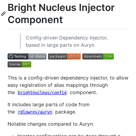
Bright Nucleus Injector
Component
Config-driven Dependency Injector,
based in large parts on Auryn.
This is a config-driven dependency injector, to allow
easy registration of alias mappings through
the
component.
brightnucleus/config
It includes large parts of code from
the
package.
rdlowrey/auryn
Notable changes compared to Auryn:
Injector configuration can be done through a