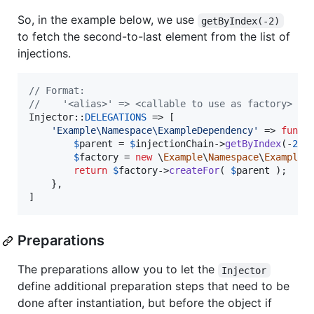
So, in the example below, we use
getByIndex(-2)
to fetch the second-to-last element from the list of
injections.
// Format:
//    '<alias>' => <callable to use as factory>
Injector::
DELEGATIONS
 => [

'
Example\Namespace\ExampleDependency
'
 => 
funct
$
parent
 = 
$
injectionChain
->
getByIndex
(-
2
);

$
factory
 = 
new
 \
Example
\
Namespace
\
ExampleF
return
$
factory
->
createFor
( 
$
parent
 );

	},

]
Preparations
The preparations allow you to let the
Injector
define additional preparation steps that need to be
done after instantiation, but before the object if