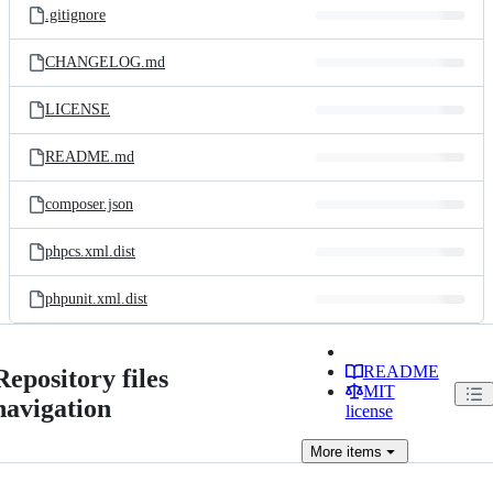
.gitignore
CHANGELOG.md
LICENSE
README.md
composer.json
phpcs.xml.dist
phpunit.xml.dist
README
Repository files
MIT
navigation
license
More
items