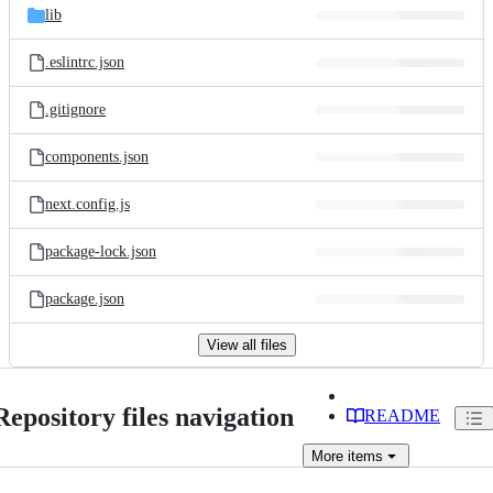
lib
.eslintrc.json
.gitignore
components.json
next.config.js
package-lock.json
package.json
View all files
Repository files navigation
README
More
items