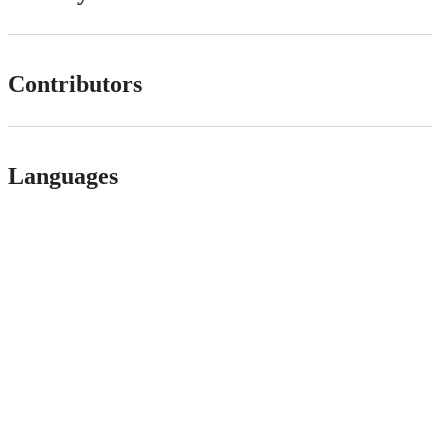
Contributors
Languages