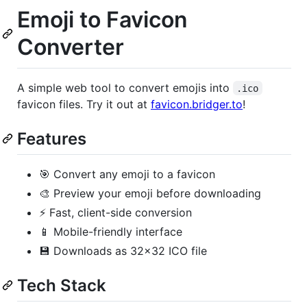
Emoji to Favicon
Converter
A simple web tool to convert emojis into
.ico
favicon files. Try it out at
favicon.bridger.to
!
Features
🎯 Convert any emoji to a favicon
🎨 Preview your emoji before downloading
⚡ Fast, client-side conversion
📱 Mobile-friendly interface
💾 Downloads as 32x32 ICO file
Tech Stack