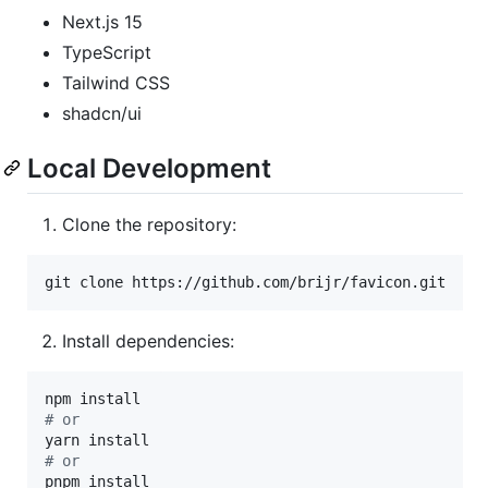
Next.js 15
TypeScript
Tailwind CSS
shadcn/ui
Local Development
Clone the repository:
git clone https://github.com/brijr/favicon.git
Install dependencies:
#
 or
#
 or
pnpm install