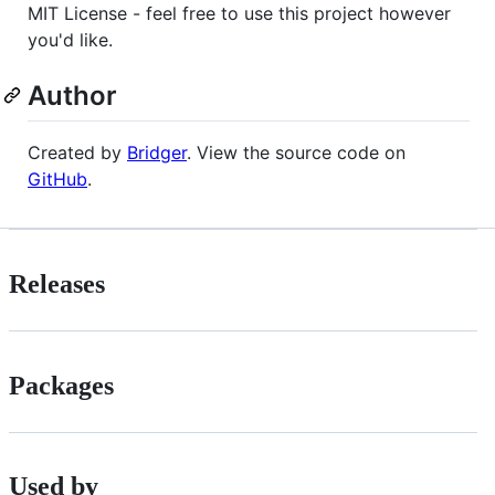
MIT License - feel free to use this project however
you'd like.
Author
Created by
Bridger
. View the source code on
GitHub
.
Releases
Packages
Used by