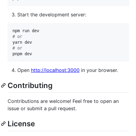
Start the development server:
#
 or
#
 or
pnpm dev
Open
http://localhost:3000
in your browser.
Contributing
Contributions are welcome! Feel free to open an
issue or submit a pull request.
License