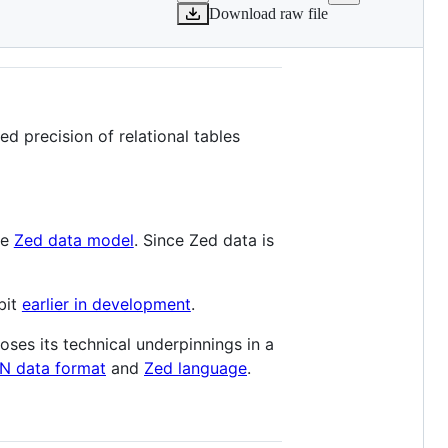
Download raw file
d precision of relational tables
he
Zed data model
. Since Zed data is
bit
earlier in development
.
oses its technical underpinnings in a
N data format
and
Zed language
.