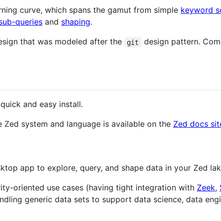
arning curve, which spans the gamut from simple
keyword s
 sub-queries
and
shaping
.
esign that was modeled after the
design pattern. Comm
git
quick and easy install.
e Zed system and language is available on the
Zed docs sit
ktop app to explore, query, and shape data in your Zed lak
ity-oriented use cases (having tight integration with
Zeek
,
andling generic data sets to support data science, data eng