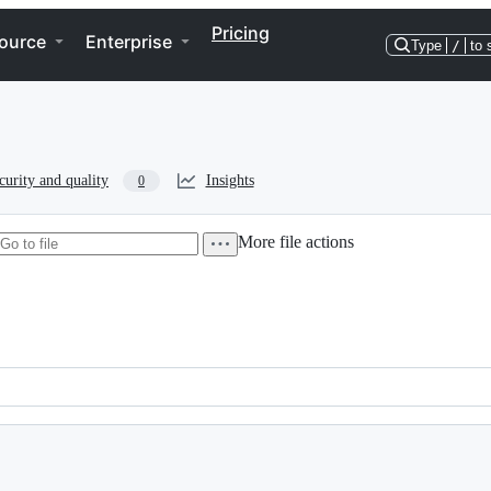
Pricing
ource
Enterprise
Type
/
to 
curity and quality
Insights
0
More file actions