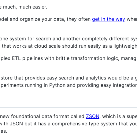
be much, much easier.
del and organize your data, they often
get in the way
when 
one system for search and another completely different sys
 that works at cloud scale should run easily as a lightweig
plex ETL pipelines with brittle transformation logic, manag
a store that provides easy search and analytics would be a g
periments running in Python and providing easy integration 
 new foundational data format called
ZSON
, which is a sup
ith JSON but it has a comprehensive type system that you 
as.