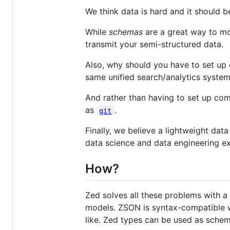
We think data is hard and it should 
While
schemas
are a great way to mo
transmit your semi-structured data.
Also, why should you have to set up 
same unified search/analytics system
And rather than having to set up com
as
.
git
Finally, we believe a lightweight dat
data science and data engineering ex
How?
Zed solves all these problems with a
models. ZSON is syntax-compatible w
like. Zed types can be used as schem