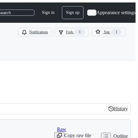
Appearance settings
Sign in
Sign up
search
Notifications
Fork
1
Star
1
History
History
Raw
Copy raw file
Outline