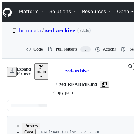
S
Navigation Menu
k
Platform
Solutions
Resources
Open S
i
p
t
brimdata
/
zed-archive
Public
o
c
o
n
Code
Pull requests
Actions
Se
0
t
e
n
Expand
t
zed-archive
main
Breadcrumbs
file tree
/
zed-README.md
Copy path
Latest
commit
Preview
Code
109 lines (80 loc) · 4.61 KB