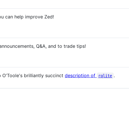
u can help improve Zed!
nnouncements, Q&A, and to trade tips!
O'Toole's brilliantly succinct
description of
.
rqlite