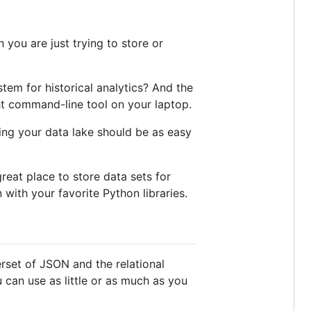
you are just trying to store or
tem for historical analytics? And the
ht command-line tool on your laptop.
ing your data lake should be as easy
reat place to store data sets for
with your favorite Python libraries.
erset of JSON and the relational
can use as little or as much as you