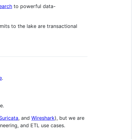
earch
to powerful data-
its to the lake are transactional
e
.
e.
Suricata
, and
Wireshark
), but we are
ineering, and ETL use cases.