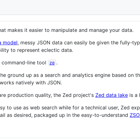
hat makes it easier to manipulate and manage your data.
a model
, messy JSON data can easily be given the fully-type
ity to represent eclectic data.
 command-line tool
.
zq
 the ground up as a search and analytics engine based on t
works natively with JSON.
re production quality, the Zed project's
Zed data lake
is a 
asy to use as web search while for a technical user, Zed exp
ail as desired, packaged up in the easy-to-understand
ZSO