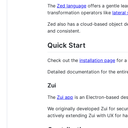
The
Zed language
offers a gentle le
transformation operators like
lateral
Zed also has a cloud-based object d
and consistent.
Quick Start
Check out the
installation page
for a 
Detailed documentation for the entir
Zui
The
Zui app
is an Electron-based des
We originally developed Zui for secur
actively extending Zui with UX for h