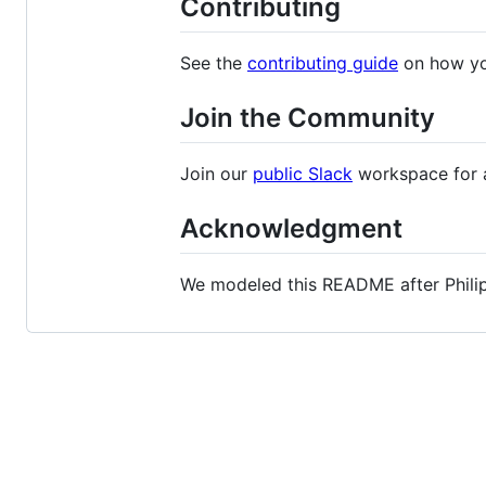
Contributing
See the
contributing guide
on how yo
Join the Community
Join our
public Slack
workspace for a
Acknowledgment
We modeled this README after Philip 