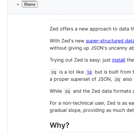
Blame
File
Zed
metadata
and
Zed offers a new approach to data t
controls
With Zed's new
super-structured dat
without giving up JSON's uncanny abil
Trying out Zed is easy: just
install
the
is a lot like
but is built from
zq
jq
a proper superset of JSON,
also 
zq
While
and the Zed data formats a
zq
For a non-technical user, Zed is as e
gradual slope, providing as much det
Why?