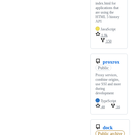
index.html for
applications that
are using the
HTML 5 history
API
JavaScript
1.9k
150
proxrox
Public
Proxy services,
combine origins,
use SSI and more
during
development
TypeScript
48
16
dock
Public archive