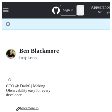
S
Navigation Menu
Appearance
k
Sign in
settings
i
p
t
o
c
o
n
t
e
Ben Blackmore
n
bripkens
t
🙃
CTO @ Dash0 | Making
Observability easy for every
developer
blackmore.io