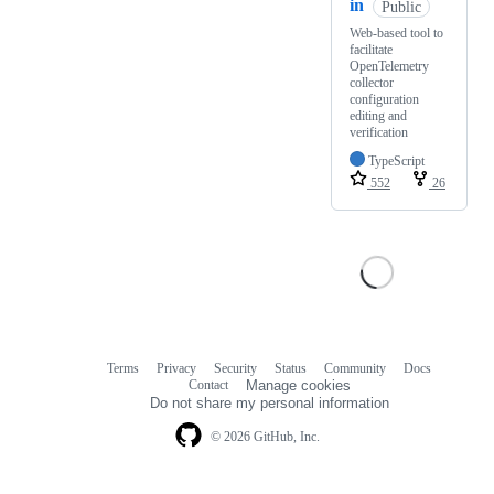
in
Public
Web-based tool to
facilitate
OpenTelemetry
collector
configuration
editing and
verification
TypeScript
552
26
Terms
Privacy
Security
Status
Community
Docs
Footer
Footer
Contact
Manage cookies
navigation
Do not share my personal information
© 2026 GitHub, Inc.