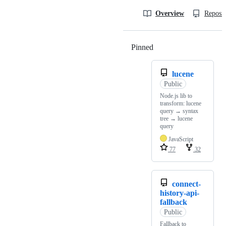
Overview
Reposit
Pinned
Loading
lucene
Public
Node.js lib to
transform: lucene
query → syntax
tree → lucene
query
JavaScript
77
32
connect-
history-api-
fallback
Public
Fallback to