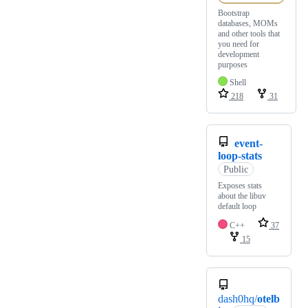
Bootstrap
databases, MOMs
and other tools that
you need for
development
purposes
Shell
218
31
event-
loop-stats
Public
Exposes stats
about the libuv
default loop
C++
37
15
dash0hq/
otelb