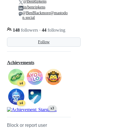
@BenRipkens
in/benripkens
@BenBlackmore@mastodo
n.social
148
followers
·
44
following
Follow
Achievements
x4
x4
x3
Block or report user