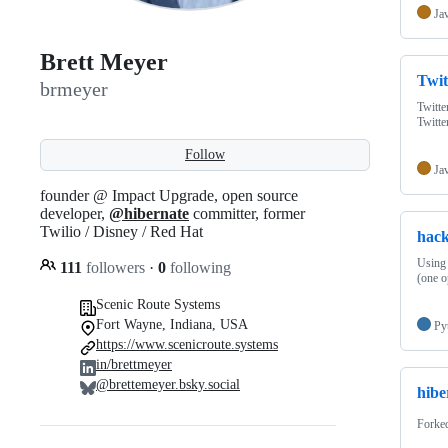
Ja
Brett Meyer
Twit
brmeyer
Twitte
Twitt
Follow
Ja
founder @ Impact Upgrade, open source
developer,
@hibernate
committer, former
Twilio / Disney / Red Hat
hack
Using 
111
followers
·
0
following
(one o
Scenic Route Systems
Fort Wayne, Indiana, USA
Py
https://www.scenicroute.systems
in/brettmeyer
@brettemeyer.bsky.social
hibe
Forke