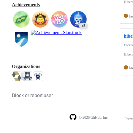
Hibern
Achievements
Ja
x3
hibe
Forke
Hibern
Organizations
Ja
Block or report user
© 2026 GitHub, Inc.
Term
Footer
Footer
navigation