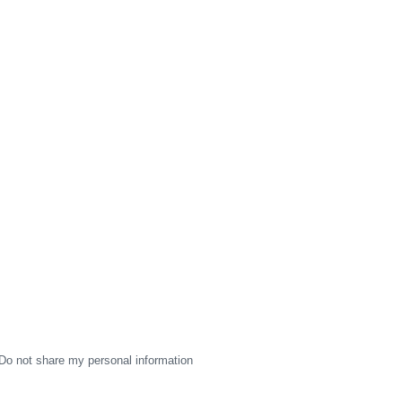
Do not share my personal information