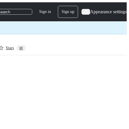
Appearance settings
Sign in
Sign up
search
Stars
68