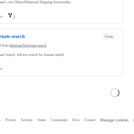
ate's core Object/Relational Mapping functionality
va
1
rnate-search
Public
d from
hibernate/hibernate-search
ate Search: full-text search for domain model
va
s
Privacy
Security
Status
Community
Docs
Contact
Manage cookies