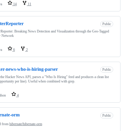
va
14
11
terReporter
Public
rReporter: Breaking News Detection and Visualization through the Geo-Tagged
er Network
va
6
2
er-news-who-is-hiring-parser
Public
the Hacker News API, parses a "Who Is Hiring" feed and produces a clean list
pportunity per line). Useful when combined with grep.
thon
4
rnate-orm
Public
d from
hibernate/hibernate-orm