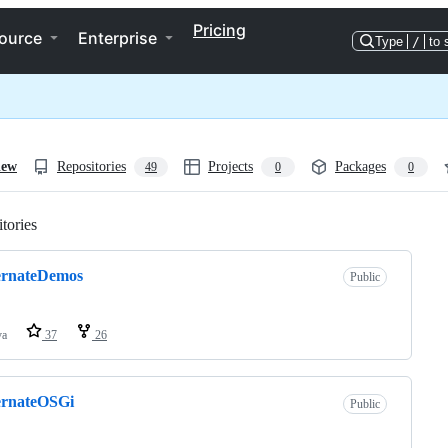
Pricing
ource
Enterprise
Type
/
to 
iew
Repositories
Projects
Packages
49
0
0
tories
Loading
ernateDemos
Public
va
37
26
ernateOSGi
Public