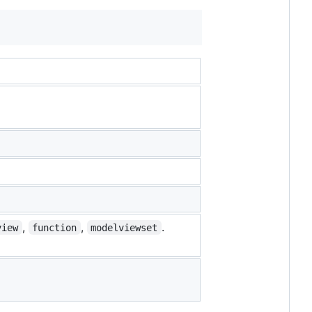
,
,
.
view
function
modelviewset