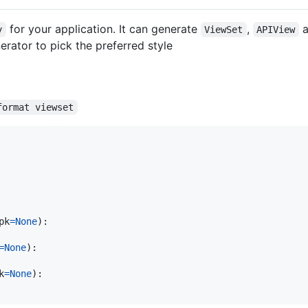
for your application. It can generate
,
a
y
ViewSet
APIView
rator to pick the preferred style
format viewset
pk
=
None
):

=
None
):

k
=
None
):
