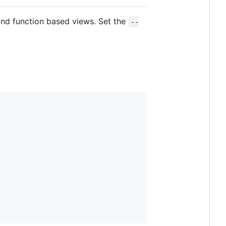
nd function based views. Set the
--