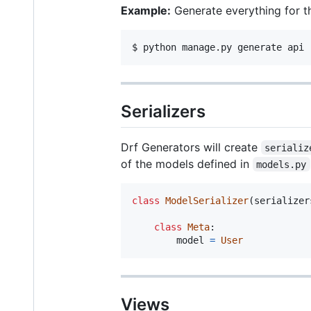
Example:
Generate everything for 
$ python manage.py generate api 
Serializers
Drf Generators will create
serializ
of the models defined in
models.py
class
ModelSerializer
(
serializer
class
Meta
:

model
=
User
Views