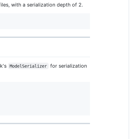
les, with a serialization depth of 2.
rk's
for serialization
ModelSerializer