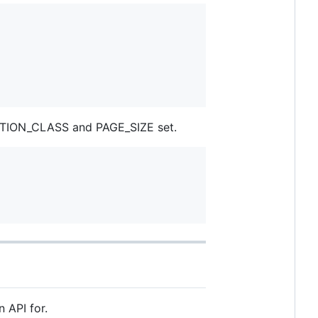
NATION_CLASS and PAGE_SIZE set.
n API for.