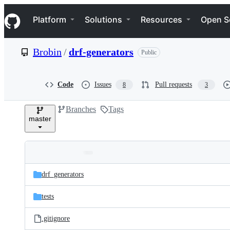
S
Navigation Menu
k
Platform
Solutions
Resources
Open S
i
p
t
Brobin
/
drf-generators
Public
o
c
o
n
Code
Issues
Pull requests
8
3
t
e
Branches
Tags
n
master
t
Folders
Latest
and
drf_generators
commit
files
tests
.gitignore