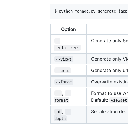
$ python manage.py generate {app
Option
Generate only Ser
--
serializers
Generate only Vi
--views
Generate only url
--urls
Overwrite existi
--force
,
Format to use wh
-f
--
Default:
format
viewset
,
Serialization dep
-d
--
depth