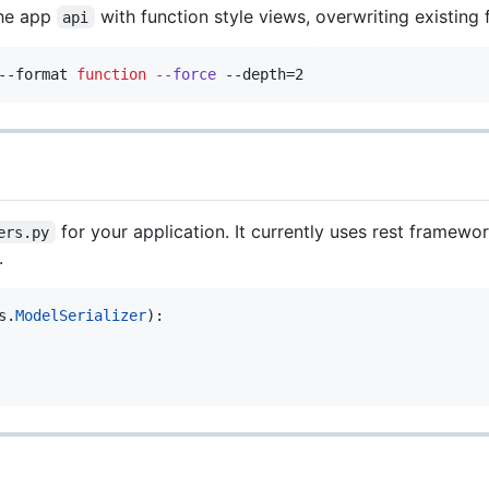
the app
with function style views, overwriting existing fi
api
--format 
function
--force
 --depth=2
for your application. It currently uses rest framewo
ers.py
.
s
.
ModelSerializer
):
