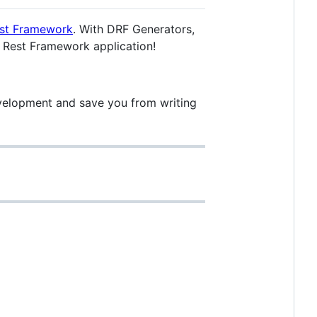
st Framework
. With DRF Generators,
o Rest Framework application!
evelopment and save you from writing