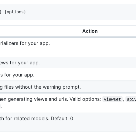
} {options}
Action
ializers for your app.
ews for your app.
s for your app.
ng files without the warning prompt.
en generating views and urls. Valid options:
,
viewset
api
.
th for related models. Default: 0