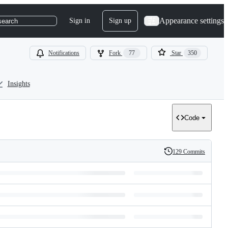
Appearance settings
Sign in
Sign up
search
Notifications
Fork
77
Star
350
Insights
Code
129 Commits
History