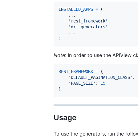
INSTALLED_APPS
=
 (

    ...

'rest_framework'
,

'drf_generators'
,

    ...

)
Note
: In order to use the APIView
REST_FRAMEWORK
=
 {

'DEFAULT_PAGINATION_CLASS'
: 
'PAGE_SIZE'
: 
15
}
Usage
To use the generators, run the fol