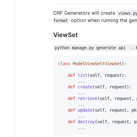
DRF Generators will create
views.p
option when running the gene
format
ViewSet
python manage.py generate api  --
class
ModelViewSet
(
ViewSet
):

def
list
(
self
, 
request
):

        ...

def
create
(
self
, 
request
):

        ...

def
retrieve
(
self
, 
request
, 
        ...

def
update
(
self
, 
request
, 
pk
        ...

def
destroy
(
self
, 
request
, 
p
        ...