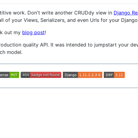
etitive work. Don't write another CRUDdy view in
Django Re
l of your Views, Serializers, and even Urls for your Djang
eck out my
blog post
!
roduction quality API. It was intended to jumpstart your d
ach model.