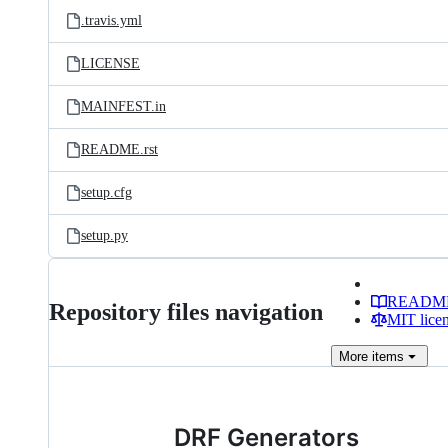
.travis.yml
LICENSE
MAINFEST.in
README.rst
setup.cfg
setup.py
READM
Repository files navigation
MIT lice
More
items
DRF Generators