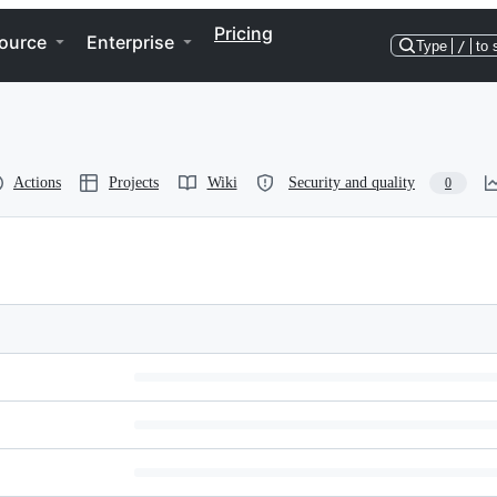
Pricing
ource
Enterprise
Type
/
to 
Actions
Projects
Wiki
Security and quality
0