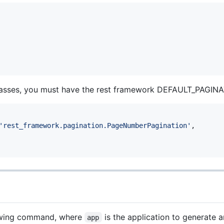
 classes, you must have the rest framework DEFAULT_PAGI
'rest_framework.pagination.PageNumberPagination'
,

lowing command, where
is the application to generate a
app