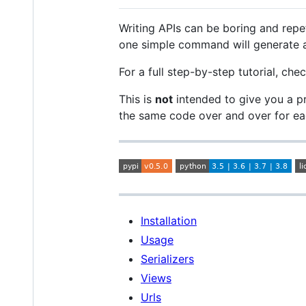
Writing APIs can be boring and rep
one simple command will generate al
For a full step-by-step tutorial, ch
This is
not
intended to give you a p
the same code over and over for e
Installation
Usage
Serializers
Views
Urls