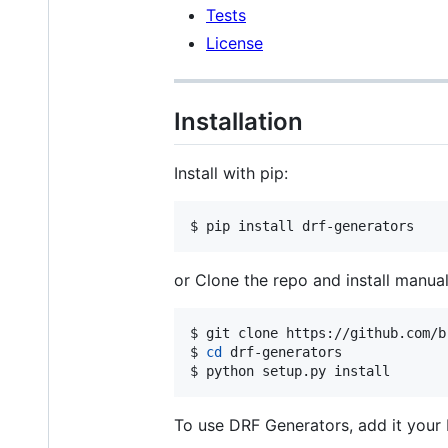
Tests
License
Installation
Install with pip:
$ pip install drf-generators
or Clone the repo and install manual
$ git clone https://github.com/b
$ 
cd
 drf-generators

$ python setup.py install
To use DRF Generators, add it you