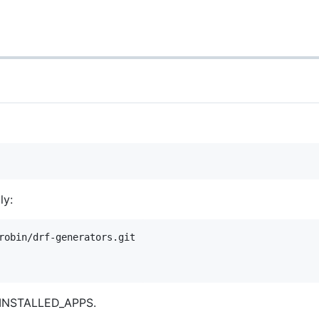
ly:
robin/drf-generators.git

r INSTALLED_APPS.