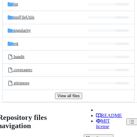
bin
mpiFileUtils
singularity
test
.bandit
.coveragerc
.gitignore
View all files
README
Repository files
MIT
navigation
license