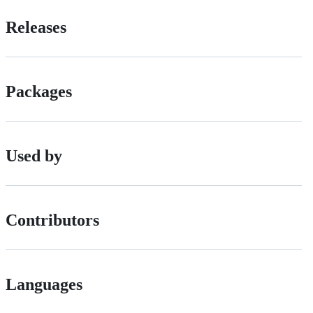
Releases
Packages
Used by
Contributors
Languages