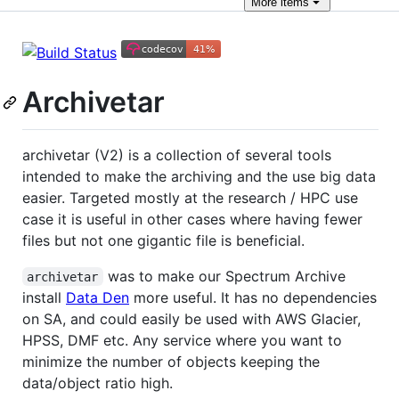
More
items
Archivetar
archivetar (V2) is a collection of several tools
intended to make the archiving and the use big data
easier. Targeted mostly at the research / HPC use
case it is useful in other cases where having fewer
files but not one gigantic file is beneficial.
was to make our Spectrum Archive
archivetar
install
Data Den
more useful. It has no dependencies
on SA, and could easily be used with AWS Glacier,
HPSS, DMF etc. Any service where you want to
minimize the number of objects keeping the
data/object ratio high.