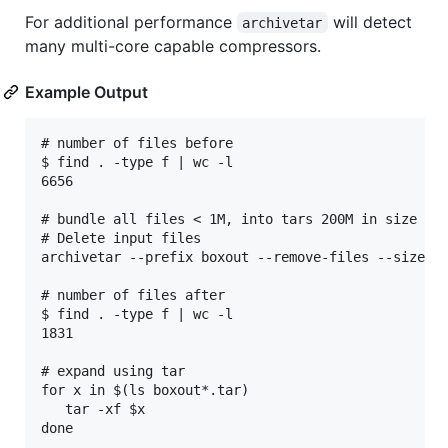
For additional performance
will detect
archivetar
many multi-core capable compressors.
Example Output
# number of files before

$ find . -type f | wc -l

6656

# bundle all files < 1M, into tars 200M in size

# Delete input files

archivetar --prefix boxout --remove-files --size 1M
# number of files after

$ find . -type f | wc -l

1831

# expand using tar

for x in $(ls boxout*.tar)

   tar -xf $x

done
