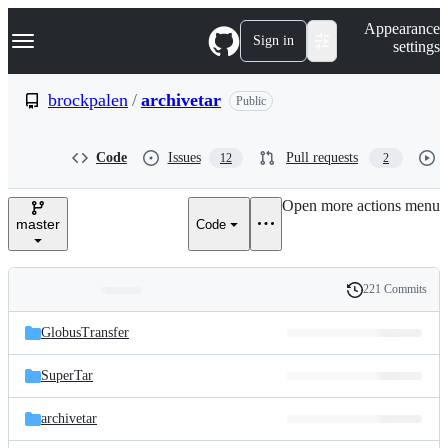
S
Navigation Menu
Appearance
k
Sign in
settings
i
p
t
brockpalen
/
archivetar
Public
o
c
o
Code
Issues
Pull requests
12
2
n
t
e
Open more actions menu
n
master
Code
t
221 Commits
Folders
History
Latest
and
GlobusTransfer
commit
files
SuperTar
archivetar