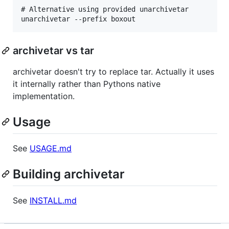
# Alternative using provided unarchivetar

archivetar vs tar
archivetar doesn't try to replace tar. Actually it uses
it internally rather than Pythons native
implementation.
Usage
See
USAGE.md
Building archivetar
See
INSTALL.md