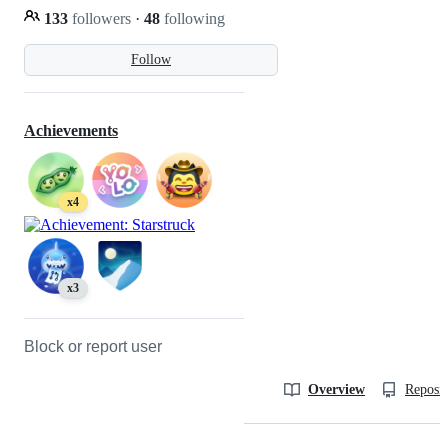
133
followers
·
48
following
Follow
Achievements
x4
x3
Block or report user
Overview
Reposit