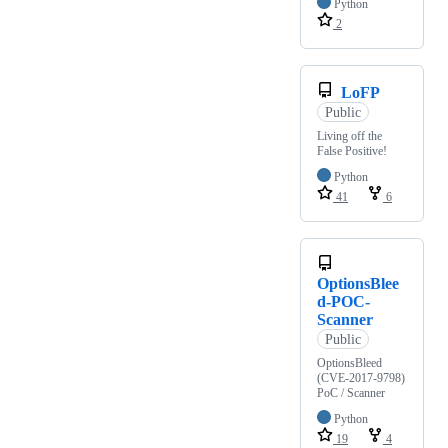
Python
2
LoFP
Public
Living off the
False Positive!
Python
41
6
OptionsBlee
d-POC-
Scanner
Public
OptionsBleed
(CVE-2017-9798)
PoC / Scanner
Python
19
4