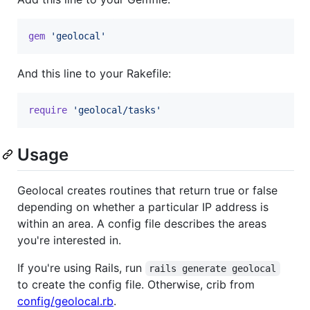
gem
'geolocal'
And this line to your Rakefile:
require
'geolocal/tasks'
Usage
Geolocal creates routines that return true or false
depending on whether a particular IP address is
within an area. A config file describes the areas
you're interested in.
If you're using Rails, run
rails generate geolocal
to create the config file. Otherwise, crib from
config/geolocal.rb
.