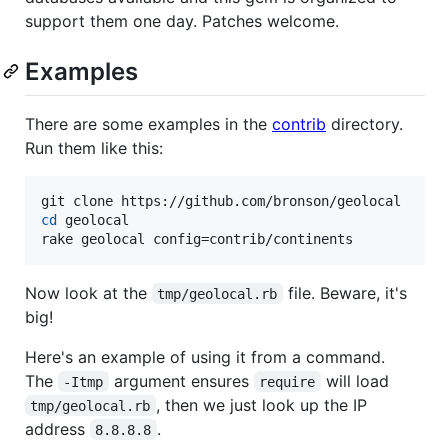
support them one day. Patches welcome.
Examples
There are some examples in the
contrib
directory.
Run them like this:
cd
 geolocal

rake geolocal config=contrib/continents
Now look at the
file. Beware, it's
tmp/geolocal.rb
big!
Here's an example of using it from a command.
The
argument ensures
will load
-Itmp
require
, then we just look up the IP
tmp/geolocal.rb
address
.
8.8.8.8