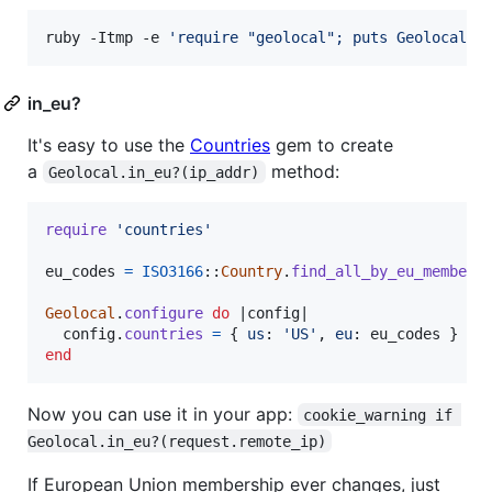
ruby -Itmp -e 
'
require "geolocal"; puts Geolocal.i
in_eu?
It's easy to use the
Countries
gem to create
a
method:
Geolocal.in_eu?(ip_addr)
require
'countries'
eu_codes
=
ISO3166
::
Country
.
find_all_by_eu_member
(
Geolocal
.
configure
do
 |
config
|

config
.
countries
=
{
us
: 
'US'
,
eu
: 
eu_codes
}
end
Now you can use it in your app:
cookie_warning if 
Geolocal.in_eu?(request.remote_ip)
If European Union membership ever changes, just