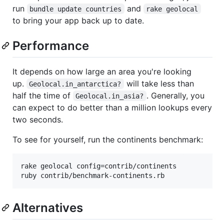
run
and
bundle update countries
rake geolocal
to bring your app back up to date.
Performance
It depends on how large an area you're looking
up.
will take less than
Geolocal.in_antarctica?
half the time of
. Generally, you
Geolocal.in_asia?
can expect to do better than a million lookups every
two seconds.
To see for yourself, run the continents benchmark:
rake geolocal config=contrib/continents

ruby contrib/benchmark-continents.rb
Alternatives