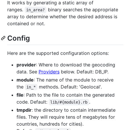
It works by generating a static array of
ranges.
binary searches the appropriate
in_area?
array to determine whether the desired address is
contained or not.
Config
Here are the supported configuration options:
provider
: Where to download the geocoding
data. See
Providers
below. Default: DB_IP.
module
: The name of the module to receive
the
methods. Default: 'Geolocal'.
in_*
file
: Path to the file to contain the generated
code. Default:
.
lib/#{module}.rb
tmpdir
: the directory to contain intermediate
files. They will require tens of megabytes for
countries, hundreds for cities).