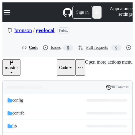
S
Navigation Menu
Appearance
k
Sign in
settings
i
p
t
bronson
/
geolocal
Public
o
c
o
Code
Issues
Pull requests
0
0
n
t
e
Open more actions menu
n
master
Code
t
90 Commits
Folders
History
Latest
and
config
commit
files
contrib
lib