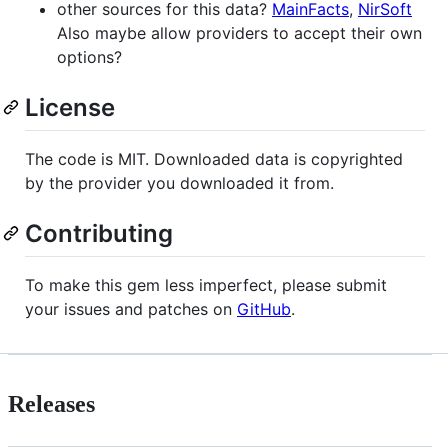
other sources for this data?
MainFacts
,
NirSoft
Also maybe allow providers to accept their own
options?
License
The code is MIT. Downloaded data is copyrighted
by the provider you downloaded it from.
Contributing
To make this gem less imperfect, please submit
your issues and patches on
GitHub
.
Releases