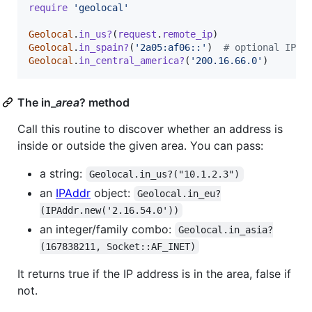
require
'geolocal'
Geolocal
.
in_us?
(
request
.
remote_ip
)
Geolocal
.
in_spain?
(
'2a05:af06::'
)
# optional IPv6
Geolocal
.
in_central_america?
(
'200.16.66.0'
)
The in_
area
? method
Call this routine to discover whether an address is
inside or outside the given area. You can pass:
a string:
Geolocal.in_us?("10.1.2.3")
an
IPAddr
object:
Geolocal.in_eu?
(IPAddr.new('2.16.54.0'))
an integer/family combo:
Geolocal.in_asia?
(167838211, Socket::AF_INET)
It returns true if the IP address is in the area, false if
not.