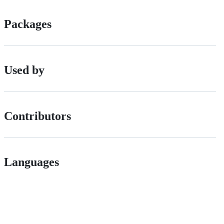
Packages
Used by
Contributors
Languages