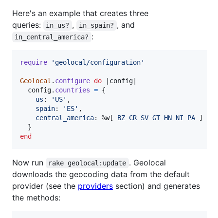
Here's an example that creates three
queries:
,
, and
in_us?
in_spain?
:
in_central_america?
require
'geolocal/configuration'
Geolocal
.
configure
do
 |
config
|

config
.
countries
=
{
us
: 
'US'
,
spain
: 
'ES'
,
central_america
: 
%w[
BZ
CR
SV
GT
HN
NI
PA
]
}
end
Now run
. Geolocal
rake geolocal:update
downloads the geocoding data from the default
provider (see the
providers
section) and generates
the methods: