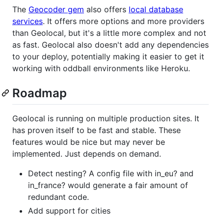
The
Geocoder gem
also offers
local database
services
. It offers more options and more providers
than Geolocal, but it's a little more complex and not
as fast. Geolocal also doesn't add any dependencies
to your deploy, potentially making it easier to get it
working with oddball environments like Heroku.
Roadmap
Geolocal is running on multiple production sites. It
has proven itself to be fast and stable. These
features would be nice but may never be
implemented. Just depends on demand.
Detect nesting? A config file with in_eu? and
in_france? would generate a fair amount of
redundant code.
Add support for cities