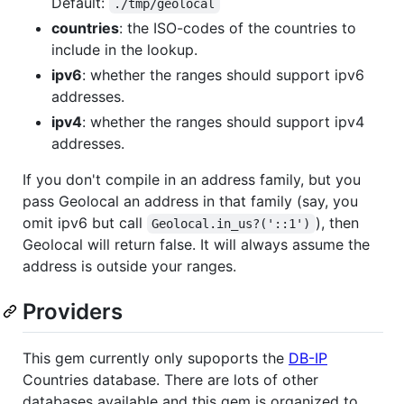
Default:
./tmp/geolocal
countries
: the ISO-codes of the countries to
include in the lookup.
ipv6
: whether the ranges should support ipv6
addresses.
ipv4
: whether the ranges should support ipv4
addresses.
If you don't compile in an address family, but you
pass Geolocal an address in that family (say, you
omit ipv6 but call
), then
Geolocal.in_us?('::1')
Geolocal will return false. It will always assume the
address is outside your ranges.
Providers
This gem currently only supoports the
DB-IP
Countries database. There are lots of other
databases available and this gem is organized to