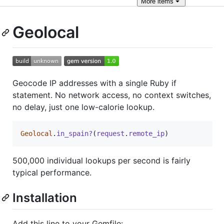
More
items
Geolocal
Geocode IP addresses with a single Ruby if
statement. No network access, no context switches,
no delay, just one low-calorie lookup.
Geolocal
.
in_spain?
(
request
.
remote_ip
)
500,000 individual lookups per second is fairly
typical performance.
Installation
Add this line to your Gemfile: