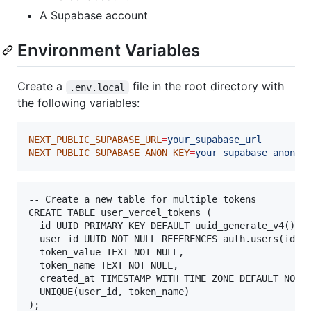
A Supabase account
Environment Variables
Create a
file in the root directory with
.env.local
the following variables:
NEXT_PUBLIC_SUPABASE_URL
=
your_supabase_url
NEXT_PUBLIC_SUPABASE_ANON_KEY
=
your_supabase_anon_k
-- Create a new table for multiple tokens

CREATE TABLE user_vercel_tokens (

  id UUID PRIMARY KEY DEFAULT uuid_generate_v4(),

  user_id UUID NOT NULL REFERENCES auth.users(id) O
  token_value TEXT NOT NULL,

  token_name TEXT NOT NULL,

  created_at TIMESTAMP WITH TIME ZONE DEFAULT NOW()
  UNIQUE(user_id, token_name)
