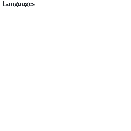
Languages