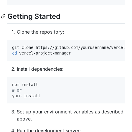
Getting Started
Clone the repository:
cd
 vercel-project-manager
Install dependencies:
#
 or
yarn install
Set up your environment variables as described
above.
Run the development server: