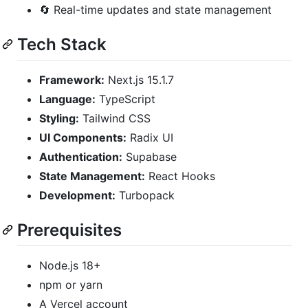
🔄 Real-time updates and state management
Tech Stack
Framework:
Next.js 15.1.7
Language:
TypeScript
Styling:
Tailwind CSS
UI Components:
Radix UI
Authentication:
Supabase
State Management:
React Hooks
Development:
Turbopack
Prerequisites
Node.js 18+
npm or yarn
A Vercel account