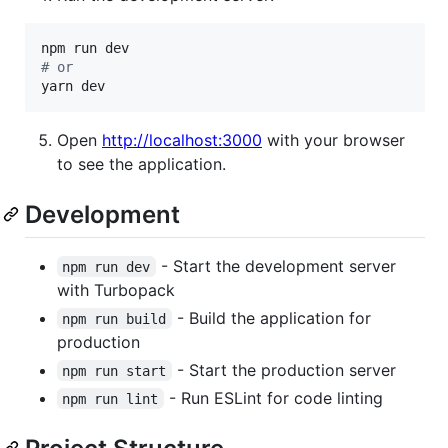
#
 or
yarn dev
Open
http://localhost:3000
with your browser
to see the application.
Development
- Start the development server
npm run dev
with Turbopack
- Build the application for
npm run build
production
- Start the production server
npm run start
- Run ESLint for code linting
npm run lint