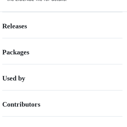
Releases
Packages
Used by
Contributors