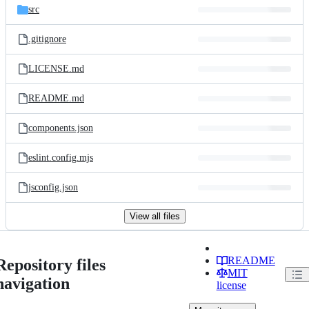
src
.gitignore
LICENSE.md
README.md
components.json
eslint.config.mjs
jsconfig.json
View all files
README
Repository files
MIT
navigation
license