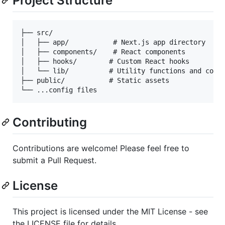
Project Structure
├── src/

│   ├── app/           # Next.js app directory

│   ├── components/    # React components

│   ├── hooks/        # Custom React hooks

│   └── lib/          # Utility functions and confi
├── public/           # Static assets

Contributing
Contributions are welcome! Please feel free to
submit a Pull Request.
License
This project is licensed under the MIT License - see
the LICENSE file for details.