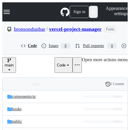
S
Navigation Menu
Appearance
k
Sign in
settings
i
p
t
bronsondunbar
/
vercel-project-manager
Public
o
c
o
Code
Issues
Pull requests
0
0
n
t
e
Open more actions menu
n
main
Code
t
1 Commit
Folders
History
Latest
and
components/
ui
commit
files
hooks
public