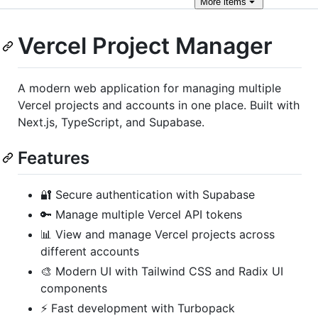
More
items
Vercel Project Manager
A modern web application for managing multiple
Vercel projects and accounts in one place. Built with
Next.js, TypeScript, and Supabase.
Features
🔐 Secure authentication with Supabase
🔑 Manage multiple Vercel API tokens
📊 View and manage Vercel projects across
different accounts
🎨 Modern UI with Tailwind CSS and Radix UI
components
⚡ Fast development with Turbopack