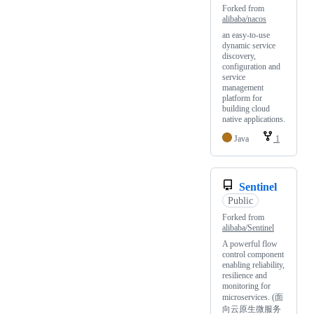
Forked from
alibaba/nacos
an easy-to-use
dynamic service
discovery,
configuration and
service
management
platform for
building cloud
native applications.
Java
1
Sentinel
Public
Forked from
alibaba/Sentinel
A powerful flow
control component
enabling reliability,
resilience and
monitoring for
microservices. (面
向云原生微服务