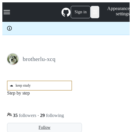
S
Navigation Menu
Appearance
k
Sign in
settings
i
p
t
o
c
o
n
t
e
brotherlu-xcq
n
t
🐢
keep study
Step by step
35
followers
·
29
following
Follow