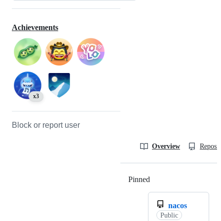
Achievements
x3
Block or report user
Overview
Reposit
Pinned
Loading
nacos
Public