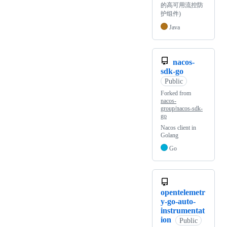
的高可用流控防
护组件)
Java
nacos-
sdk-go
Public
Forked from
nacos-
group/nacos-sdk-
go
Nacos client in
Golang
Go
opentelemetr
y-go-auto-
instrumentat
ion
Public