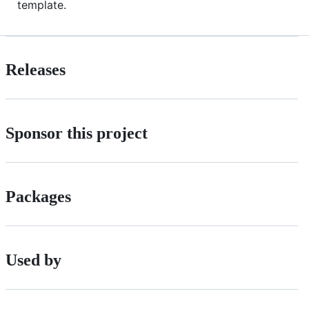
template.
Releases
Sponsor this project
Packages
Used by