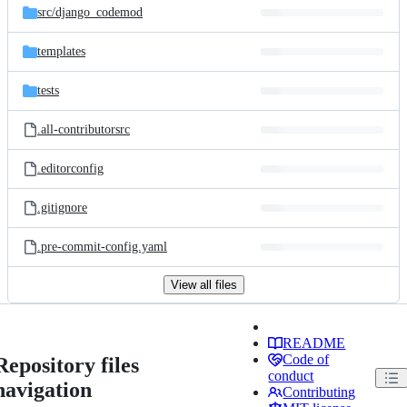
src/
django_codemod
templates
tests
.all-contributorsrc
.editorconfig
.gitignore
.pre-commit-config.yaml
View all files
README
Code of
Repository files
conduct
navigation
Contributing