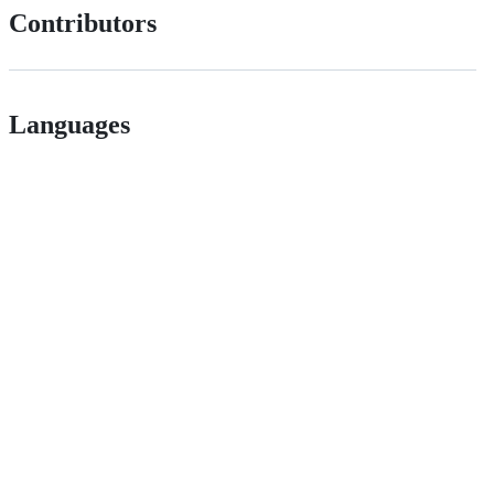
Contributors
Languages