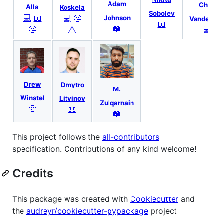
Adam
Chris
Alla
Koskela
Sobolev
💻
📖
💻
🤔
Johnson
VanderKo
📖
📖
🤔
💻
⚠️
Drew
Dmytro
M.
Winstel
Litvinov
Zulqarnain
🤔
📖
📖
This project follows the
all-contributors
specification. Contributions of any kind welcome!
Credits
This package was created with
Cookiecutter
and
the
audreyr/cookiecutter-pypackage
project