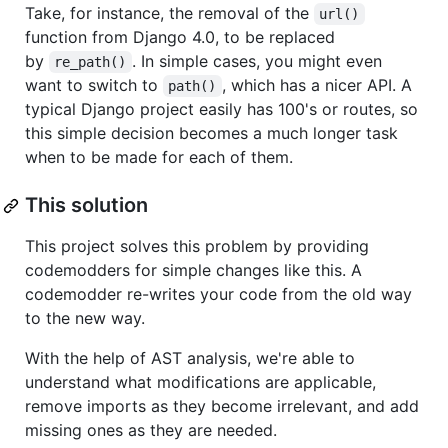
Take, for instance, the removal of the
url()
function from Django 4.0, to be replaced
by
. In simple cases, you might even
re_path()
want to switch to
, which has a nicer API. A
path()
typical Django project easily has 100's or routes, so
this simple decision becomes a much longer task
when to be made for each of them.
This solution
This project solves this problem by providing
codemodders for simple changes like this. A
codemodder re-writes your code from the old way
to the new way.
With the help of AST analysis, we're able to
understand what modifications are applicable,
remove imports as they become irrelevant, and add
missing ones as they are needed.