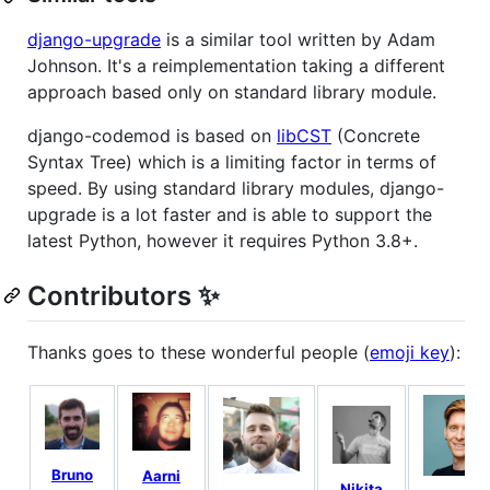
django-upgrade
is a similar tool written by Adam
Johnson. It's a reimplementation taking a different
approach based only on standard library module.
django-codemod is based on
libCST
(Concrete
Syntax Tree) which is a limiting factor in terms of
speed. By using standard library modules, django-
upgrade is a lot faster and is able to support the
latest Python, however it requires Python 3.8+.
Contributors ✨
Thanks goes to these wonderful people (
emoji key
):
Bruno
Aarni
Nikita