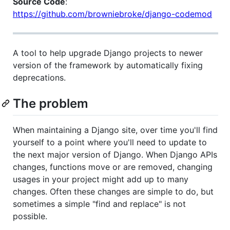
Source Code
:
https://github.com/browniebroke/django-codemod
A tool to help upgrade Django projects to newer
version of the framework by automatically fixing
deprecations.
The problem
When maintaining a Django site, over time you'll find
yourself to a point where you'll need to update to
the next major version of Django. When Django APIs
changes, functions move or are removed, changing
usages in your project might add up to many
changes. Often these changes are simple to do, but
sometimes a simple "find and replace" is not
possible.