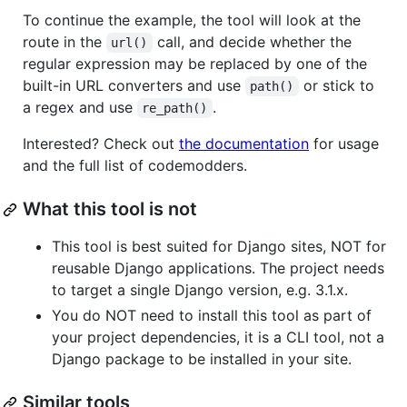
To continue the example, the tool will look at the
route in the
call, and decide whether the
url()
regular expression may be replaced by one of the
built-in URL converters and use
or stick to
path()
a regex and use
.
re_path()
Interested? Check out
the documentation
for usage
and the full list of codemodders.
What this tool is not
This tool is best suited for Django sites, NOT for
reusable Django applications. The project needs
to target a single Django version, e.g. 3.1.x.
You do NOT need to install this tool as part of
your project dependencies, it is a CLI tool, not a
Django package to be installed in your site.
Similar tools