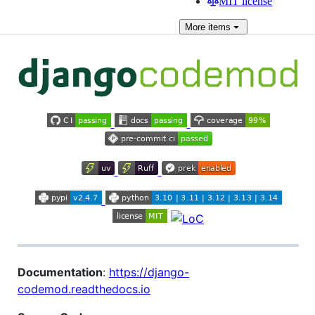
MIT license
More
items
Documentation
:
https://django-
codemod.readthedocs.io