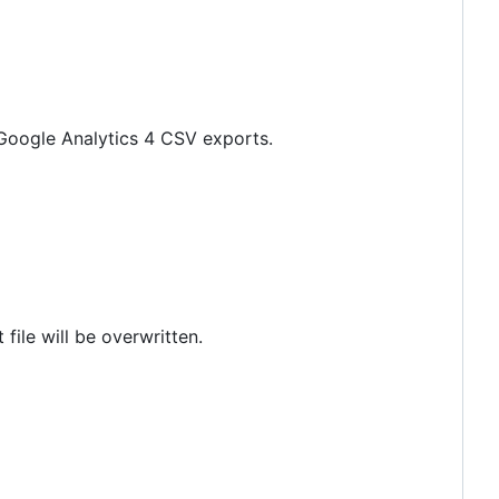
f Google Analytics 4 CSV exports.
t file will be overwritten.