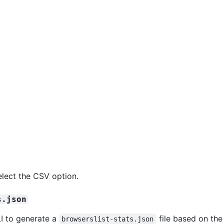
elect the CSV option.
s.json
I to generate a
file based on the
browserslist-stats.json