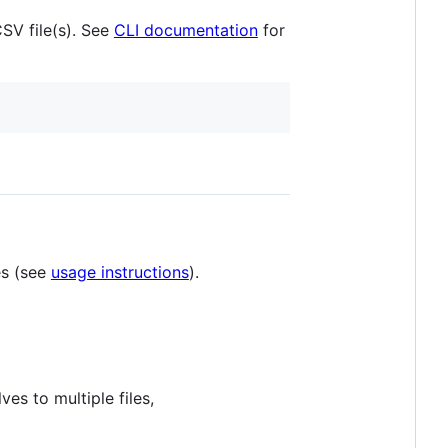
SV file(s). See
CLI documentation
for
es (see
usage instructions
).
ves to multiple files,