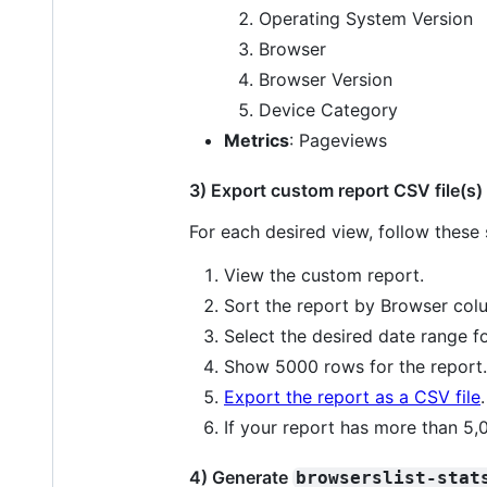
Operating System Version
Browser
Browser Version
Device Category
Metrics
: Pageviews
3) Export custom report CSV file(s)
For each desired view, follow these 
View the custom report.
Sort the report by Browser col
Select the desired date range fo
Show 5000 rows for the report.
Export the report as a CSV file
.
If your report has more than 5,
4) Generate
browserslist-stat