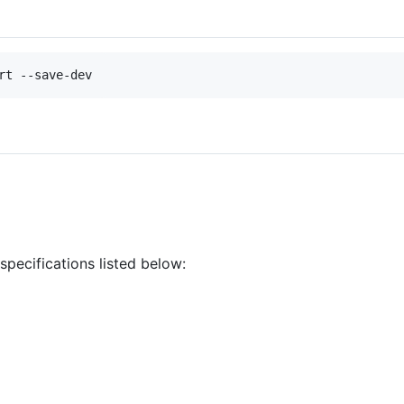
rt --save-dev
specifications listed below: