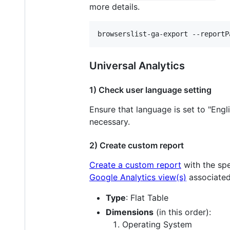
more details.
browserslist-ga-export --reportP
Universal Analytics
1) Check user language setting
Ensure that language is set to "Engl
necessary.
2) Create custom report
Create a custom report
with the spe
Google Analytics view(s)
associated
Type
: Flat Table
Dimensions
(in this order):
Operating System