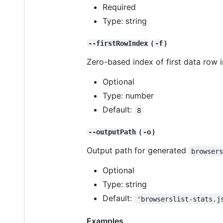
Required
Type: string
(
)
--firstRowIndex
-f
Zero-based index of first data row 
Optional
Type: number
Default:
8
(
)
--outputPath
-o
Output path for generated
browser
Optional
Type: string
Default:
'browserslist-stats.j
Examples