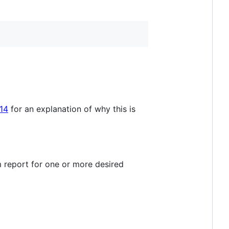
14
for an explanation of why this is
om report for one or more desired