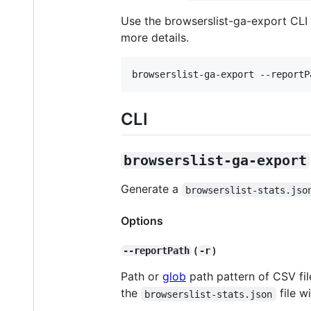
Use the browserslist-ga-export CLI
more details.
browserslist-ga-export --reportP
CLI
browserslist-ga-export
Generate a
browserslist-stats.jso
Options
(
)
--reportPath
-r
Path or
glob
path pattern of CSV file
the
file w
browserslist-stats.json