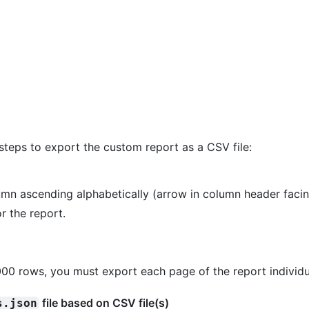
steps to export the custom report as a CSV file:
umn ascending alphabetically (arrow in column header facin
r the report.
000 rows, you must export each page of the report individu
file based on CSV file(s)
s.json