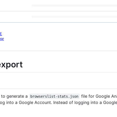
E
nse
export
 to generate a
file for Google An
browserslist-stats.json
log into a Google Account. Instead of logging into a Goog