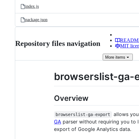
index.js
package.json
READM
Repository files navigation
MIT lice
More
items
browserslist-ga-
Overview
allows you
browserslist-ga-export
GA
parser without requiring you to 
export of Google Analytics data.