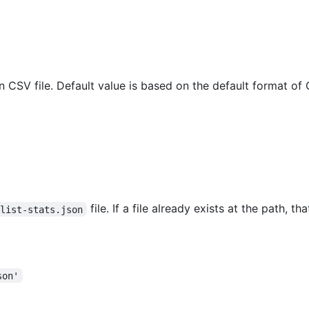
in CSV file. Default value is based on the default format o
file. If a file already exists at the path, tha
slist-stats.json
son'