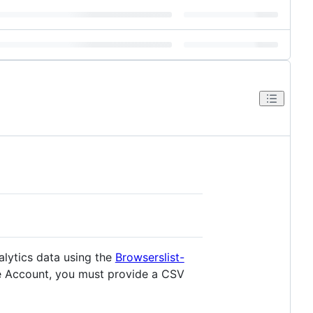
alytics data using the
Browserslist-
le Account, you must provide a CSV