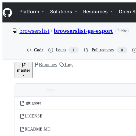
S
Navigation Menu
k
Platform
Solutions
Resources
Open S
i
p
t
browserslist
/
browserslist-ga-export
Public
o
c
o
n
Code
Issues
Pull requests
1
0
t
e
Branches
Tags
n
master
t
Folders
Latest
and
.gitignore
commit
files
LICENSE
README.MD