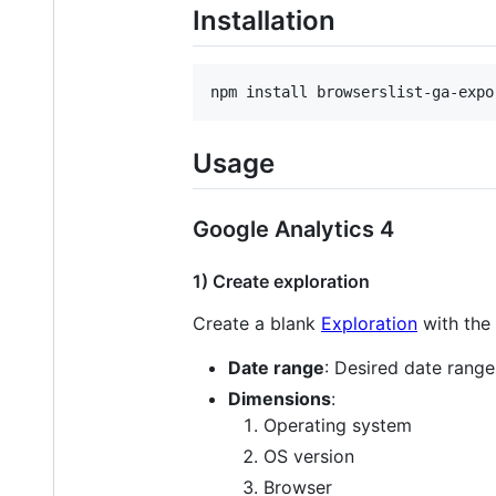
Installation
npm install browserslist-ga-expo
Usage
Google Analytics 4
1) Create exploration
Create a blank
Exploration
with the 
Date range
: Desired date range
Dimensions
:
Operating system
OS version
Browser