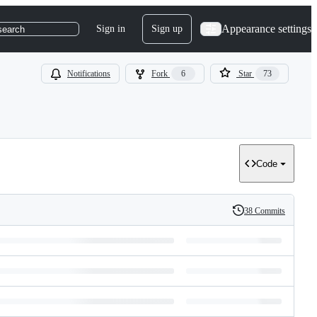
Appearance settings
Sign in
Sign up
search
Notifications
Fork
6
Star
73
Code
38 Commits
History