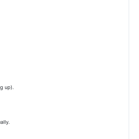
g up).
ally.