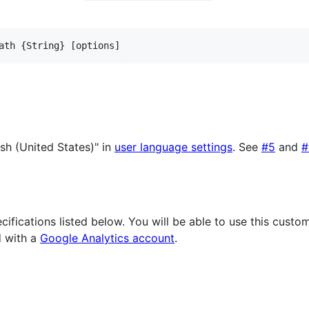
ath {String} [options]
ish (United States)" in
user language settings
. See
#5
and
#
cifications listed below. You will be able to use this cust
 with a
Google Analytics account
.