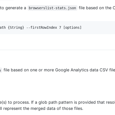
 to generate a
file based on the C
browserslist-stats.json
ath {String} --firstRowIndex 7 [options]
file based on one or more Google Analytics data CSV fil
n
(s) to process. If a glob path pattern is provided that resol
ill represent the merged data of those files.