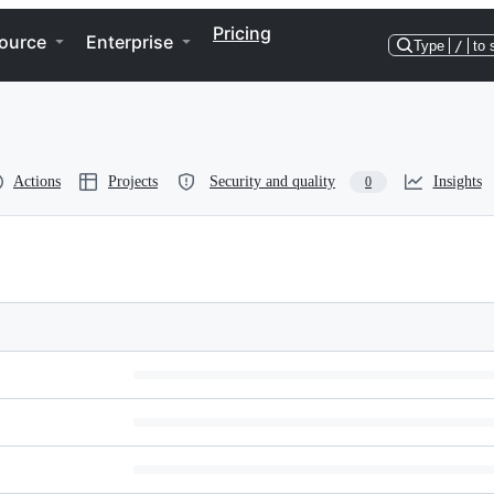
Pricing
ource
Enterprise
Type
/
to 
Actions
Projects
Security and quality
Insights
0