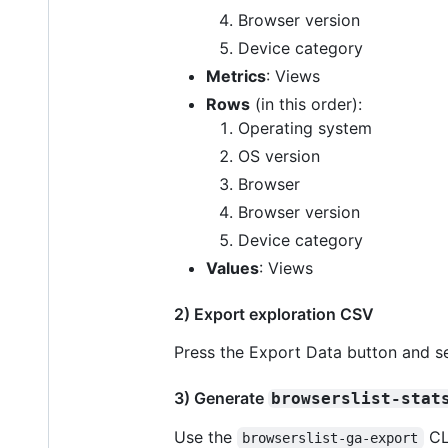
Browser version
Device category
Metrics
: Views
Rows
(in this order):
Operating system
OS version
Browser
Browser version
Device category
Values
: Views
2) Export exploration CSV
Press the Export Data button and s
3) Generate
browserslist-stat
Use the
CL
browserslist-ga-export