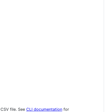
 CSV file. See
CLI documentation
for