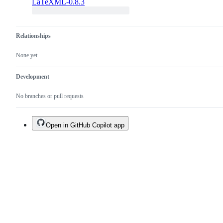
LaTeXML-0.8.3
Relationships
None yet
Development
No branches or pull requests
Open in GitHub Copilot app