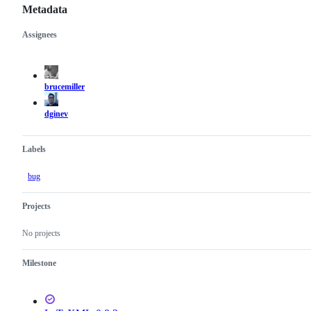
Metadata
Assignees
Metadata
Issue
actions
brucemiller
dginev
Labels
bug
Projects
No projects
Milestone