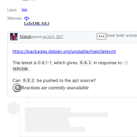
bug
Labels
Milestone
LaTeXML-0.8.3
Issue body action
blahah
opened
on Jul 6, 2017
Description
https://packages.debian.org/unstable/main/latexml
The latest is 0.8.1-1, which gives
in response to
0.8.1
--
.
VERSION
Can
be pushed to the apt source?
0.8.2
Reactions are currently unavailable