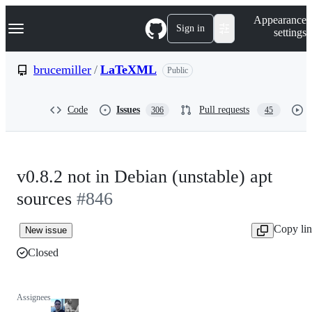
S
Navigation Menu
Appearance
k
Sign in
settings
i
p
t
brucemiller
/
LaTeXML
Public
o
c
o
Code
Issues
Pull requests
306
45
n
t
e
n
t
v0.8.2 not in Debian (unstable) apt
sources
#846
Copy li
New issue
Closed
Assignees