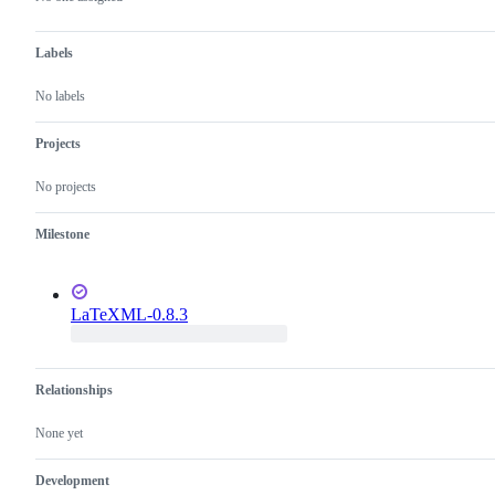
Labels
No labels
Projects
No projects
Milestone
LaTeXML-0.8.3
Relationships
None yet
Development