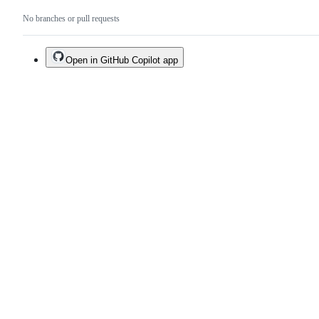
No branches or pull requests
Open in GitHub Copilot app