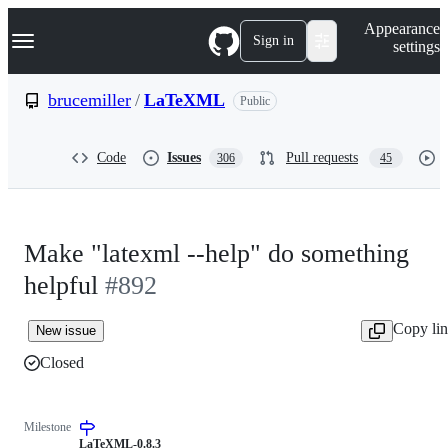
S
Navigation Menu
Appearance
k
Sign in
settings
i
p
t
brucemiller
/
LaTeXML
Public
o
c
o
Code
Issues
Pull requests
306
45
n
t
e
n
t
Make "latexml --help" do something
helpful
#892
Copy li
New issue
Closed
Milestone
LaTeXML-0.8.3