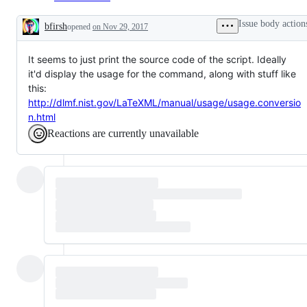
Issue body action
bfirsh
opened
on Nov 29, 2017
Description
It seems to just print the source code of the script. Ideally
it'd display the usage for the command, along with stuff like
this:
http://dlmf.nist.gov/LaTeXML/manual/usage/usage.conversio
n.html
Reactions are currently unavailable