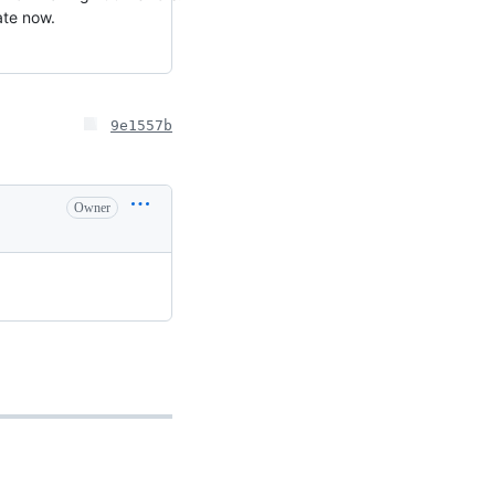
ate now.
9e1557b
Owner