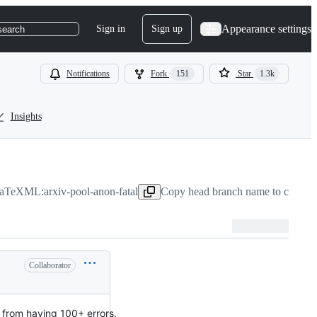
Appearance settings
Sign in
Sign up
search
Notifications
Fork
151
Star
1.3k
Insights
aTeXML:arxiv-pool-anon-fatal
Copy head branch name to clipboa
Collaborator
 from having 100+ errors.