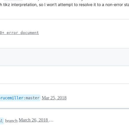
ikz interpretation, so I won't attempt to resolve it to a non-error st
0+ error document
Mar 25, 2018
brucemiller
:
master
March 26, 2018 00:58
branch
al