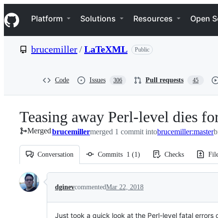
S
Navigation Menu
k
Platform
Solutions
Resources
Open S
i
p
t
brucemiller
/
LaTeXML
Public
o
c
o
n
Code
Issues
Pull requests
306
45
t
e
n
Teasing away Perl-level dies f
t
Merged
brucemiller
merged 1 commit into
brucemiller:master
b
Conversation
Commits
1
(
1
)
Checks
Fil
Conversation
dginev
commented
Mar 22, 2018
Just took a quick look at the Perl-level fatal errors 