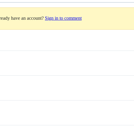
lready have an account?
Sign in to comment