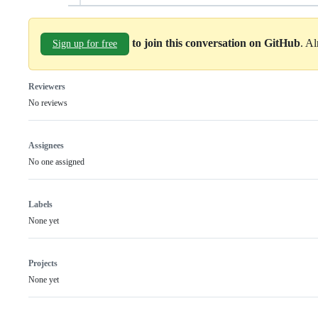
to join this conversation on GitHub
. A
Sign up for free
Reviewers
No reviews
Assignees
No one assigned
Labels
None yet
Projects
None yet