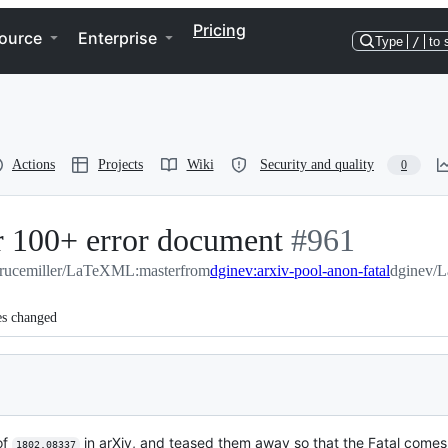
Pricing
ource
Enterprise
Type
/
to 
Actions
Projects
Wiki
Security and quality
0
or 100+ error document
-
#
961
rucemiller/LaTeXML:master
from
dginev:arxiv-pool-anon-fatal
#
961
dginev/L
es changed
of
in arXiv, and teased them away so that the Fatal comes
1802.08337