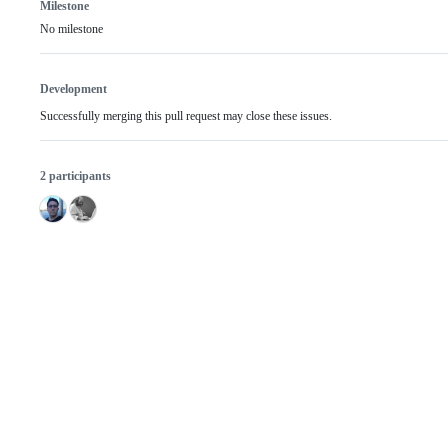
Milestone
No milestone
Development
Successfully merging this pull request may close these issues.
2 participants