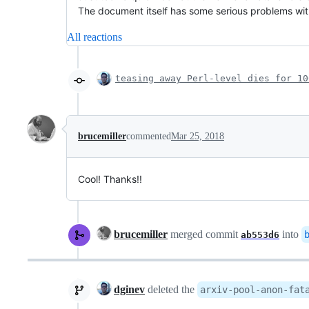
The document itself has some serious problems with t
All reactions
teasing away Perl-level dies for 10
brucemiller
commented
Mar 25, 2018
Cool! Thanks!!
brucemiller
merged commit
into
ab553d6
dginev
deleted the
arxiv-pool-anon-fat