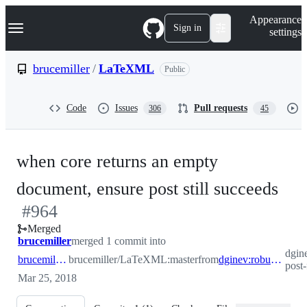
S
Navigation Menu
Appearance
k
Sign in
settings
i
p
t
brucemiller
/
LaTeXML
Public
o
c
o
Code
Issues
Pull requests
306
45
n
t
e
n
when core returns an empty
t
-
document, ensure post still succeeds
#
964
#
9
Merged
brucemiller
merged 1 commit into
dgin
brucemiller:master
brucemiller/LaTeXML:master
from
dginev:robust-post-for-empty-docs
post
Mar 25, 2018