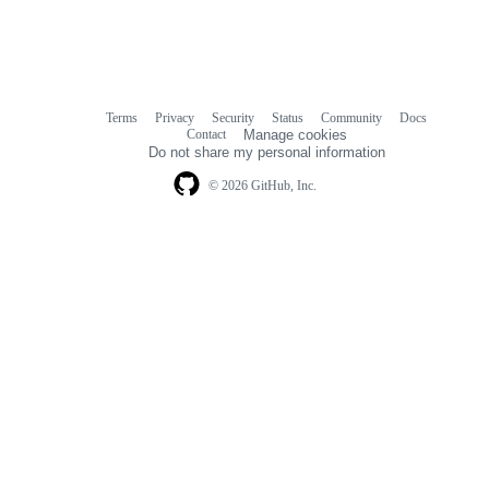
Terms
Privacy
Security
Status
Community
Docs
Footer
Footer
Contact
Manage cookies
navigation
Do not share my personal information
© 2026 GitHub, Inc.