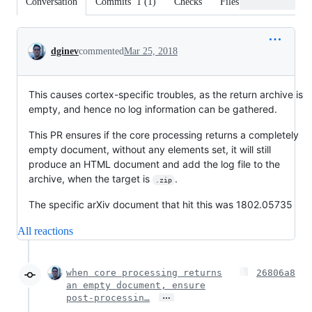
Conversation
Commits
1
(
1
)
Checks
Files changed
Conversation
dginev
commented
Mar 25, 2018
This causes cortex-specific troubles, as the return archive is
empty, and hence no log information can be gathered.
This PR ensures if the core processing returns a completely
empty document, without any elements set, it will still
produce an HTML document and add the log file to the
archive, when the target is
.
.zip
The specific arXiv document that hit this was 1802.05735
All reactions
when core processing returns
26806a8
an empty document, ensure
…
post-processin…