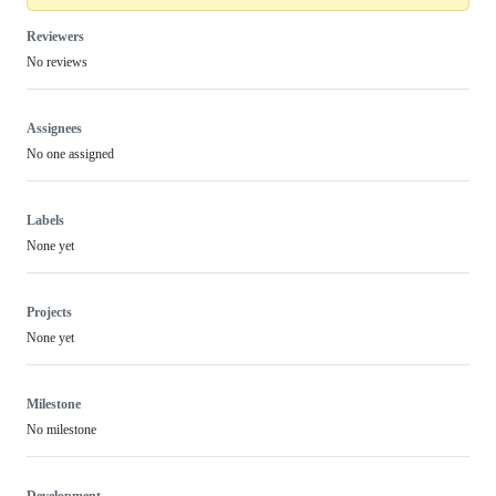
Reviewers
No reviews
Assignees
No one assigned
Labels
None yet
Projects
None yet
Milestone
No milestone