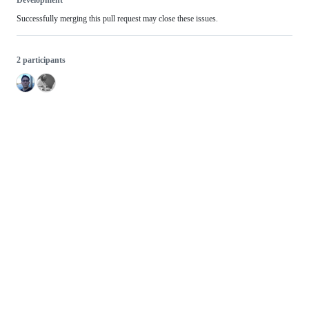
Development
Successfully merging this pull request may close these issues.
2 participants