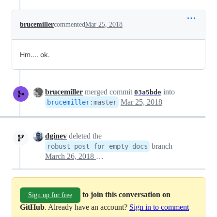
brucemiller
commented
Mar 25, 2018
Hm.... ok.
brucemiller
merged commit
into
03a5bde
Mar 25, 2018
brucemiller
:
master
dginev
deleted the
branch
robust-post-for-empty-docs
March 26, 2018 00:58
to join this conversation on
Sign up for free
GitHub
. Already have an account?
Sign in to comment