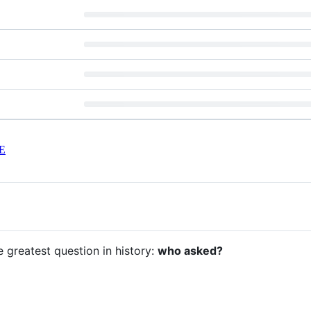
E
e greatest question in history:
who asked?