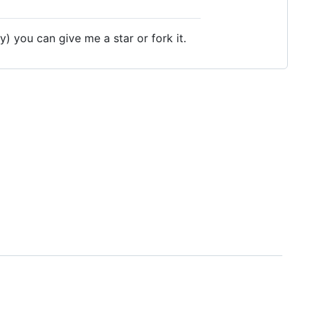
y) you can give me a star or fork it.