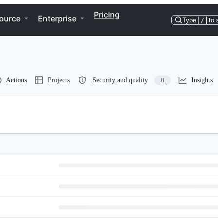
Pricing
ource
Enterprise
Type
/
to 
Actions
Projects
Security and quality
Insights
0