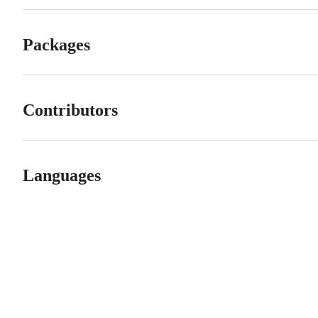
Packages
Contributors
Languages