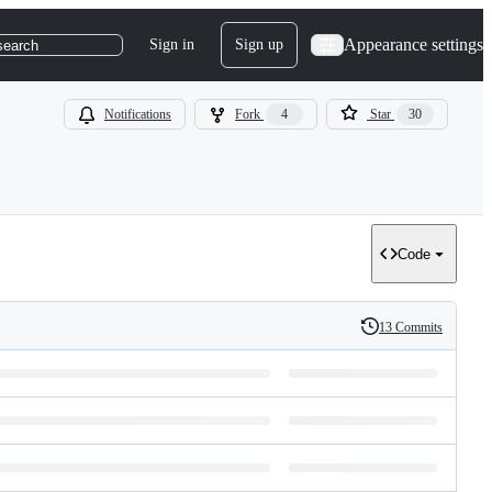
Appearance settings
Sign in
Sign up
search
Notifications
Fork
4
Star
30
Code
13 Commits
History