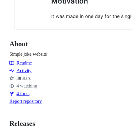
Motivation
It was made in one day for the single
About
Simple joke website
Readme
Resources
Activity
30
stars
Stars
4
watching
Watchers
4
forks
Forks
Report repository
Releases