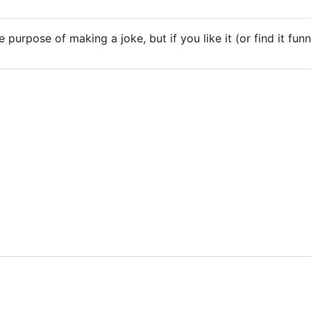
 purpose of making a joke, but if you like it (or find it funn