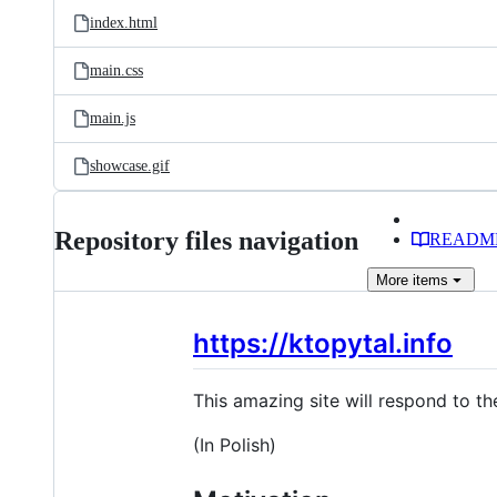
index.html
main.css
main.js
showcase.gif
Repository files navigation
READM
More
items
https://ktopytal.info
This amazing site will respond to th
(In Polish)