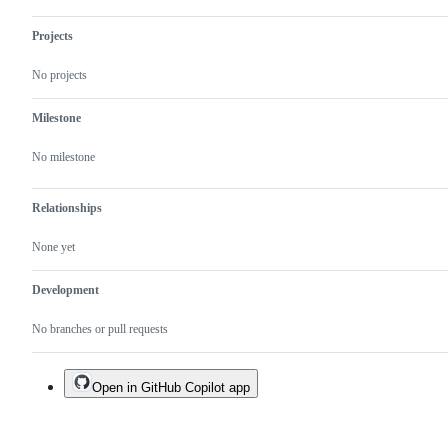
Projects
No projects
Milestone
No milestone
Relationships
None yet
Development
No branches or pull requests
Open in GitHub Copilot app