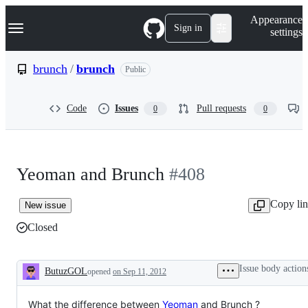
S
Navigation Menu
Appearance
k
Sign in
settings
i
p
t
brunch
/
brunch
Public
o
c
o
Code
Issues
Pull requests
0
0
n
t
e
n
t
Yeoman and Brunch
#408
Copy li
New issue
Closed
Issue body action
ButuzGOL
opened
on Sep 11, 2012
Description
What the difference between
Yeoman
and Brunch ?