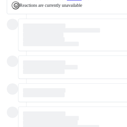
Reactions are currently unavailable