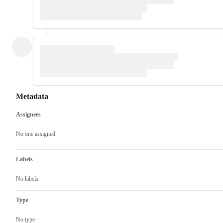
Metadata
Assignees
Metadata
Issue
actions
No one assigned
Labels
No labels
Type
No type