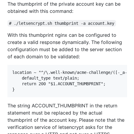
The thumbprint of the private account key can be
obtained with this command:
# ./letsencrypt.sh thumbprint -a account.key
With this thumbprint nginx can be configured to
create a valid response dynamically. The following
configuration must be added to the server section
of each domain to be validated:
location ~ "^/\.well-known/acme-challenge/([-_a-zA-
    default_type text/plain;

    return 200 "$1.ACCOUNT_THUMBPRINT";

The string ACCOUNT_THUMBPRINT in the return
statement must be replaced by the actual
thumbprint of the account key. Please note that the
verification service of letsencrypt asks for the