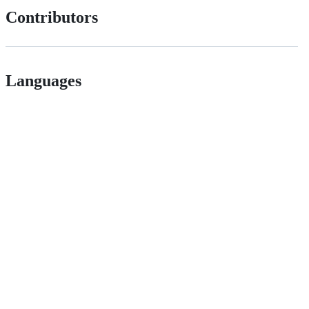
Contributors
Languages