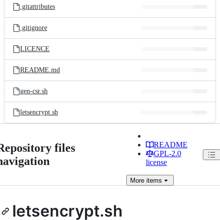
.gitattributes
.gitignore
LICENCE
README.md
gen-csr.sh
letsencrypt.sh
README
Repository files
GPL-2.0
navigation
license
More
items
letsencrypt.sh