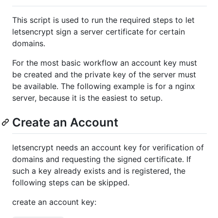
This script is used to run the required steps to let
letsencrypt sign a server certificate for certain
domains.
For the most basic workflow an account key must
be created and the private key of the server must
be available. The following example is for a nginx
server, because it is the easiest to setup.
Create an Account
letsencrypt needs an account key for verification of
domains and requesting the signed certificate. If
such a key already exists and is registered, the
following steps can be skipped.
create an account key: