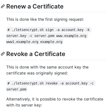
Renew a Certificate
This is done like the first signing request:
# ./letsencrypt.sh sign -a account.key -k 
server.key -c server.pem www.example.org 
www1.example.org example.org
Revoke a Certificate
This is done with the same account key the
certificate was originally signed:
# ./letsencrypt.sh revoke -a account.key -c 
server.pem
Alternatively, it is possible to revoke the certificate
with its server key: