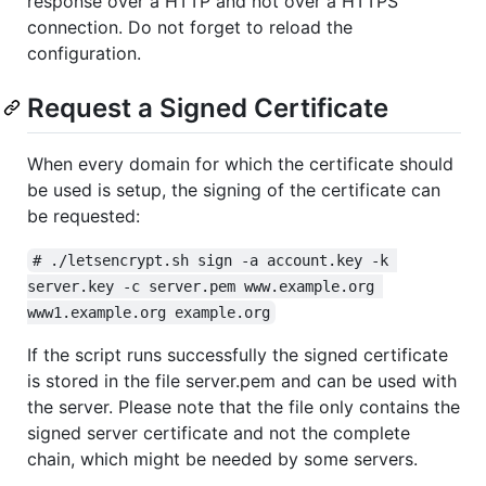
response over a HTTP and not over a HTTPS
connection. Do not forget to reload the
configuration.
Request a Signed Certificate
When every domain for which the certificate should
be used is setup, the signing of the certificate can
be requested:
# ./letsencrypt.sh sign -a account.key -k 
server.key -c server.pem www.example.org 
www1.example.org example.org
If the script runs successfully the signed certificate
is stored in the file server.pem and can be used with
the server. Please note that the file only contains the
signed server certificate and not the complete
chain, which might be needed by some servers.