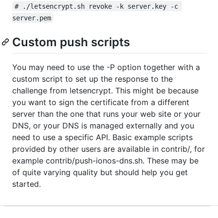
# ./letsencrypt.sh revoke -k server.key -c 
server.pem
Custom push scripts
You may need to use the -P option together with a
custom script to set up the response to the
challenge from letsencrypt. This might be because
you want to sign the certificate from a different
server than the one that runs your web site or your
DNS, or your DNS is managed externally and you
need to use a specific API. Basic example scripts
provided by other users are available in contrib/, for
example contrib/push-ionos-dns.sh. These may be
of quite varying quality but should help you get
started.