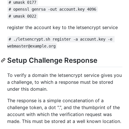
# umask 0177
# openssl genrsa -out account.key 4096
# umask 0022
register the account key to the letsencrypt service
# ./letsencrypt.sh register -a account.key -e 
webmaster@example.org
Setup Challenge Response
To verify a domain the letsencrypt service gives you
a challenge, to which a response must be stored
under this domain.
The response is a simple concatenation of a
challenge token, a dot ".", and the thumbprint of the
account with which the verification request was
made. This must be stored at a well known location.