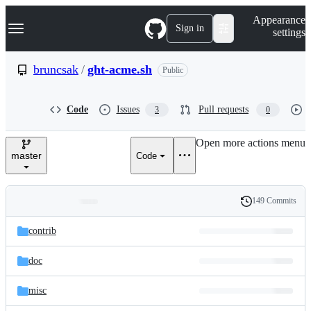
S
Navigation Menu
Appearance
k
Sign in
settings
i
p
t
bruncsak
/
ght-acme.sh
Public
o
c
o
Code
Issues
Pull requests
3
0
n
t
e
Open more actions menu
n
master
Code
t
149 Commits
Folders
History
Latest
and
contrib
commit
files
doc
misc