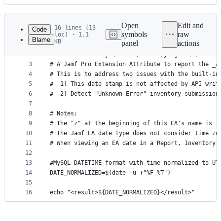
History
Latest
commit
Open
Edit and
16 lines (13
Code
symbols
raw
loc) · 1.1
Blame
KB
panel
actions
1
#!/bin/bash
File
2
# zLast Inventory (Actual) -  Copyright (c) 2025 
metadata
3
# A Jamf Pro Extension Attribute to report the _a
4
# This is to address two issues with the built-in
and
5
#  1) This date stamp is not affected by API writ
controls
6
#  2) Detect "Unknown Error" inventory submission
7
8
# Notes:
9
# The "z" at the beginning of this EA's name is t
10
# The Jamf EA date type does not consider time zo
11
# When viewing an EA date in a Report, Inventory 
12
13
#MySQL DATETIME format with time normalized to UT
14
DATE_NORMALIZED=$(date -u +"%F %T")
15
16
echo "<result>${DATE_NORMALIZED}</result>"