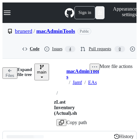
S
Navigation Menu
Appearance
k
Sign in
settings
i
p
t
brunerd
/
macAdminTools
Public
o
c
o
Code
Issues
Pull requests
4
0
n
t
e
More file actions
n
Expand
macAdminTool
t
main
Breadcrumbs
file tree
Files
s
/
Jamf
/
EAs
/
zLast
Inventory
(Actual).sh
Copy path
History