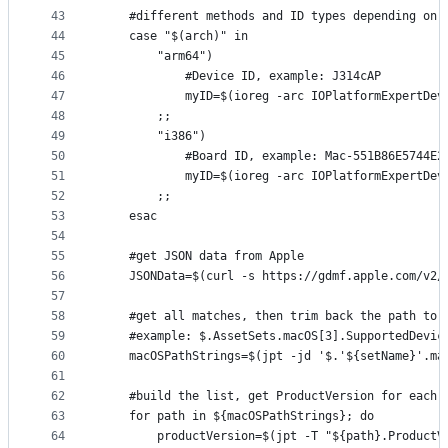
43
	#different methods and ID types depending on 
44
	case "$(arch)" in
45
		"arm64")
46
			#Device ID, example: J314cAP
47
			myID=$(ioreg -arc IOPlatformExpertD
48
		;;
49
		"i386")
50
			#Board ID, example: Mac-551B86E5744E2
51
			myID=$(ioreg -arc IOPlatformExpertD
52
		;;
53
	esac
54
55
	#get JSON data from Apple
56
	JSONData=$(curl -s https://gdmf.apple.com/v2/
57
58
	#get all matches, then trim back the path to 
59
	#example: $.AssetSets.macOS[3].SupportedDevic
60
	macOSPathStrings=$(jpt -jd '$.'${setName}'.m
61
62
	#build the list, get ProductVersion for each 
63
	for path in ${macOSPathStrings}; do
64
		productVersion=$(jpt -T "${path}.Product