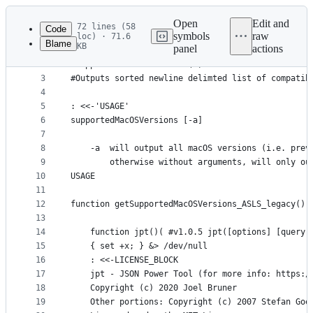
Latest
commit
Open
Edit and
72 lines (58
Code
symbols
raw
loc) · 71.6
Blame
KB
panel
actions
1
#!/bin/bash
File
2
#supportedMacOSVersions (c) 2022 Joel Bruner - MI
metadata
3
#Outputs sorted newline delimted list of compatib
4
and
5
: <<-'USAGE'
controls
6
supportedMacOSVersions [-a] 
7
8
	-a  will output all macOS versions (i.e. prev
9
		otherwise without arguments, will only o
10
USAGE
11
12
function getSupportedMacOSVersions_ASLS_legacy()(
13
14
	function jpt()( #v1.0.5 jpt([options] [query]
15
	{ set +x; } &> /dev/null
16
	: <<-LICENSE_BLOCK
17
	jpt - JSON Power Tool (for more info: https:/
18
	Copyright (c) 2020 Joel Bruner
19
	Other portions: Copyright (c) 2007 Stefan Go