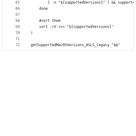
65
		[ -n "${supportedVersions}" ] && support
66
	done
67
68
	#sort them
69
	sort -rV <<< "${supportedVersions}"
70
)
71
72
getSupportedMacOSVersions_ASLS_legacy "$@"