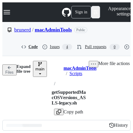
S
Navigation Menu
Appearance
k
Sign in
settings
i
p
t
brunerd
/
macAdminTools
Public
o
c
o
Code
Issues
Pull requests
4
0
n
t
e
More file actions
n
Expand
macAdminTools
t
main
Breadcrumbs
file tree
Files
/
Scripts
/
getSupportedMa
cOSVersions_AS
LS-legacy.sh
Copy path
History
History