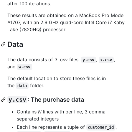
after 100 iterations.
These results are obtained on a MacBook Pro Model
A1707, with an 2.9 GHz quad-core Intel Core i7 Kaby
Lake (7820HQ) processor.
Data
The data consists of 3 .csv files:
,
,
y.csv
x.csv
and
.
w.csv
The default location to store these files is in
the
folder.
data
y.csv
: The purchase data
Contains
N
lines with per line, 3 comma
separated integers
Each line represents a tuple of
,
customer_id