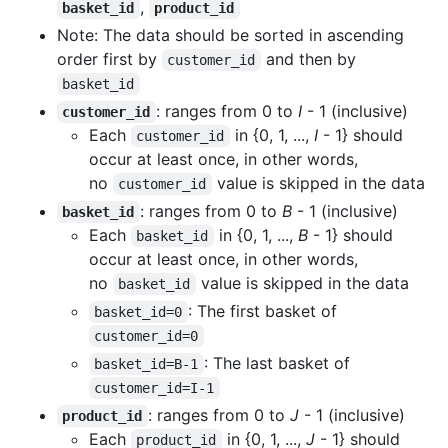
,
basket_id
product_id
Note: The data should be sorted in ascending
order first by
and then by
customer_id
basket_id
: ranges from 0 to
I
- 1 (inclusive)
customer_id
Each
in {0, 1, ...,
I
- 1} should
customer_id
occur at least once, in other words,
no
value is skipped in the data
customer_id
: ranges from 0 to
B
- 1 (inclusive)
basket_id
Each
in {0, 1, ...,
B
- 1} should
basket_id
occur at least once, in other words,
no
value is skipped in the data
basket_id
: The first basket of
basket_id=0
customer_id=0
: The last basket of
basket_id=B-1
customer_id=I-1
: ranges from 0 to
J
- 1 (inclusive)
product_id
Each
in {0, 1, ...,
J
- 1} should
product_id