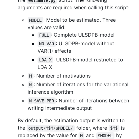
estimate.py
arguments are required when calling this script:
: Model to be estimated. Three
MODEL
values are valid:
: Complete ULSDPB-model
FULL
: ULSDPB-model without
NO_VAR
VAR(1) effects
: ULSDPB-model restricted to
LDA_X
LDA-X
: Number of motivations
M
: Number of iterations for the variational
N
inference algorithm
: Number of iterations between
N_SAVE_PER
writing intermediate output
By default, the estimation output is written to
the
folder, where
is
output/M$M/$MODEL/
$M$
replaced by the value for
and
by
M
$MODEL