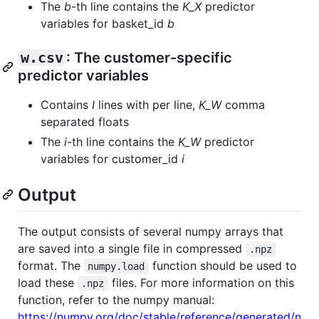
The
b
-th line contains the
K_X
predictor
variables for basket_id
b
w.csv
: The customer-specific
predictor variables
Contains
I
lines with per line,
K_W
comma
separated floats
The
i
-th line contains the
K_W
predictor
variables for customer_id
i
Output
The output consists of several numpy arrays that
are saved into a single file in compressed
.npz
format. The
function should be used to
numpy.load
load these
files. For more information on this
.npz
function, refer to the numpy manual:
https://numpy.org/doc/stable/reference/generated/n