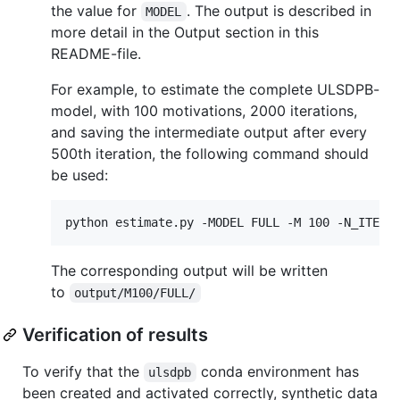
the value for
. The output is described in
MODEL
more detail in the Output section in this
README-file.
For example, to estimate the complete ULSDPB-
model, with 100 motivations, 2000 iterations,
and saving the intermediate output after every
500th iteration, the following command should
be used:
The corresponding output will be written
to
output/M100/FULL/
Verification of results
To verify that the
conda environment has
ulsdpb
been created and activated correctly, synthetic data