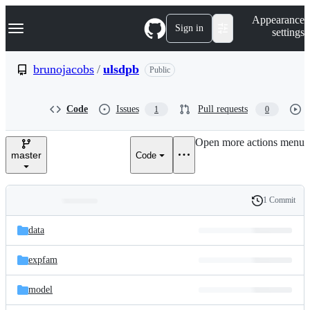
S
Navigation Menu
Appearance
k
Sign in
settings
i
p
t
brunojacobs
/
ulsdpb
Public
o
c
o
Code
Issues
Pull requests
1
0
n
t
e
Open more actions menu
n
master
Code
t
1 Commit
Folders
History
Latest
and
data
commit
files
expfam
model