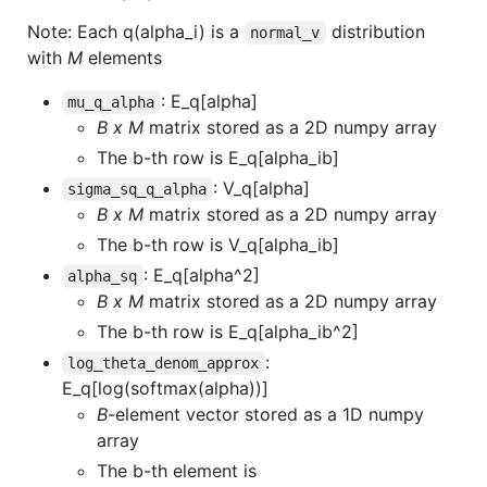
Note: Each q(alpha_i) is a
distribution
normal_v
with
M
elements
: E_q[alpha]
mu_q_alpha
B x M
matrix stored as a 2D numpy array
The b-th row is E_q[alpha_ib]
: V_q[alpha]
sigma_sq_q_alpha
B x M
matrix stored as a 2D numpy array
The b-th row is V_q[alpha_ib]
: E_q[alpha^2]
alpha_sq
B x M
matrix stored as a 2D numpy array
The b-th row is E_q[alpha_ib^2]
:
log_theta_denom_approx
E_q[log(softmax(alpha))]
B
-element vector stored as a 1D numpy
array
The b-th element is