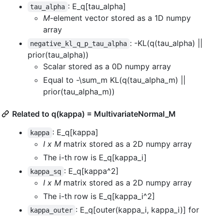
: E_q[tau_alpha]
tau_alpha
M
-element vector stored as a 1D numpy
array
: -KL(q(tau_alpha) ||
negative_kl_q_p_tau_alpha
prior(tau_alpha))
Scalar stored as a 0D numpy array
Equal to -\sum_m KL(q(tau_alpha_m) ||
prior(tau_alpha_m))
Related to q(kappa) = MultivariateNormal_M
: E_q[kappa]
kappa
I x M
matrix stored as a 2D numpy array
The i-th row is E_q[kappa_i]
: E_q[kappa^2]
kappa_sq
I x M
matrix stored as a 2D numpy array
The i-th row is E_q[kappa_i^2]
: E_q[outer(kappa_i, kappa_i)] for
kappa_outer