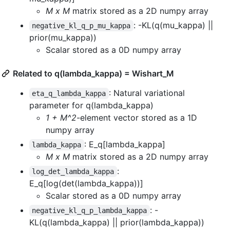
M x M
matrix stored as a 2D numpy array
: -KL(q(mu_kappa) ||
negative_kl_q_p_mu_kappa
prior(mu_kappa))
Scalar stored as a 0D numpy array
Related to q(lambda_kappa) = Wishart_M
: Natural variational
eta_q_lambda_kappa
parameter for q(lambda_kappa)
1 + M^2
-element vector stored as a 1D
numpy array
: E_q[lambda_kappa]
lambda_kappa
M x M
matrix stored as a 2D numpy array
:
log_det_lambda_kappa
E_q[log(det(lambda_kappa))]
Scalar stored as a 0D numpy array
: -
negative_kl_q_p_lambda_kappa
KL(q(lambda_kappa) || prior(lambda_kappa))