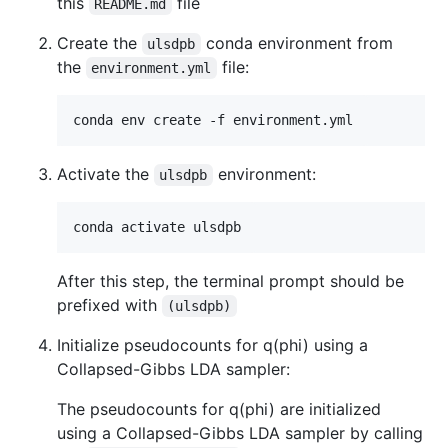
this
file
README.md
Create the
conda environment from
ulsdpb
the
file:
environment.yml
Activate the
environment:
ulsdpb
After this step, the terminal prompt should be
prefixed with
(ulsdpb)
Initialize pseudocounts for q(phi) using a
Collapsed-Gibbs LDA sampler:
The pseudocounts for q(phi) are initialized
using a Collapsed-Gibbs LDA sampler by calling