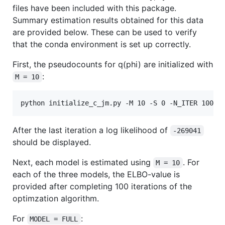
files have been included with this package.
Summary estimation results obtained for this data
are provided below. These can be used to verify
that the conda environment is set up correctly.
First, the pseudocounts for q(phi) are initialized with
:
M = 10
After the last iteration a log likelihood of
-269041
should be displayed.
Next, each model is estimated using
. For
M = 10
each of the three models, the ELBO-value is
provided after completing 100 iterations of the
optimzation algorithm.
For
:
MODEL = FULL