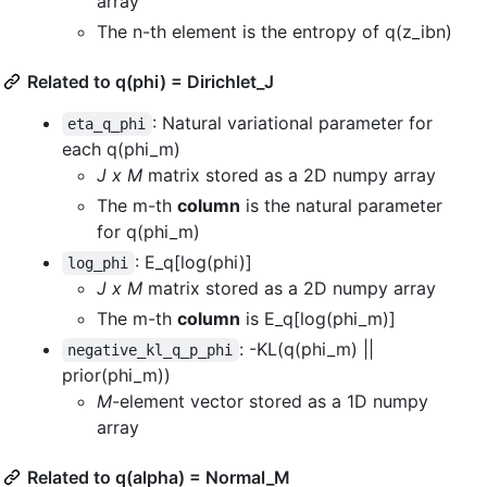
array
The n-th element is the entropy of q(z_ibn)
Related to q(phi) = Dirichlet_J
: Natural variational parameter for
eta_q_phi
each q(phi_m)
J x M
matrix stored as a 2D numpy array
The m-th
column
is the natural parameter
for q(phi_m)
: E_q[log(phi)]
log_phi
J x M
matrix stored as a 2D numpy array
The m-th
column
is E_q[log(phi_m)]
: -KL(q(phi_m) ||
negative_kl_q_p_phi
prior(phi_m))
M
-element vector stored as a 1D numpy
array
Related to q(alpha) = Normal_M