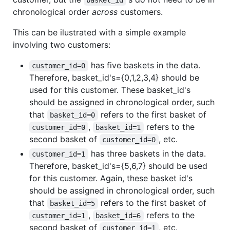
chronological order
across
customers.
This can be ilustrated with a simple example
involving two customers:
has five baskets in the data.
customer_id=0
Therefore, basket_id's={0,1,2,3,4} should be
used for this customer. These basket_id's
should be assigned in chronological order, such
that
refers to the first basket of
basket_id=0
,
refers to the
customer_id=0
basket_id=1
second basket of
, etc.
customer_id=0
has three baskets in the data.
customer_id=1
Therefore, basket_id's={5,6,7} should be used
for this customer. Again, these basket id's
should be assigned in chronological order, such
that
refers to the first basket of
basket_id=5
,
refers to the
customer_id=1
basket_id=6
second basket of
, etc.
customer_id=1