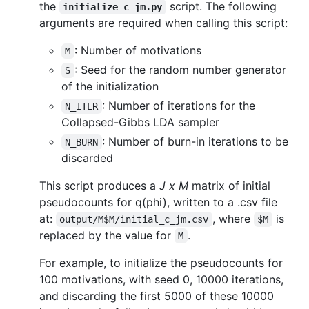
the
script. The following
initialize_c_jm.py
arguments are required when calling this script:
: Number of motivations
M
: Seed for the random number generator
S
of the initialization
: Number of iterations for the
N_ITER
Collapsed-Gibbs LDA sampler
: Number of burn-in iterations to be
N_BURN
discarded
This script produces a
J x M
matrix of initial
pseudocounts for q(phi), written to a .csv file
at:
, where
is
output/M$M/initial_c_jm.csv
$M
replaced by the value for
.
M
For example, to initialize the pseudocounts for
100 motivations, with seed 0, 10000 iterations,
and discarding the first 5000 of these 10000