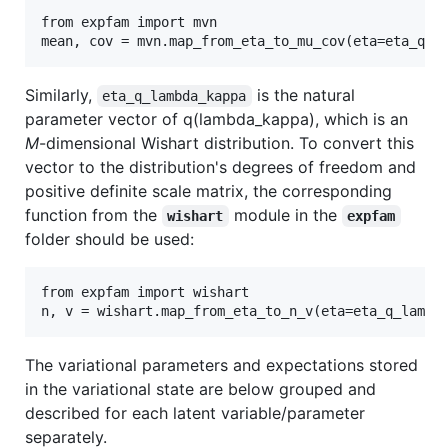
from expfam import mvn

Similarly,
is the natural
eta_q_lambda_kappa
parameter vector of q(lambda_kappa), which is an
M
-dimensional Wishart distribution. To convert this
vector to the distribution's degrees of freedom and
positive definite scale matrix, the corresponding
function from the
module in the
wishart
expfam
folder should be used:
from expfam import wishart

The variational parameters and expectations stored
in the variational state are below grouped and
described for each latent variable/parameter
separately.