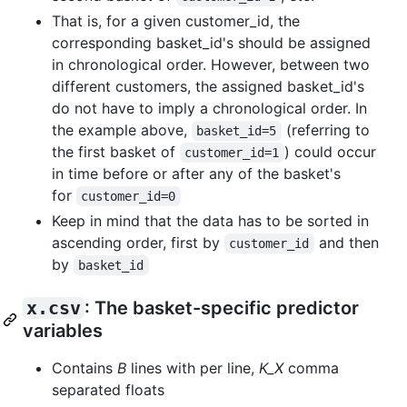
That is, for a given customer_id, the
corresponding basket_id's should be assigned
in chronological order. However, between two
different customers, the assigned basket_id's
do not have to imply a chronological order. In
the example above,
(referring to
basket_id=5
the first basket of
) could occur
customer_id=1
in time before or after any of the basket's
for
customer_id=0
Keep in mind that the data has to be sorted in
ascending order, first by
and then
customer_id
by
basket_id
x.csv
: The basket-specific predictor
variables
Contains
B
lines with per line,
K_X
comma
separated floats