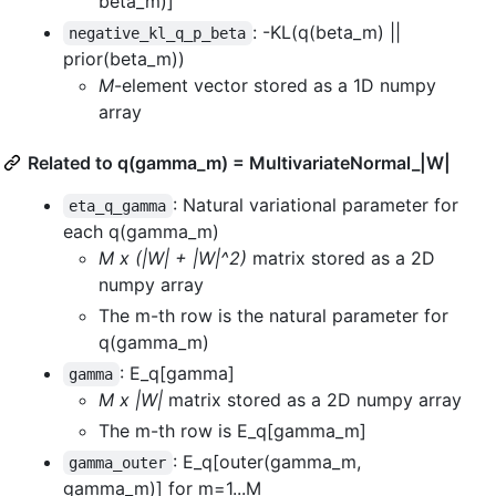
beta_m)]
: -KL(q(beta_m) ||
negative_kl_q_p_beta
prior(beta_m))
M
-element vector stored as a 1D numpy
array
Related to q(gamma_m) = MultivariateNormal_|W|
: Natural variational parameter for
eta_q_gamma
each q(gamma_m)
M x (|W| + |W|^2)
matrix stored as a 2D
numpy array
The m-th row is the natural parameter for
q(gamma_m)
: E_q[gamma]
gamma
M x |W|
matrix stored as a 2D numpy array
The m-th row is E_q[gamma_m]
: E_q[outer(gamma_m,
gamma_outer
gamma_m)] for m=1...M