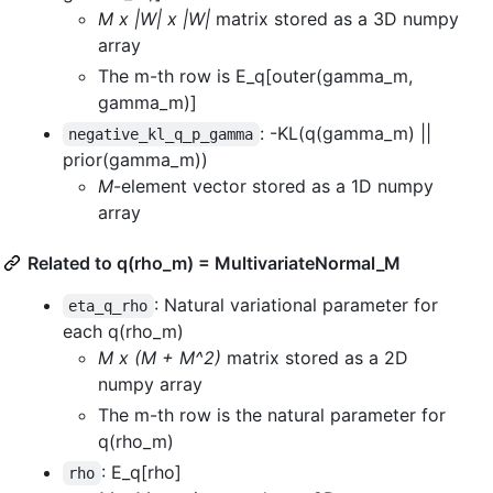
M x |W| x |W|
matrix stored as a 3D numpy
array
The m-th row is E_q[outer(gamma_m,
gamma_m)]
: -KL(q(gamma_m) ||
negative_kl_q_p_gamma
prior(gamma_m))
M
-element vector stored as a 1D numpy
array
Related to q(rho_m) = MultivariateNormal_M
: Natural variational parameter for
eta_q_rho
each q(rho_m)
M x (M + M^2)
matrix stored as a 2D
numpy array
The m-th row is the natural parameter for
q(rho_m)
: E_q[rho]
rho