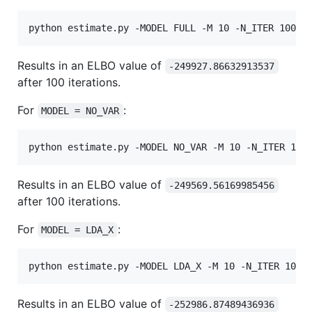
Results in an ELBO value of
-249927.86632913537
after 100 iterations.
For
:
MODEL = NO_VAR
Results in an ELBO value of
-249569.56169985456
after 100 iterations.
For
:
MODEL = LDA_X
Results in an ELBO value of
-252986.87489436936