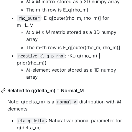
M x M
matrix stored as a 2D numpy array
The m-th row is E_q[rho_m]
: E_q[outer(rho_m, rho_m)] for
rho_outer
m=1...M
M x M x M
matrix stored as a 3D numpy
array
The m-th row is E_q[outer(rho_m, rho_m)]
: -KL(q(rho_m) ||
negative_kl_q_p_rho
prior(rho_m))
M
-element vector stored as a 1D numpy
array
Related to q(delta_m) = Normal_M
Note: q(delta_m) is a
distribution with
M
normal_v
elements
: Natural variational parameter for
eta_q_delta
q(delta_m)