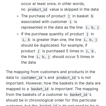
occur at least once, in other words,
no
value is skipped in the data
product_id
The purchase of product
in basket
j
b
associated with customer
is
i
represented in the data as the line:
i, b, j
If the purchase quantity of product
in
j
is greater than one, the line
i, b
i, b, j
should be duplicated. For example, if
product
is purchased 5 times in
,
j
i, b
the line
should occur 5 times in
i, b, j
the data
The mapping from customers and products in the
data to
's and
's is not
customer_id
product_id
important. However, how the baskets in the data are
mapped to a
is important
. The mapping
basket_id
from the baskets of a customer to
's
basket_id
should be in chronological order for this particular
customer, but the
's do not need to be in
basket_id