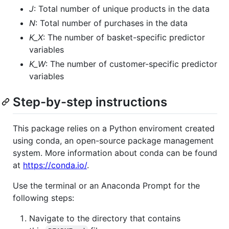
J
: Total number of unique products in the data
N
: Total number of purchases in the data
K_X
: The number of basket-specific predictor
variables
K_W
: The number of customer-specific predictor
variables
Step-by-step instructions
This package relies on a Python enviroment created
using conda, an open-source package management
system. More information about conda can be found
at
https://conda.io/
.
Use the terminal or an Anaconda Prompt for the
following steps:
Navigate to the directory that contains