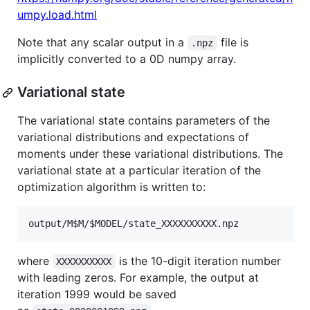
umpy.load.html
Note that any scalar output in a
file is
.npz
implicitly converted to a 0D numpy array.
Variational state
The variational state contains parameters of the
variational distributions and expectations of
moments under these variational distributions. The
variational state at a particular iteration of the
optimization algorithm is written to:
where
is the 10-digit iteration number
XXXXXXXXXX
with leading zeros. For example, the output at
iteration 1999 would be saved