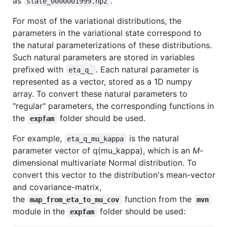
as
.
state_0000001999.npz
For most of the variational distributions, the
parameters in the variational state correspond to
the natural parameterizations of these distributions.
Such natural parameters are stored in variables
prefixed with
. Each natural parameter is
eta_q_
represented as a vector, stored as a 1D numpy
array. To convert these natural parameters to
"regular" parameters, the corresponding functions in
the
folder should be used.
expfam
For example,
is the natural
eta_q_mu_kappa
parameter vector of q(mu_kappa), which is an
M
-
dimensional multivariate Normal distribution. To
convert this vector to the distribution's mean-vector
and covariance-matrix,
the
function from the
map_from_eta_to_mu_cov
mvn
module in the
folder should be used:
expfam