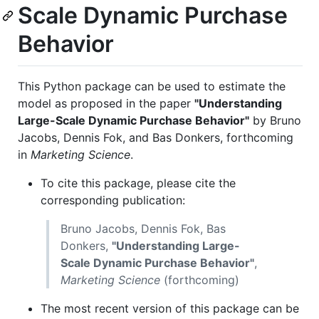
Scale Dynamic Purchase
Behavior
This Python package can be used to estimate the
model as proposed in the paper
"Understanding
Large-Scale Dynamic Purchase Behavior"
by Bruno
Jacobs, Dennis Fok, and Bas Donkers, forthcoming
in
Marketing Science
.
To cite this package, please cite the
corresponding publication:
Bruno Jacobs, Dennis Fok, Bas
Donkers,
"Understanding Large-
Scale Dynamic Purchase Behavior"
,
Marketing Science
(forthcoming)
The most recent version of this package can be