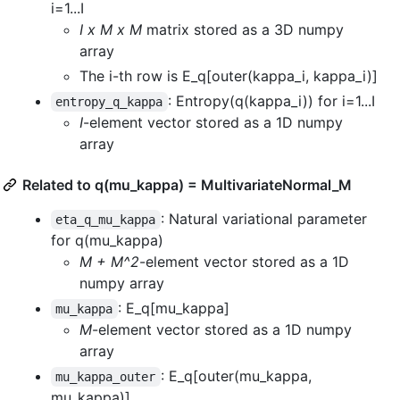
i=1...I
I x M x M
matrix stored as a 3D numpy
array
The i-th row is E_q[outer(kappa_i, kappa_i)]
: Entropy(q(kappa_i)) for i=1...I
entropy_q_kappa
I
-element vector stored as a 1D numpy
array
Related to q(mu_kappa) = MultivariateNormal_M
: Natural variational parameter
eta_q_mu_kappa
for q(mu_kappa)
M + M^2
-element vector stored as a 1D
numpy array
: E_q[mu_kappa]
mu_kappa
M
-element vector stored as a 1D numpy
array
: E_q[outer(mu_kappa,
mu_kappa_outer
mu_kappa)]