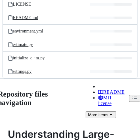
LICENSE
README.md
environment.yml
estimate.py
initialize_c_jm.py
settings.py
README
Repository files
MIT
navigation
license
More
items
Understanding Large-