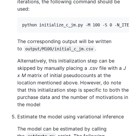
iterations, the following command should be
used:
The corresponding output will be written
to
.
output/M100/initial_c_jm.csv
Alternatively, this initialization step can be
skipped by manually placing a .csv file with a
J
x M
matrix of initial pseudocounts at the
location mentioned above. However, do note
that this initialization step is specific to both the
purchase data and the number of motivations in
the model
Estimate the model using variational inference
The model can be estimated by calling
the
script. The following