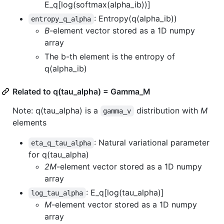
E_q[log(softmax(alpha_ib))]
: Entropy(q(alpha_ib))
entropy_q_alpha
B
-element vector stored as a 1D numpy
array
The b-th element is the entropy of
q(alpha_ib)
Related to q(tau_alpha) = Gamma_M
Note: q(tau_alpha) is a
distribution with
M
gamma_v
elements
: Natural variational parameter
eta_q_tau_alpha
for q(tau_alpha)
2M
-element vector stored as a 1D numpy
array
: E_q[log(tau_alpha)]
log_tau_alpha
M
-element vector stored as a 1D numpy
array