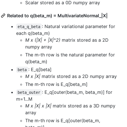
Scalar stored as a 0D numpy array
Related to q(beta_m) = MultivariateNormal_|X|
: Natural variational parameter for
eta_q_beta
each q(beta_m)
M x (|X| + |X|^2)
matrix stored as a 2D
numpy array
The m-th row is the natural parameter for
q(beta_m)
: E_q[beta]
beta
M x |X|
matrix stored as a 2D numpy array
The m-th row is E_q[beta_m]
: E_q[outer(beta_m, beta_m)] for
beta_outer
m=1...M
M x |X| x |X|
matrix stored as a 3D numpy
array
The m-th row is E_q[outer(beta_m,