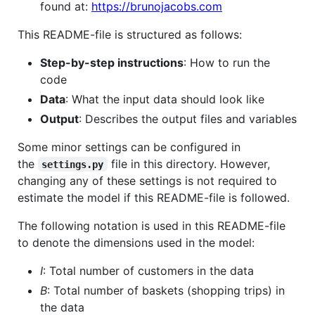
found at:
https://brunojacobs.com
This README-file is structured as follows:
Step-by-step instructions
: How to run the
code
Data
: What the input data should look like
Output
: Describes the output files and variables
Some minor settings can be configured in
the
file in this directory. However,
settings.py
changing any of these settings is not required to
estimate the model if this README-file is followed.
The following notation is used in this README-file
to denote the dimensions used in the model:
I
: Total number of customers in the data
B
: Total number of baskets (shopping trips) in
the data