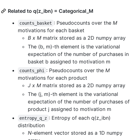
Related to q(z_ibn) = Categorical_M
: Pseudocounts over the
M
counts_basket
motivations for each basket
B x M
matrix stored as a 2D numpy array
The (b, m)-th element is the variational
expectation of the number of purchases in
basket b assigned to motivation m
: Pseudocounts over the
M
counts_phi
motivations for each product
J x M
matrix stored as a 2D numpy array
The (j, m)-th element is the variational
expectation of the number of purchases of
product j assigned to motivation m
: Entropy of each q(z_ibn)
entropy_q_z
distribution
N
-element vector stored as a 1D numpy