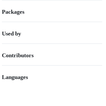
Packages
Used by
Contributors
Languages