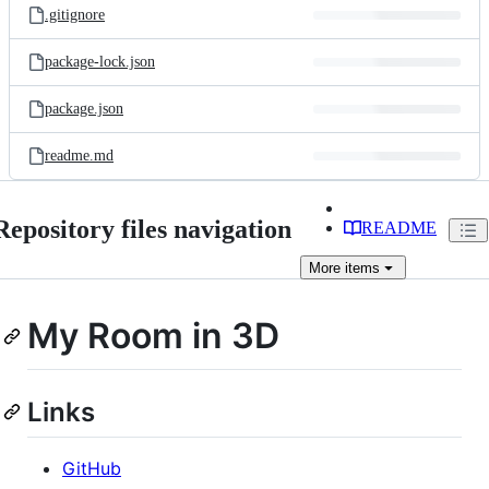
.gitignore
package-lock.json
package.json
readme.md
Repository files navigation
README
More
items
My Room in 3D
Links
GitHub