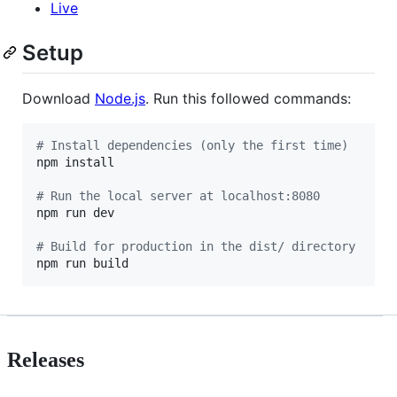
Live
Setup
Download
Node.js
. Run this followed commands:
#
 Install dependencies (only the first time)
npm install

#
 Run the local server at localhost:8080
npm run dev

#
 Build for production in the dist/ directory
npm run build
Releases