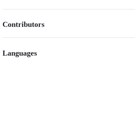
Contributors
Languages