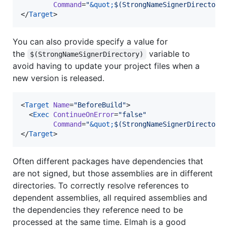
Command
=
"
&quot;
$(StrongNameSignerDirectory
</
Target
>
You can also provide specify a value for
the
variable to
$(StrongNameSignerDirectory)
avoid having to update your project files when a
new version is released.
<
Target
Name
=
"
BeforeBuild
"
>

  <
Exec
ContinueOnError
=
"
false
"
Command
=
"
&quot;
$(StrongNameSignerDirectory
</
Target
>
Often different packages have dependencies that
are not signed, but those assemblies are in different
directories. To correctly resolve references to
dependent assemblies, all required assemblies and
the dependencies they reference need to be
processed at the same time. Elmah is a good