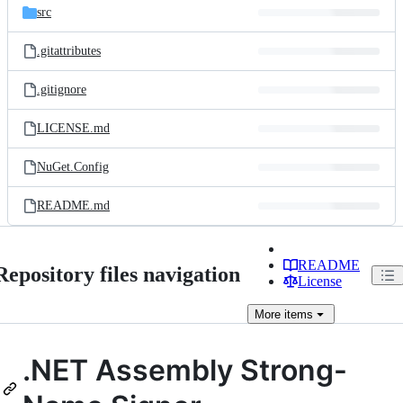
src
.gitattributes
.gitignore
LICENSE.md
NuGet.Config
README.md
README
Repository files navigation
License
More
items
.NET Assembly Strong-