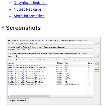
Download Installer
NuGet Package
More Information
Screenshots