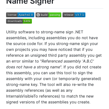
Name Signer
Utility software to strong-name sign .NET
assemblies, including assemblies you do not have
the source code for. If you strong-name sign your
own projects you may have noticed that if you
reference an unsigned third party assembly you get
an error similar to "
Referenced assembly 'A.B.C'
does not have a strong name
". If you did not create
this assembly, you can use this tool to sign the
assembly with your own (or temporarily generated)
strong-name key. The tool will also re-write the
assembly references (as well as any
InternalsVisibleTo references) to match the new
signed versions of the assemblies you create.