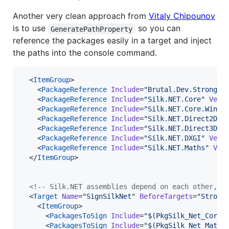
Another very clean approach from
Vitaly Chipounov
is to use
so you can
GeneratePathProperty
reference the packages easily in a target and inject
the paths into the console command.
  <
ItemGroup
>

    <
PackageReference
Include
=
"
Brutal.Dev.StrongNa
    <
PackageReference
Include
=
"
Silk.NET.Core
"
Vers
    <
PackageReference
Include
=
"
Silk.NET.Core.Win32
    <
PackageReference
Include
=
"
Silk.NET.Direct2D
"
    <
PackageReference
Include
=
"
Silk.NET.Direct3D11
    <
PackageReference
Include
=
"
Silk.NET.DXGI
"
Vers
    <
PackageReference
Include
=
"
Silk.NET.Maths
"
Ver
  </
ItemGroup
>

<!--
 Silk.NET assemblies depend on each other, t
  <
Target
Name
=
"
SignSilkNet
"
BeforeTargets
=
"
Strong
    <
ItemGroup
>

      <
PackagesToSign
Include
=
"
$(PkgSilk_Net_Core)
      <
PackagesToSign
Include
=
"
$(PkgSilk_Net_Maths