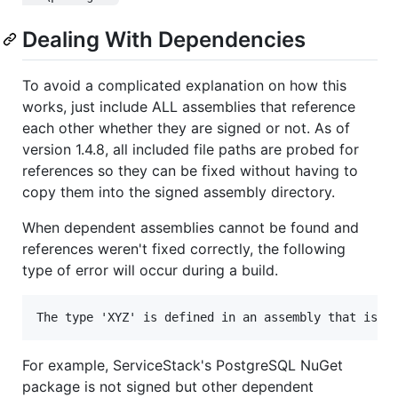
Dealing With Dependencies
To avoid a complicated explanation on how this
works, just include ALL assemblies that reference
each other whether they are signed or not. As of
version 1.4.8, all included file paths are probed for
references so they can be fixed without having to
copy them into the signed assembly directory.
When dependent assemblies cannot be found and
references weren't fixed correctly, the following
type of error will occur during a build.
For example, ServiceStack's PostgreSQL NuGet
package is not signed but other dependent