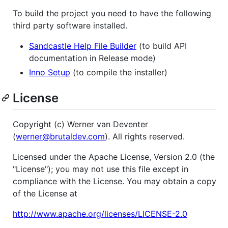
To build the project you need to have the following
third party software installed.
Sandcastle Help File Builder
(to build API
documentation in Release mode)
Inno Setup
(to compile the installer)
License
Copyright (c) Werner van Deventer
(
werner@brutaldev.com
). All rights reserved.
Licensed under the Apache License, Version 2.0 (the
"License"); you may not use this file except in
compliance with the License. You may obtain a copy
of the License at
http://www.apache.org/licenses/LICENSE-2.0