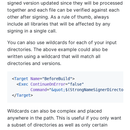
signed version updated since they will be processed
together and each file can be verified against each
other after signing. As a rule of thumb, always
include all libraries that will be affected by any
signing in a single call.
You can also use wildcards for each of your input
directories. The above example could also be
written using a wildcard that will match all
directories and versions.
<
Target
Name
=
"
BeforeBuild
"
>

  <
Exec
ContinueOnError
=
"
false
"
Command
=
"
&quot;
$(StrongNameSignerDirectory
</
Target
>
Wildcards can also be complex and placed
anywhere in the path. This is useful if you only want
a subset of directories as well as only certain