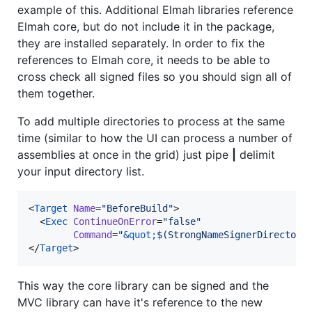
example of this. Additional Elmah libraries reference
Elmah core, but do not include it in the package,
they are installed separately. In order to fix the
references to Elmah core, it needs to be able to
cross check all signed files so you should sign all of
them together.
To add multiple directories to process at the same
time (similar to how the UI can process a number of
assemblies at once in the grid) just pipe
|
delimit
your input directory list.
<
Target
Name
=
"
BeforeBuild
"
>

  <
Exec
ContinueOnError
=
"
false
"
Command
=
"
&quot;
$(StrongNameSignerDirectory
</
Target
>
This way the core library can be signed and the
MVC library can have it's reference to the new