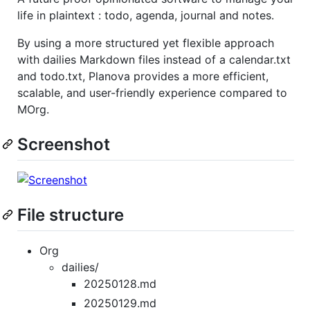
life in plaintext : todo, agenda, journal and notes.
By using a more structured yet flexible approach
with dailies Markdown files instead of a calendar.txt
and todo.txt, Planova provides a more efficient,
scalable, and user-friendly experience compared to
MOrg.
Screenshot
File structure
Org
dailies/
20250128.md
20250129.md