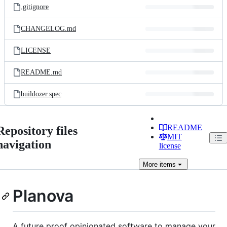
.gitignore
CHANGELOG.md
LICENSE
README.md
buildozer.spec
README
Repository files
MIT
navigation
license
More
items
Planova
A future proof opinionated software to manage your