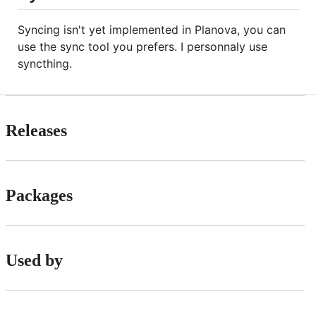
Syncing isn't yet implemented in Planova, you can
use the sync tool you prefers. I personnaly use
syncthing.
Releases
Packages
Used by