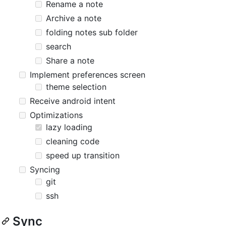
Rename a note
Archive a note
folding notes sub folder
search
Share a note
Implement preferences screen
theme selection
Receive android intent
Optimizations
lazy loading
cleaning code
speed up transition
Syncing
git
ssh
Sync