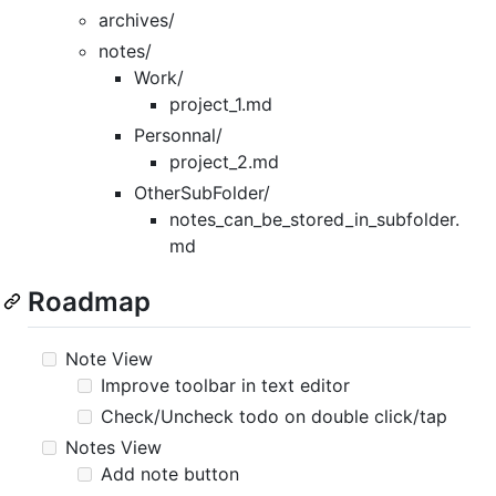
archives/
notes/
Work/
project_1.md
Personnal/
project_2.md
OtherSubFolder/
notes_can_be_stored_in_subfolder.
md
Roadmap
Note View
Improve toolbar in text editor
Check/Uncheck todo on double click/tap
Notes View
Add note button