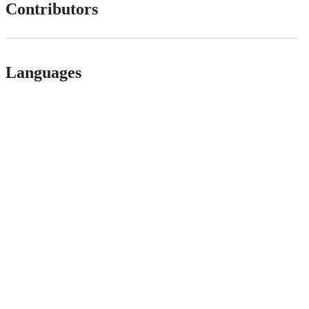
Contributors
Languages