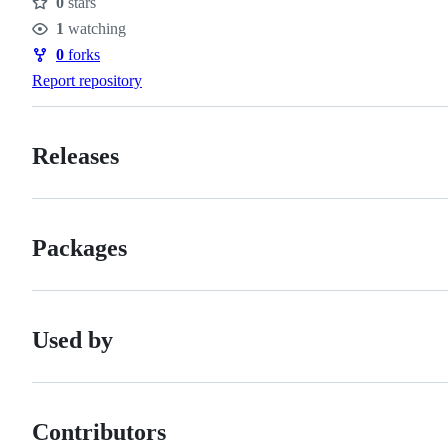
0
stars
Stars
1
watching
Watchers
0
forks
Forks
Report repository
Releases
Packages
Used by
Contributors