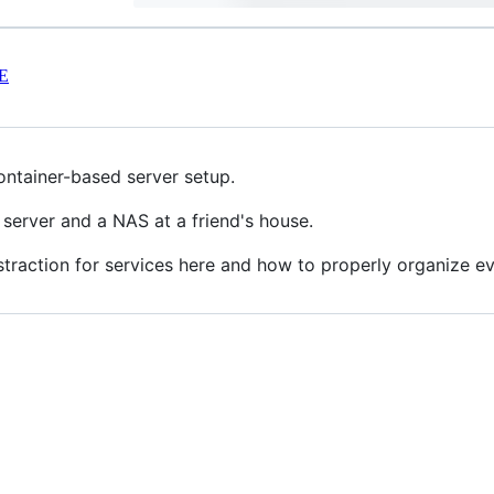
E
ontainer-based server setup.
 server and a NAS at a friend's house.
abstraction for services here and how to properly organize e