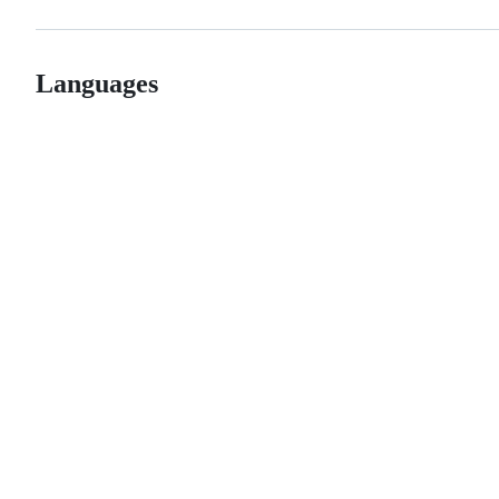
Languages