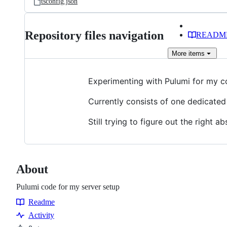
tsconfig.json
Repository files navigation
READM
More
items
Experimenting with Pulumi for my c
Currently consists of one dedicated
Still trying to figure out the right 
About
Pulumi code for my server setup
Readme
Resources
Activity