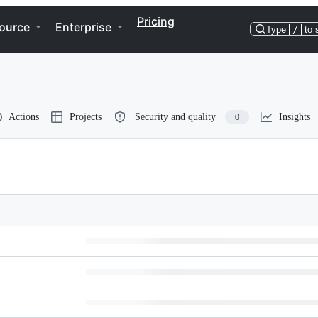
Pricing
ource
Enterprise
Type
/
to 
Actions
Projects
Security and quality
Insights
0