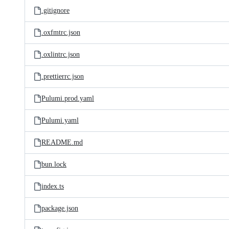
.gitignore
.oxfmtrc.json
.oxlintrc.json
.prettierrc.json
Pulumi.prod.yaml
Pulumi.yaml
README.md
bun.lock
index.ts
package.json