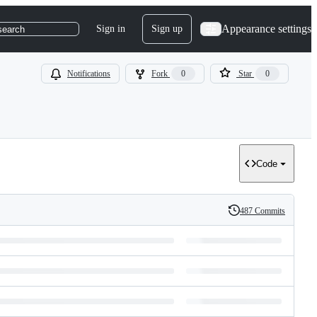
Appearance settings
Sign in
Sign up
search
Notifications
Fork
0
Star
0
Code
487 Commits
History