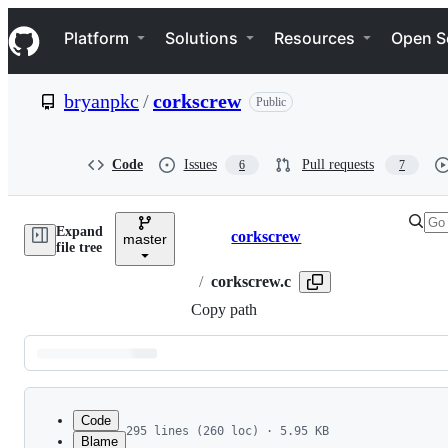
S
Navigation Menu
k
Platform
Solutions
Resources
Open S
i
p
t
bryanpkc
/
corkscrew
Public
o
c
o
n
Code
Issues
Pull requests
6
7
t
e
n
Expand
t
corkscrew
master
Breadcrumbs
file tree
/
corkscrew.c
Copy path
Latest
commit
Code
295 lines (260 loc) · 5.95 KB
Blame