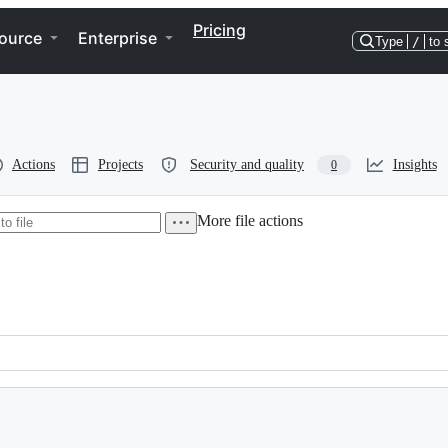
Pricing
ource
Enterprise
Type
/
to 
Actions
Projects
Security and quality
Insights
0
More file actions