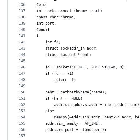
136
#else
137
int sock_connect (hname, port)
138
const char *hname;
139
int port;
140
#endif
141
{
142
	int fd;
143
	struct sockaddr_in addr;
144
	struct hostent *hent;
145
146
	fd = socket(AF_INET, SOCK_STREAM, 0);
147
	if (fd == -1)
148
		return -1;
149
150
	hent = gethostbyname(hname);
151
	if (hent == NULL)
152
		addr.sin_addr.s_addr = inet_addr(hname)
153
	else
154
		memcpy(&addr.sin_addr, hent->h_addr, h
155
	addr.sin_family = AF_INET;
156
	addr.sin_port = htons(port);
157