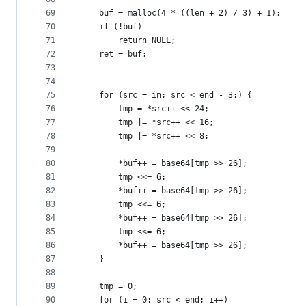
69
	buf = malloc(4 * ((len + 2) / 3) + 1);
70
	if (!buf)
71
		return NULL;
72
	ret = buf;
73
74
75
	for (src = in; src < end - 3;) {
76
		tmp = *src++ << 24;
77
		tmp |= *src++ << 16;
78
		tmp |= *src++ << 8;
79
80
		*buf++ = base64[tmp >> 26];
81
		tmp <<= 6;
82
		*buf++ = base64[tmp >> 26];
83
		tmp <<= 6;
84
		*buf++ = base64[tmp >> 26];
85
		tmp <<= 6;
86
		*buf++ = base64[tmp >> 26];
87
	}
88
89
	tmp = 0;
90
	for (i = 0; src < end; i++)