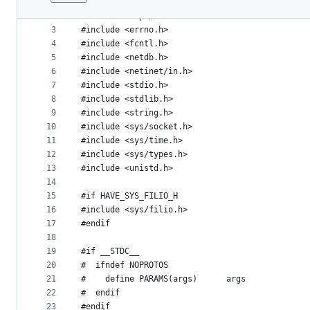
1
#include "config.h"
File
2
#include <arpa/inet.h>
metadata
3
#include <errno.h>
4
#include <fcntl.h>
and
5
#include <netdb.h>
controls
6
#include <netinet/in.h>
7
#include <stdio.h>
8
#include <stdlib.h>
9
#include <string.h>
10
#include <sys/socket.h>
11
#include <sys/time.h>
12
#include <sys/types.h>
13
#include <unistd.h>
14
15
#if HAVE_SYS_FILIO_H
16
#include <sys/filio.h>
17
#endif
18
19
#if __STDC__
20
#  ifndef NOPROTOS
21
#    define PARAMS(args)      args
22
#  endif
23
#endif