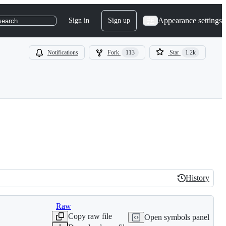
Appearance settings
Sign in
Sign up
search
Notifications
Fork
113
Star
1.2k
History
History
Raw
Copy raw file
Open symbols panel