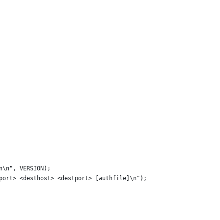
n\n", VERSION);
yport> <desthost> <destport> [authfile]\n");