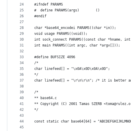
24
#ifndef PARAMS
25
#  define PARAMS(args)        ()
26
#endif
27
28
char *base64_encodei PARAMS((char *in));
29
void usage PARAMS((void));
30
int sock_connect PARAMS((const char *hname, int
31
int main PARAMS((int argc, char *argv[]));
32
33
#define BUFSIZE 4096
34
/*
35
char linefeed[] = "\x0A\x0D\x0A\x0D";
36
*/
37
char linefeed[] = "\r\n\r\n"; /* it is better a
38
39
/*
40
** base64.c
41
** Copyright (C) 2001 Tamas SZERB <toma@rulez.o
42
*/
43
44
const static char base64[64] = "ABCDEFGHIJKLMNO
45