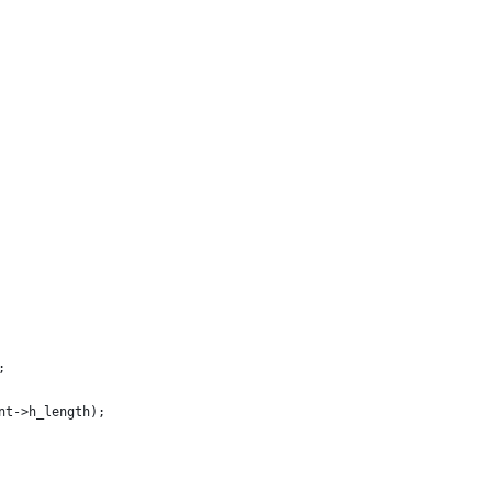
;
ent->h_length);