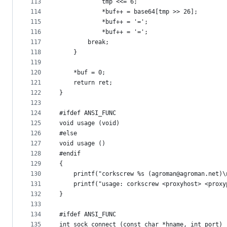
113
			tmp <<= 6;
114
			*buf++ = base64[tmp >> 26];
115
			*buf++ = '=';
116
			*buf++ = '=';
117
		break;
118
	}
119
120
	*buf = 0;
121
	return ret;
122
}
123
124
#ifdef ANSI_FUNC
125
void usage (void)
126
#else
127
void usage ()
128
#endif
129
{
130
	printf("corkscrew %s (agroman@agroman.net)\
131
	printf("usage: corkscrew <proxyhost> <prox
132
}
133
134
#ifdef ANSI_FUNC
135
int sock_connect (const char *hname, int port)