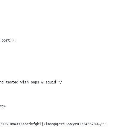
 port));
nd tested with oops & squid */
rg>
PQRSTUVWXYZabcdefghijklmnopqrstuvwxyz0123456789+/";