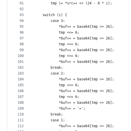
91
		tmp |= *src++ << (24 - 8 * i);
92
93
	switch (i) {
94
		case 3:
95
			*buf++ = base64[tmp >> 26];
96
			tmp <<= 6;
97
			*buf++ = base64[tmp >> 26];
98
			tmp <<= 6;
99
			*buf++ = base64[tmp >> 26];
100
			tmp <<= 6;
101
			*buf++ = base64[tmp >> 26];
102
		break;
103
		case 2:
104
			*buf++ = base64[tmp >> 26];
105
			tmp <<= 6;
106
			*buf++ = base64[tmp >> 26];
107
			tmp <<= 6;
108
			*buf++ = base64[tmp >> 26];
109
			*buf++ = '=';
110
		break;
111
		case 1:
112
			*buf++ = base64[tmp >> 26];