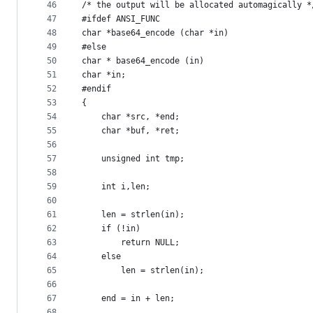
46
/* the output will be allocated automagically *
47
#ifdef ANSI_FUNC
48
char *base64_encode (char *in)
49
#else
50
char * base64_encode (in)
51
char *in;
52
#endif
53
{
54
	char *src, *end;
55
	char *buf, *ret;
56
57
	unsigned int tmp;
58
59
	int i,len;
60
61
	len = strlen(in);
62
	if (!in)
63
		return NULL;
64
	else
65
		len = strlen(in);
66
67
	end = in + len;
68