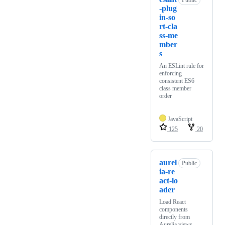
Public
-plug
in-so
rt-cla
ss-me
mber
s
An ESLint rule for
enforcing
consistent ES6
class member
order
JavaScript
125
20
aurel
Public
ia-re
act-lo
ader
Load React
components
directly from
Aurelia views