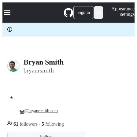
S
Navigation Menu
Appearance
k
Sign in
settings
i
p
t
o
c
o
n
t
e
Bryan Smith
n
bryanrsmith
t
🐐
@bryanrsmith.com
61
followers
·
5
following
Follow