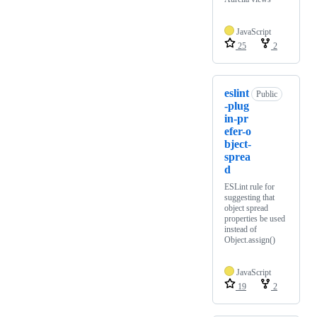
JavaScript
25
2
eslint
Public
-plug
in-pr
efer-o
bject-
sprea
d
ESLint rule for
suggesting that
object spread
properties be used
instead of
Object.assign()
JavaScript
19
2