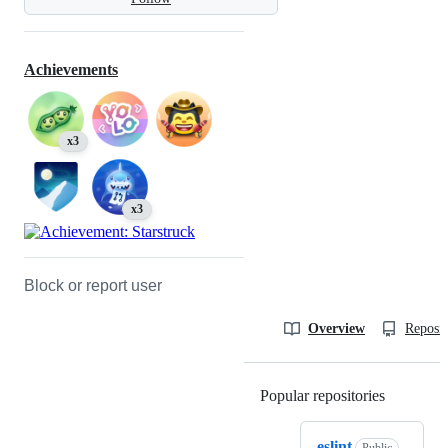
Achievements
x3
x3
Block or report user
Overview
Reposit
Popular repositories
Loading
eslint