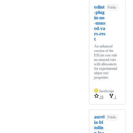
eslint
Public
-plug
in-no
-unus
ed-va
rs-res
t
An enhanced
version of the
ESLint core rule
no-unused-vars
with allowances
for experimental
object rest
properties.
JavaScript
19
1
aurel
Public
ia-bi
ndin
g-loa