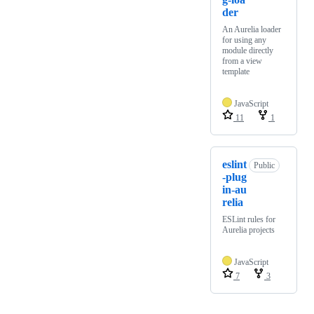
der
An Aurelia loader
for using any
module directly
from a view
template
JavaScript
11
1
eslint
Public
-plug
in-au
relia
ESLint rules for
Aurelia projects
JavaScript
7
3