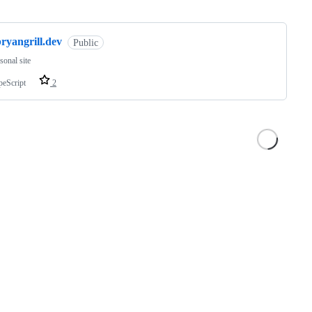
ng
ryangrill.dev
Public
sonal site
peScript
2