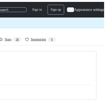
Appearance settings
Sign in
Sign up
search
Stars
Sponsoring
30
0