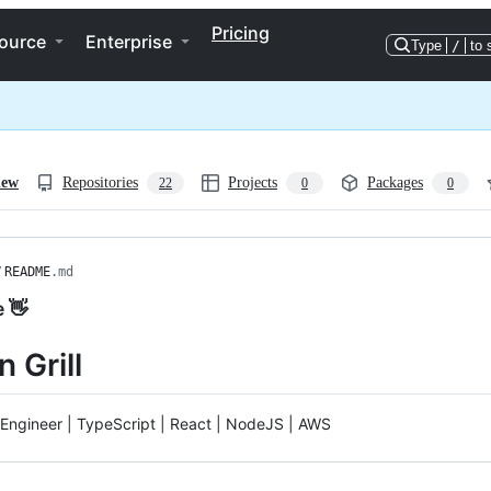
Pricing
ource
Enterprise
Type
/
to 
iew
Repositories
Projects
Packages
22
0
0
/
README
.md
e 👋
 Grill
Engineer | TypeScript | React | NodeJS | AWS