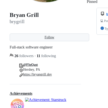
Pinned
Loadi
Bryan Grill
b
brygrill
💻 Per
Ty
Follow
Full-stack software engineer
26
followers
·
11
following
@FloQast
Hershey, PA
https://bryangrill.dev
Achievements