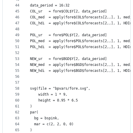
44
data_period = 16:32
45
COL_ur   = fore$COL$Y[2, data_period]
46
COL_med  = apply(fore$COL$forecasts[2,,], 1, medi
47
COL_hdi  = apply(fore$COL$forecasts[2,,], 1, HDIn
48
49
POL_ur   = fore$POL$Y[2, data_period]
50
POL_med  = apply(fore$POL$forecasts[2,,], 1, medi
51
POL_hdi  = apply(fore$POL$forecasts[2,,], 1, HDIn
52
53
NEW_ur   = fore$BGD$Y[2, data_period]
54
NEW_med  = apply(fore$BGD$forecasts[2,,], 1, medi
55
NEW_hdi  = apply(fore$BGD$forecasts[2,,], 1, HDIn
56
57
58
svg(file = "bpvars/fore.svg",
59
    width = 1 * 9,
60
    height = 0.95 * 6.5
61
)
62
par(
63
  bg = bspink,
64
  mar = c(2, 2, 0, 0)
65
)