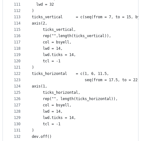
111
  lwd = 32
112
)
113
ticks_vertical      = c(seq(from = 7, to = 15, by
114
axis(2, 
115
     ticks_vertical, 
116
     rep("",length(ticks_vertical)), 
117
     col = bsyell, 
118
     lwd = 14, 
119
     lwd.ticks = 14,
120
     tcl = -1
121
)
122
ticks_horizontal    = c(1, 6, 11.5,
123
                        seq(from = 17.5, to = 22.
124
axis(1, 
125
     ticks_horizontal, 
126
     rep("", length(ticks_horizontal)), 
127
     col = bsyell, 
128
     lwd = 14, 
129
     lwd.ticks = 14,
130
     tcl = -1
131
)
132
dev.off()