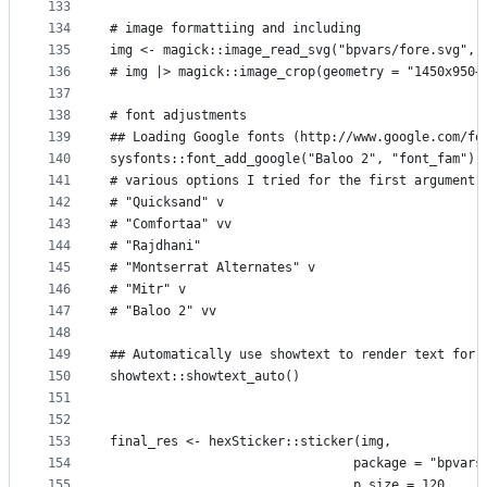
133
134
# image formattiing and including
135
img <- magick::image_read_svg("bpvars/fore.svg", 
136
# img |> magick::image_crop(geometry = "1450x950+
137
138
# font adjustments
139
## Loading Google fonts (http://www.google.com/fo
140
sysfonts::font_add_google("Baloo 2", "font_fam")
141
# various options I tried for the first argument 
142
# "Quicksand" v
143
# "Comfortaa" vv
144
# "Rajdhani"
145
# "Montserrat Alternates" v
146
# "Mitr" v
147
# "Baloo 2" vv
148
149
## Automatically use showtext to render text for 
150
showtext::showtext_auto()
151
152
153
final_res <- hexSticker::sticker(img,
154
                                package = "bpvars
155
                                p_size = 120,