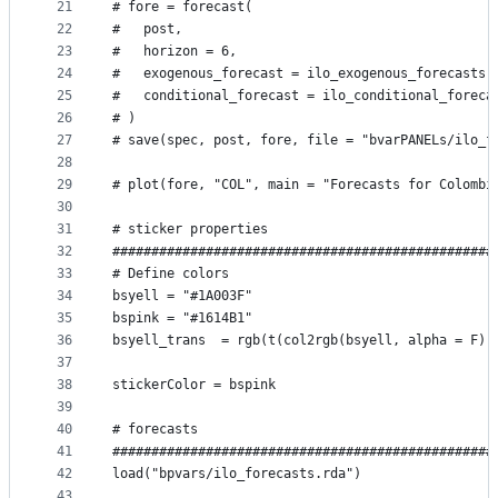
21
# fore = forecast(                               
22
#   post,                                        
23
#   horizon = 6,                                 
24
#   exogenous_forecast = ilo_exogenous_forecasts,
25
#   conditional_forecast = ilo_conditional_foreca
26
# )
27
# save(spec, post, fore, file = "bvarPANELs/ilo_f
28
29
# plot(fore, "COL", main = "Forecasts for Colombi
30
31
# sticker properties
32
#################################################
33
# Define colors
34
bsyell = "#1A003F"
35
bspink = "#1614B1"
36
bsyell_trans  = rgb(t(col2rgb(bsyell, alpha = F))
37
38
stickerColor = bspink
39
40
# forecasts
41
#################################################
42
load("bpvars/ilo_forecasts.rda")
43