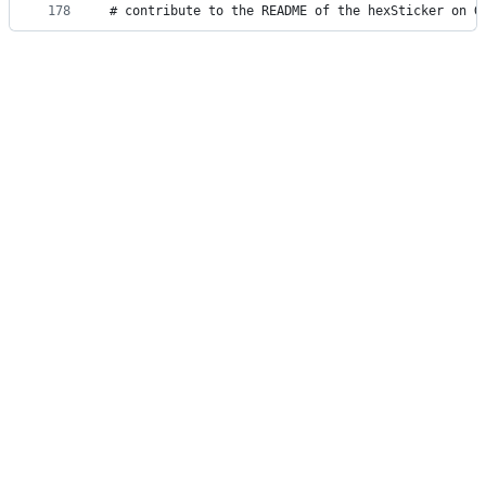
178
# contribute to the README of the hexSticker on G