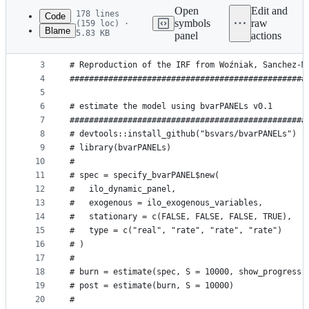
commit
Open
Edit and
178 lines
Code
symbols
raw
(159 loc) ·
Blame
5.83 KB
panel
actions
1
File
2
#################################################
metadata
3
# Reproduction of the IRF from Woźniak, Sanchez-M
4
#################################################
and
5
controls
6
# estimate the model using bvarPANELs v0.1
7
#################################################
8
# devtools::install_github("bsvars/bvarPANELs")  
9
# library(bvarPANELs)                            
10
# 
11
# spec = specify_bvarPANEL$new(                  
12
#   ilo_dynamic_panel,                           
13
#   exogenous = ilo_exogenous_variables,         
14
#   stationary = c(FALSE, FALSE, FALSE, TRUE),   
15
#   type = c("real", "rate", "rate", "rate")     
16
# )
17
# 
18
# burn = estimate(spec, S = 10000, show_progress 
19
# post = estimate(burn, S = 10000)               
20
# 