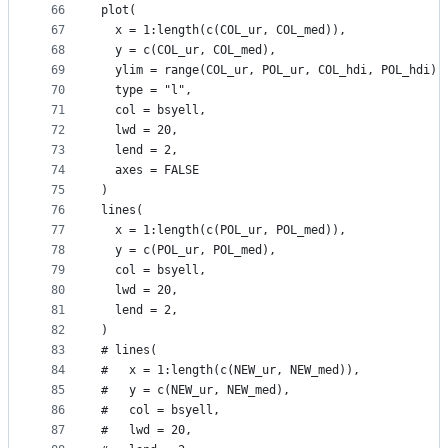
66
plot(
67
  x = 1:length(c(COL_ur, COL_med)),
68
  y = c(COL_ur, COL_med),
69
  ylim = range(COL_ur, POL_ur, COL_hdi, POL_hdi),
70
  type = "l",
71
  col = bsyell,
72
  lwd = 20,
73
  lend = 2,
74
  axes = FALSE
75
)
76
lines(
77
  x = 1:length(c(POL_ur, POL_med)),
78
  y = c(POL_ur, POL_med),
79
  col = bsyell,
80
  lwd = 20,
81
  lend = 2,
82
)
83
# lines(
84
#   x = 1:length(c(NEW_ur, NEW_med)),
85
#   y = c(NEW_ur, NEW_med),
86
#   col = bsyell,
87
#   lwd = 20,