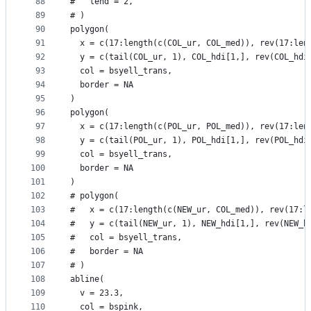
88
#   lend = 2,
89
# )
90
polygon(
91
  x = c(17:length(c(COL_ur, COL_med)), rev(17:len
92
  y = c(tail(COL_ur, 1), COL_hdi[1,], rev(COL_hdi
93
  col = bsyell_trans,
94
  border = NA
95
)
96
polygon(
97
  x = c(17:length(c(POL_ur, POL_med)), rev(17:len
98
  y = c(tail(POL_ur, 1), POL_hdi[1,], rev(POL_hdi
99
  col = bsyell_trans,
100
  border = NA
101
)
102
# polygon(
103
#   x = c(17:length(c(NEW_ur, COL_med)), rev(17:l
104
#   y = c(tail(NEW_ur, 1), NEW_hdi[1,], rev(NEW_h
105
#   col = bsyell_trans,
106
#   border = NA
107
# )
108
abline(
109
  v = 23.3,
110
  col = bspink,