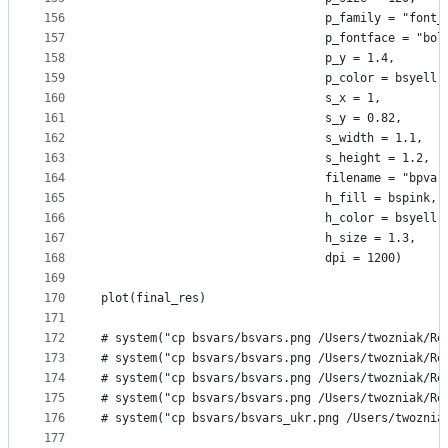
156
                                p_family = "font_
157
                                p_fontface = "bol
158
                                p_y = 1.4,
159
                                p_color = bsyell,
160
                                s_x = 1,
161
                                s_y = 0.82,
162
                                s_width = 1.1,
163
                                s_height = 1.2,
164
                                filename = "bpvar
165
                                h_fill = bspink,
166
                                h_color = bsyell,
167
                                h_size = 1.3,
168
                                dpi = 1200)
169
170
plot(final_res)
171
172
# system("cp bsvars/bsvars.png /Users/twozniak/Re
173
# system("cp bsvars/bsvars.png /Users/twozniak/Re
174
# system("cp bsvars/bsvars.png /Users/twozniak/Re
175
# system("cp bsvars/bsvars.png /Users/twozniak/Re
176
# system("cp bsvars/bsvars_ukr.png /Users/twoznia
177