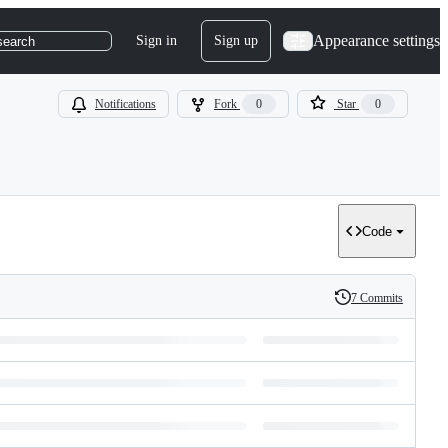
Appearance settings
Sign in
Sign up
search
Notifications
Fork
0
Star
0
Code
7 Commits
History