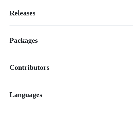
Releases
Packages
Contributors
Languages