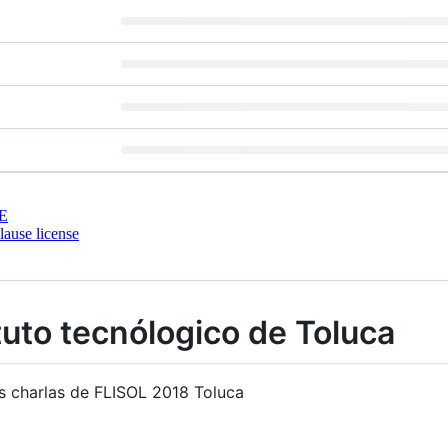
E
ause license
tuto tecnólogico de Toluca
as charlas de FLISOL 2018 Toluca