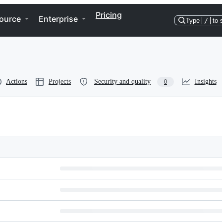
Pricing
ource
Enterprise
Type
/
to 
Actions
Projects
Security and quality
Insights
0