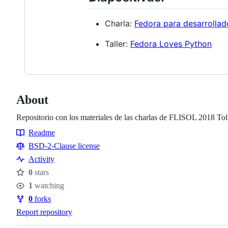
Charla:
Fedora para desarrollad
Taller:
Fedora Loves Python
About
Repositorio con los materiales de las charlas de FLISOL 2018 To
Readme
Resources
BSD-2-Clause license
Activity
0
stars
Stars
1
watching
Watchers
0
forks
Forks
Report repository