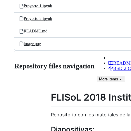
Proyecto 1.ipynb
Proyecto 2.ipynb
README.md
image.png
READM
Repository files navigation
BSD-2-Cl
More
items
FLISoL 2018 Insti
Repositorio con los materiales de l
Diapositivas: