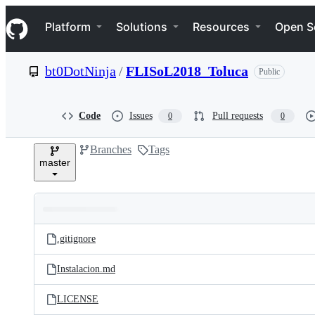
S
Navigation Menu
k
Platform
Solutions
Resources
Open S
i
p
t
bt0DotNinja
/
FLISoL2018_Toluca
Public
o
c
o
n
Code
Issues
Pull requests
0
0
t
e
Branches
Tags
n
master
t
Folders
Latest
and
.gitignore
commit
files
Instalacion.md
LICENSE